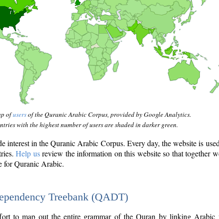
ap of
users
of the Quranic Arabic Corpus, provided by Google Analytics.
tries with the highest number of users are shaded in darker green.
interest in the Quranic Arabic Corpus. Every day, the website is use
tries.
Help us
review the information on this website so that together w
e for Quranic Arabic.
Dependency Treebank (QADT)
fort to map out the entire grammar of the Quran by linking Arabic