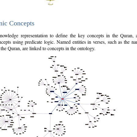
nic Concepts
owledge representation to define the key concepts in the Quran,
cepts using predicate logic. Named entities in verses, such as the na
the Quran, are linked to concepts in the ontology.