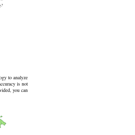
g?
logy to analyze
ccuracy is not
ovided, you can