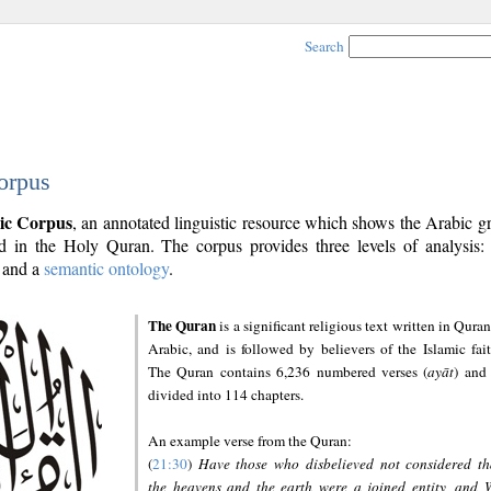
Search
orpus
ic Corpus
, an annotated linguistic resource which shows the Arabic 
 in the Holy Quran. The corpus provides three levels of analysis
and a
semantic ontology
.
The Quran
is a significant religious text written in Quran
Arabic, and is followed by believers of the Islamic fait
The Quran contains 6,236 numbered verses (
ayāt
) and 
divided into 114 chapters.
An example verse from the Quran:
(
21:30
)
Have those who disbelieved not considered th
the heavens and the earth were a joined entity, and 