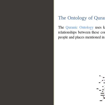
The Ontology of Qura
The
Quranic Ontology
uses kn
relationships between these con
people and places mentioned in 