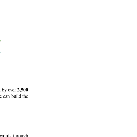
2,500
d by over
e can build the
 words through