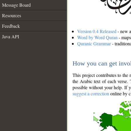
Message Board
Resources
Feedback
Version 0.4 Released
- new an
Java API
Word by Word Quran
- maps 
Quranic Grammar
- traditio
How you can get invo
This project contributes to th
the Arabic text of each verse.
possible without your help. If 
suggest a correction
online by c