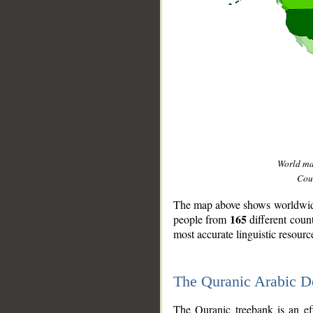
World m
Coun
The map above shows worldwide 
165
people from
different coun
most accurate linguistic resourc
The Quranic Arabic 
__
The Quranic treebank is an ef