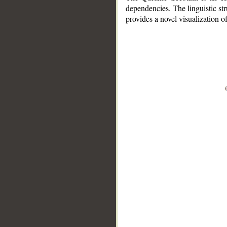
dependencies. The linguistic st
provides a novel visualization 