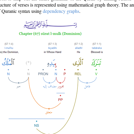
ructure of verses is represented using mathematical graph theory. The a
of Quranic syntax using
dependency graphs
.