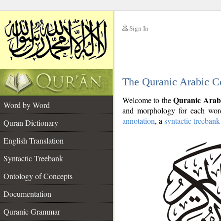
Sign In
__
The Quranic Arabic C
__
Quranic Arab
Welcome to the
Word by Word
and morphology for each word
annotation
, a
syntactic treebank
Quran Dictionary
English Translation
Syntactic Treebank
Ontology of Concepts
Documentation
Quranic Grammar