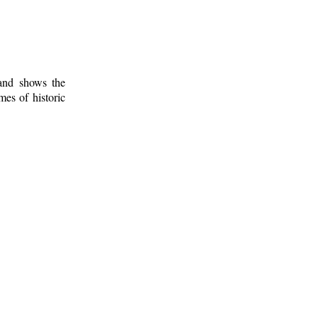
 and shows the
mes of historic