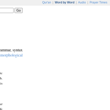
Qur'an
|
Word by Word
|
Audio
|
Prayer Times
grammar, syntax
:
morphological
ic
h.
is
at
We