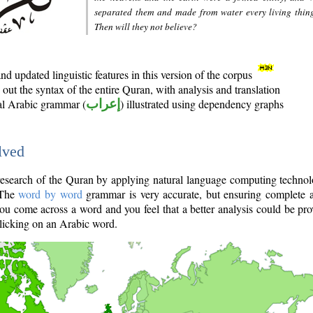
separated them and made from water every living thin
Then will they not believe?
d updated linguistic features in this version of the corpus
out the syntax of the entire Quran, with analysis and translation
nal Arabic grammar (
إعراب
) illustrated using dependency graphs
lved
e research of the Quran by applying natural language computing techno
 The
word by word
grammar is very accurate, but ensuring complete a
you come across a word and you feel that a better analysis could be pr
licking on an Arabic word.