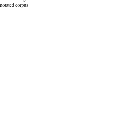
nnotated corpus