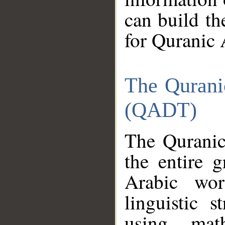
can build th
for Quranic 
The Qurani
(QADT)
The Quranic
the entire 
Arabic wor
linguistic s
using mat