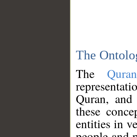
The Ontolo
The
Qura
representati
Quran, and 
these conce
entities in v
people and p