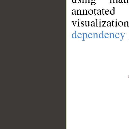
annotate
visualizat
dependency 