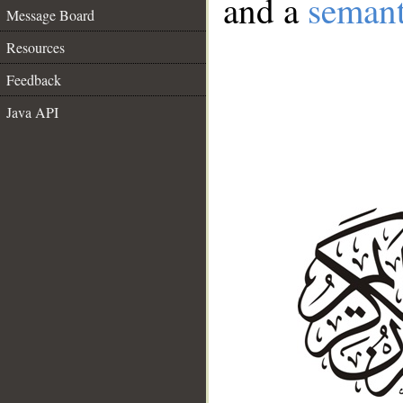
and a
semant
Message Board
Resources
Feedback
Java API