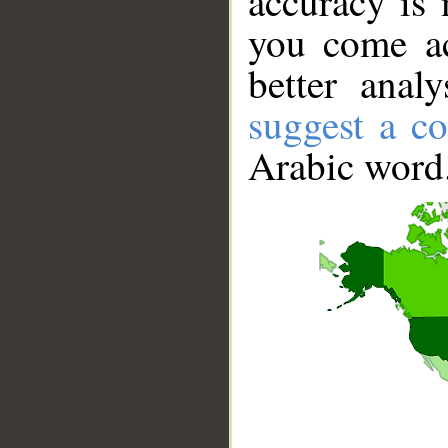
accuracy is 
you come ac
better anal
suggest a co
Arabic word