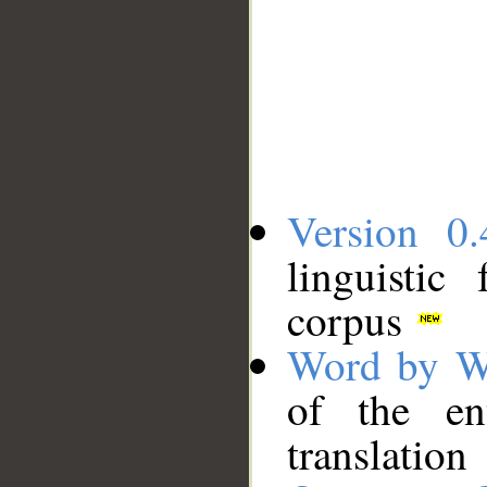
Version 0.
linguistic
corpus
Word by W
of the en
translation