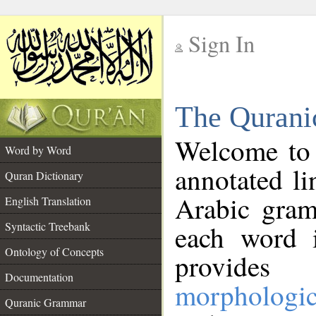
Sign In
__
The Qurani
__
Welcome to
Word by Word
annotated li
Quran Dictionary
Arabic gram
English Translation
Syntactic Treebank
each word 
Ontology of Concepts
provides 
Documentation
morphologic
Quranic Grammar