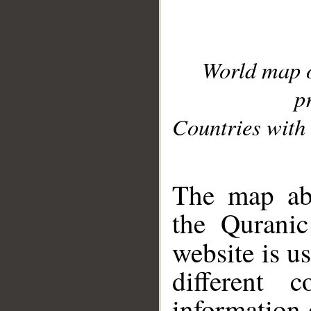
World map 
p
Countries with 
__
The map abo
the Quranic
website is u
different c
information 