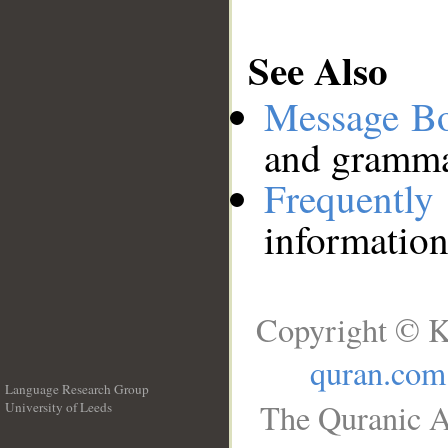
See Also
Message B
and grammat
Frequentl
information
Copyright © K
quran.com
Language Research Group
The Quranic A
University of Leeds
__