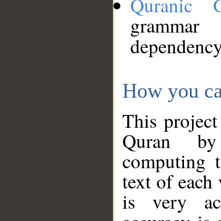
Quranic 
grammar
dependency
How you ca
This project
Quran by 
computing t
text of each
is very ac