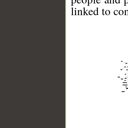
linked to co