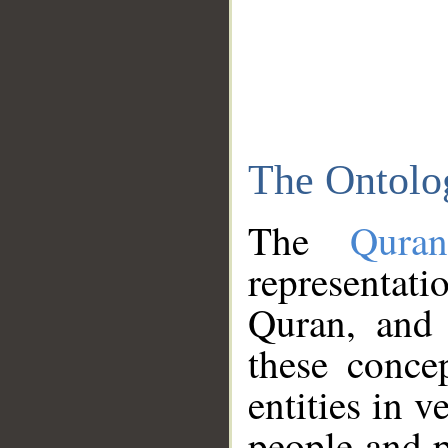
The Ontolo
The
Qura
representati
Quran, and 
these conce
entities in v
people and p