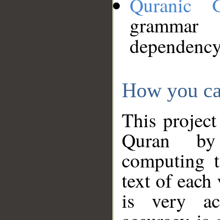
Quranic 
grammar
dependency
How you ca
This project
Quran by 
computing t
text of each
is very ac