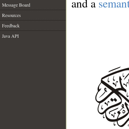
and a
semant
Message Board
Resources
Feedback
Java API