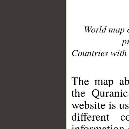
World map 
p
Countries with 
__
The map abo
the Quranic
website is u
different c
information 