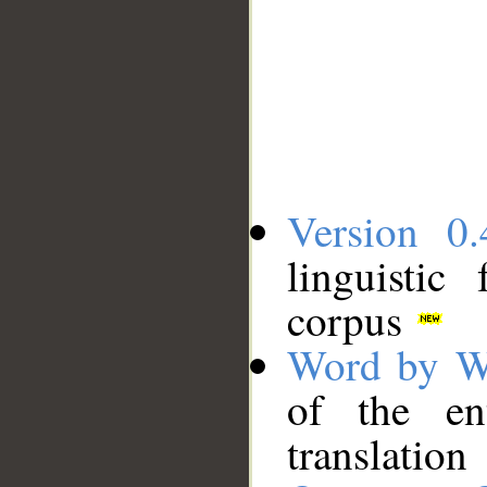
Version 0.
linguistic
corpus
Word by W
of the en
translation