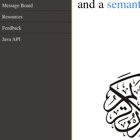
and a
semant
Message Board
Resources
Feedback
Java API