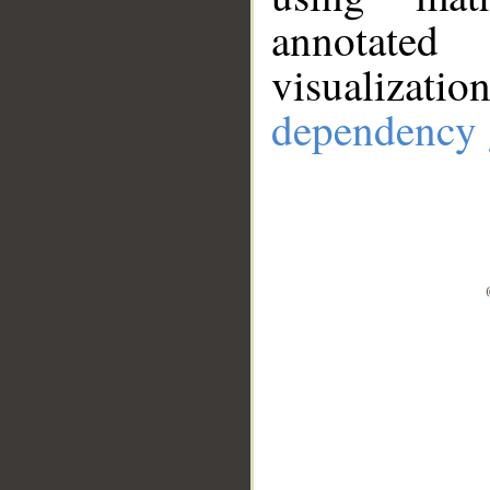
annotate
visualizat
dependency 