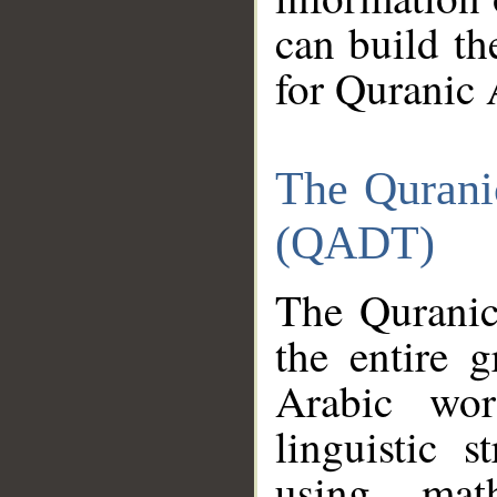
can build th
for Quranic 
The Qurani
(QADT)
The Quranic
the entire 
Arabic wor
linguistic s
using mat