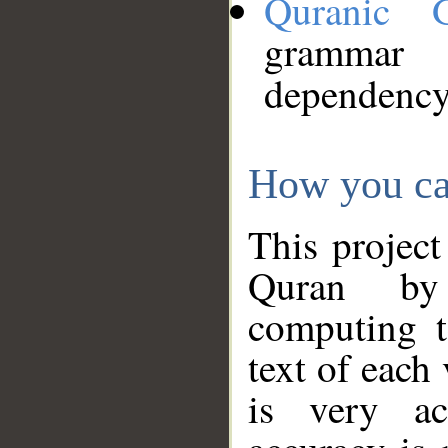
Quranic 
grammar
dependency
How you ca
This project
Quran by 
computing t
text of each
is very ac