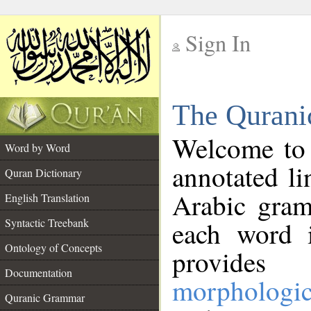
Sign In
__
The Qurani
__
Welcome to
Word by Word
annotated li
Quran Dictionary
Arabic gram
English Translation
Syntactic Treebank
each word 
Ontology of Concepts
provides 
Documentation
morphologic
Quranic Grammar