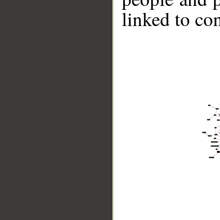
linked to co