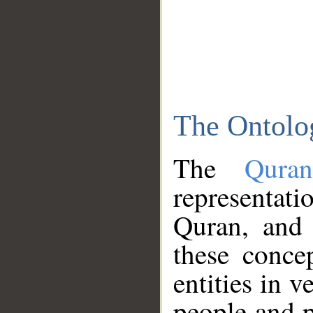
The Ontolo
The
Qura
representati
Quran, and 
these conce
entities in v
people and p