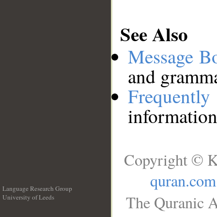
See Also
Message B
and grammat
Frequentl
information
Copyright © K
quran.com
Language Research Group
The Quranic A
University of Leeds
__