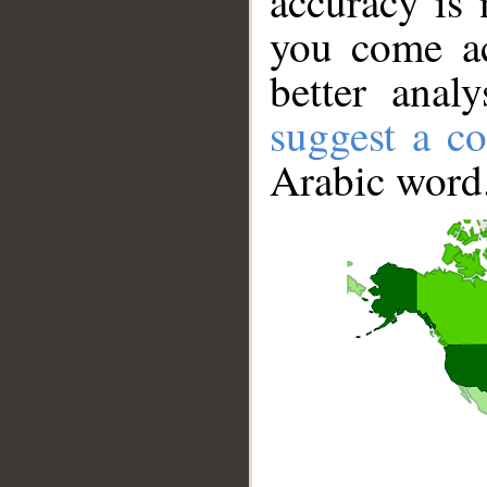
accuracy is 
you come ac
better anal
suggest a co
Arabic word