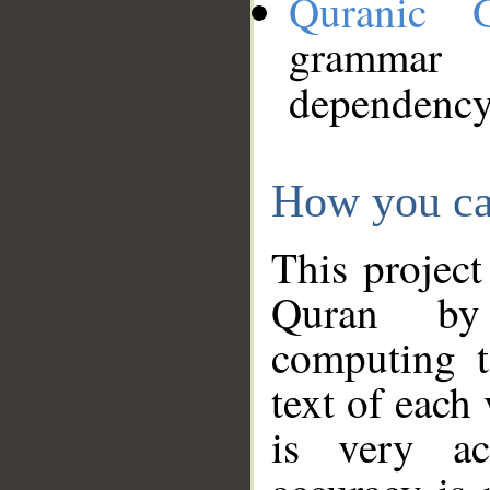
Quranic 
grammar
dependency
How you ca
This project
Quran by 
computing t
text of each
is very ac