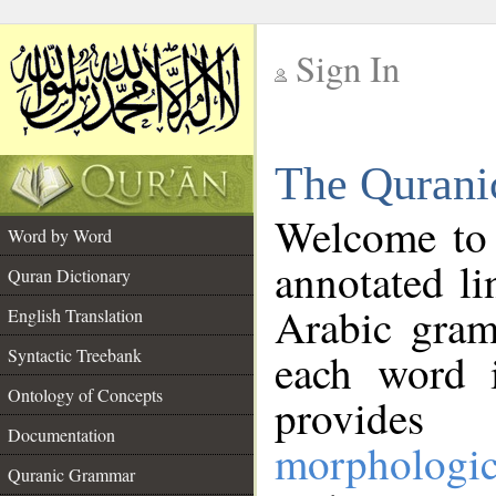
Sign In
__
The Qurani
__
Welcome to
Word by Word
annotated li
Quran Dictionary
Arabic gram
English Translation
Syntactic Treebank
each word 
Ontology of Concepts
provides 
Documentation
morphologic
Quranic Grammar