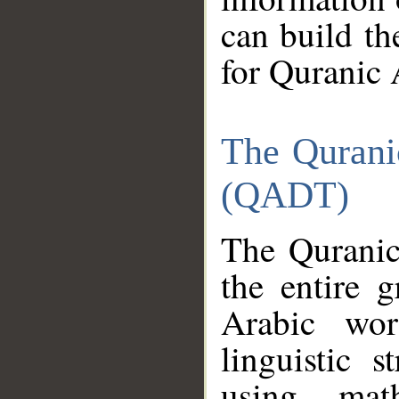
can build th
for Quranic 
The Qurani
(QADT)
The Quranic
the entire 
Arabic wor
linguistic s
using mat