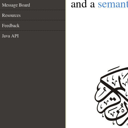
and a
semant
Message Board
Resources
Feedback
Java API