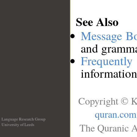
See Also
Message B
and grammat
Frequentl
information
Copyright © K
quran.com
Language Research Group
The Quranic A
University of Leeds
__