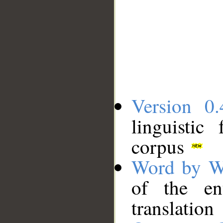
Version 0.
linguistic
corpus
Word by W
of the en
translation