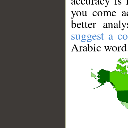
accuracy is 
you come ac
better anal
suggest a co
Arabic word