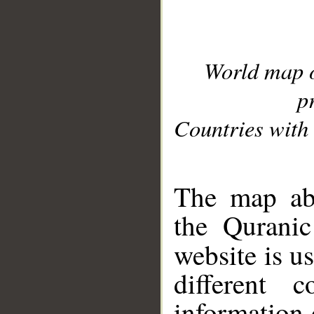
World map 
p
Countries with 
__
The map abo
the Quranic
website is u
different c
information 