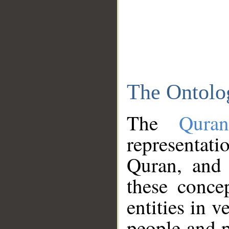
The Ontolo
The
Qura
representati
Quran, and 
these conce
entities in v
people and p