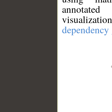
annotate
visualizat
dependency 