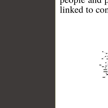
linked to co