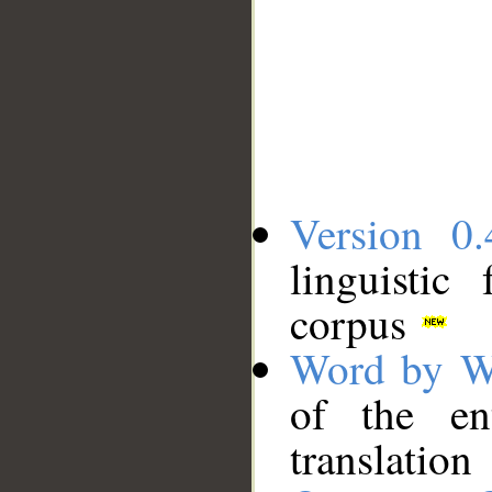
Version 0.
linguistic
corpus
Word by W
of the en
translation