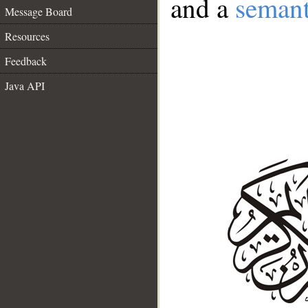
and a
semant
Message Board
Resources
Feedback
Java API