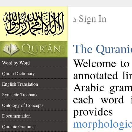
Sign In
__
The Qurani
__
Welcome to
Word by Word
annotated li
Quran Dictionary
Arabic gram
English Translation
Syntactic Treebank
each word 
Ontology of Concepts
provides 
Documentation
morphologic
Quranic Grammar