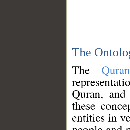
The Ontolo
The
Qura
representati
Quran, and 
these conce
entities in v
people and p