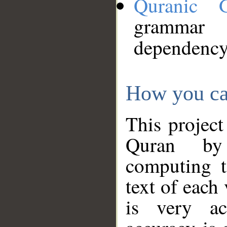
Quranic 
grammar
dependency
How you ca
This project
Quran by 
computing t
text of each
is very ac