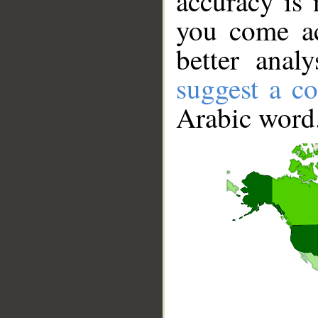
accuracy is 
you come ac
better anal
suggest a co
Arabic word