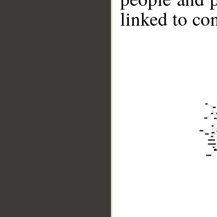
linked to co