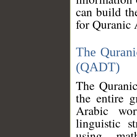
can build th
for Quranic 
The Qurani
(QADT)
The Quranic
the entire 
Arabic wor
linguistic s
using mat