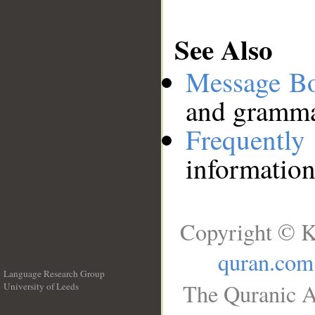
See Also
Message B
and grammat
Frequentl
information
Copyright © K
quran.com
Language Research Group
The Quranic A
University of Leeds
__