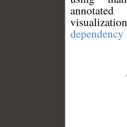
annotate
visualizat
dependency 