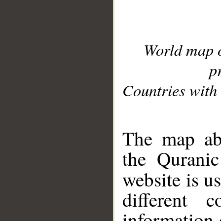
World map 
p
Countries with 
__
The map abo
the Quranic
website is u
different c
information 