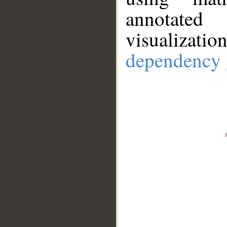
annotate
visualizat
dependency 