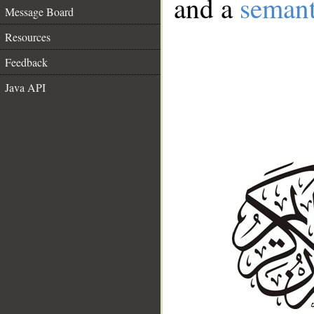
and a
semant
Message Board
Resources
Feedback
Java API