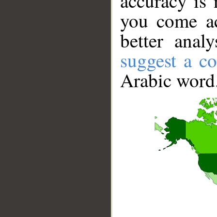
accuracy is 
you come ac
better anal
suggest a co
Arabic word