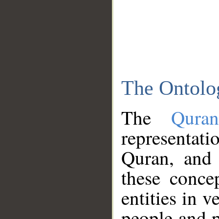
The Ontolo
The
Qura
representati
Quran, and 
these conce
entities in v
people and p