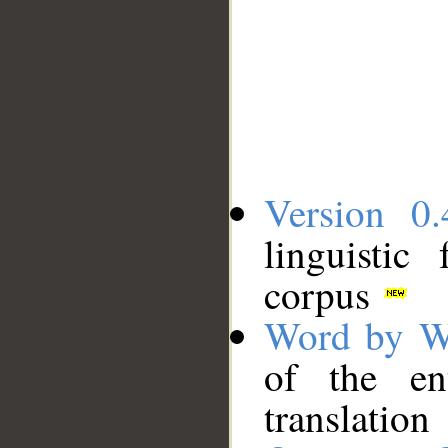
Version 0.
linguistic
corpus
Word by W
of the en
translation