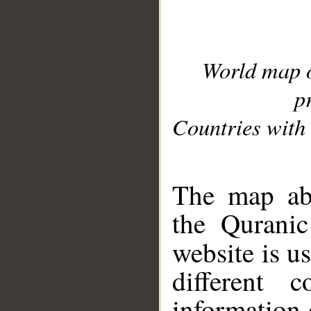
World map 
p
Countries with 
__
The map abo
the Quranic
website is u
different c
information 