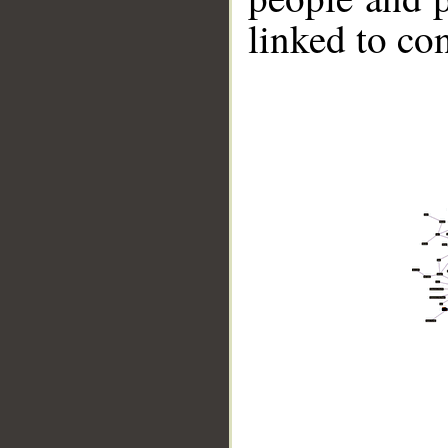
linked to co