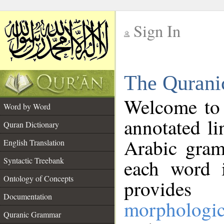
Sign In
__
The Qurani
__
Welcome to
Word by Word
annotated li
Quran Dictionary
Arabic gram
English Translation
Syntactic Treebank
each word 
Ontology of Concepts
provides 
Documentation
morphologic
Quranic Grammar