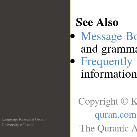
See Also
Message B
and grammat
Frequentl
information
Copyright © K
quran.com
Language Research Group
The Quranic A
University of Leeds
__