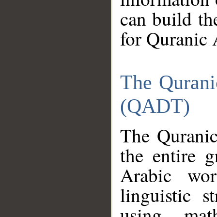
can build th
for Quranic 
The Qurani
(QADT)
The Quranic
the entire 
Arabic wor
linguistic s
using mat