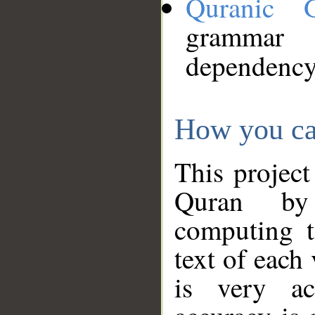
Quranic 
grammar
dependency
How you ca
This project
Quran by 
computing t
text of each
is very ac