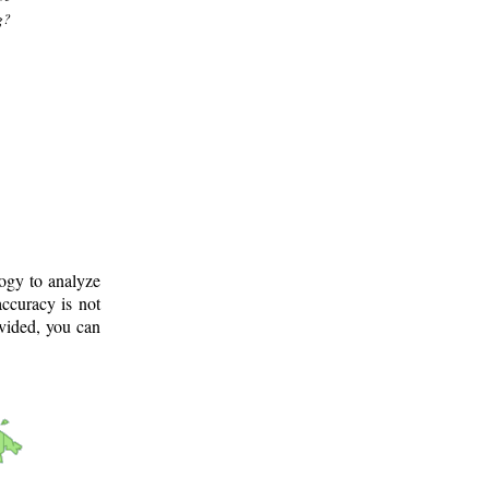
g?
logy to analyze
ccuracy is not
ovided, you can