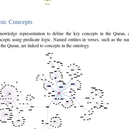
nic Concepts
owledge representation to define the key concepts in the Quran,
cepts using predicate logic. Named entities in verses, such as the na
the Quran, are linked to concepts in the ontology.