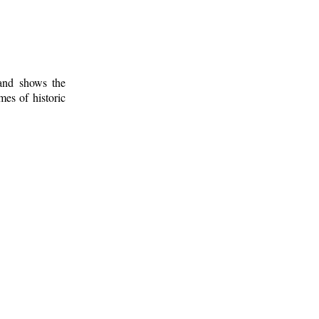
 and shows the
mes of historic