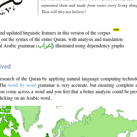
separated them and made from water every living thin
Then will they not believe?
d updated linguistic features in this version of the corpus
out the syntax of the entire Quran, with analysis and translation
nal Arabic grammar (
إعراب
) illustrated using dependency graphs
lved
e research of the Quran by applying natural language computing techno
 The
word by word
grammar is very accurate, but ensuring complete a
you come across a word and you feel that a better analysis could be pr
licking on an Arabic word.