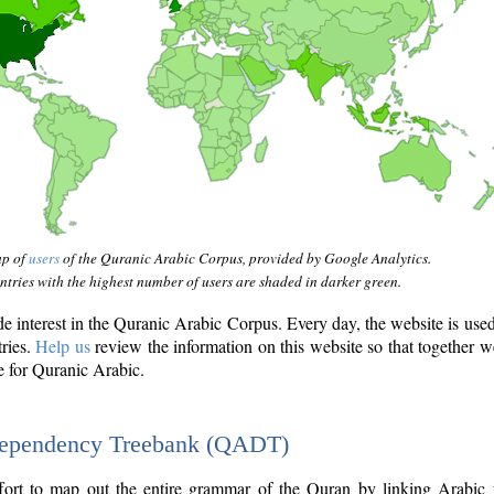
ap of
users
of the Quranic Arabic Corpus, provided by Google Analytics.
tries with the highest number of users are shaded in darker green.
interest in the Quranic Arabic Corpus. Every day, the website is use
tries.
Help us
review the information on this website so that together w
e for Quranic Arabic.
Dependency Treebank (QADT)
fort to map out the entire grammar of the Quran by linking Arabic