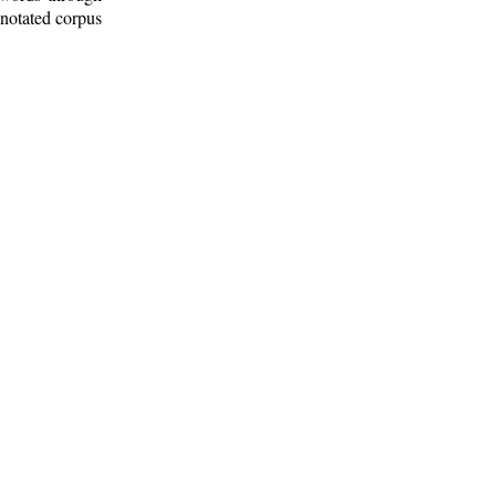
nnotated corpus