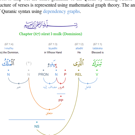
ructure of verses is represented using mathematical graph theory. The a
of Quranic syntax using
dependency graphs
.