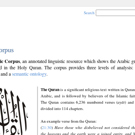
Search
orpus
ic Corpus
, an annotated linguistic resource which shows the Arabic 
 in the Holy Quran. The corpus provides three levels of analysis
and a
semantic ontology
.
The Quran
is a significant religious text written in Quran
Arabic, and is followed by believers of the Islamic fait
The Quran contains 6,236 numbered verses (
ayāt
) and 
divided into 114 chapters.
An example verse from the Quran:
(
21:30
)
Have those who disbelieved not considered th
the heavens and the earth were a joined entity, and 