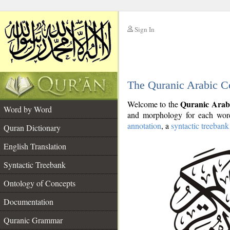
Sign In
__
The Quranic Arabic C
__
Quranic Arab
Welcome to the
Word by Word
and morphology for each word
annotation
, a
syntactic treebank
Quran Dictionary
English Translation
Syntactic Treebank
Ontology of Concepts
Documentation
Quranic Grammar