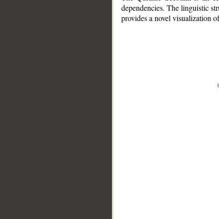
dependencies. The linguistic st
provides a novel visualization 