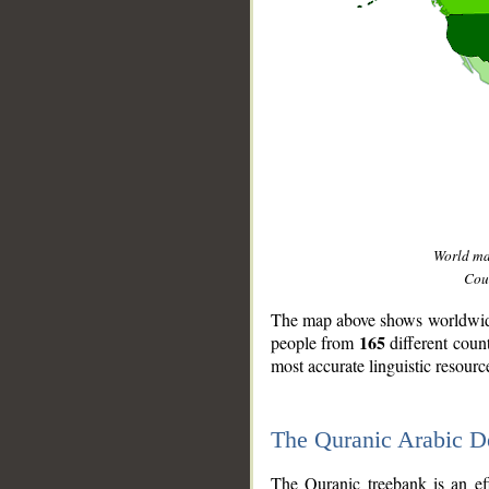
World m
Coun
The map above shows worldwide 
165
people from
different coun
most accurate linguistic resourc
The Quranic Arabic 
__
The Quranic treebank is an ef