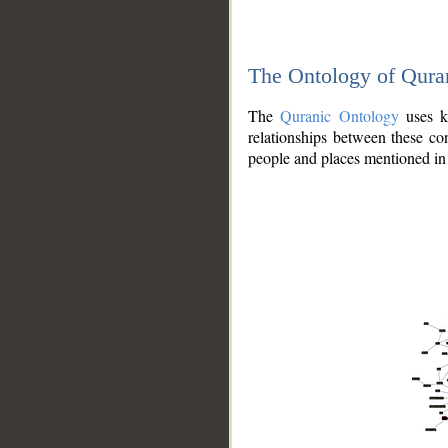
The Ontology of Qura
The
Quranic Ontology
uses kn
relationships between these con
people and places mentioned in 