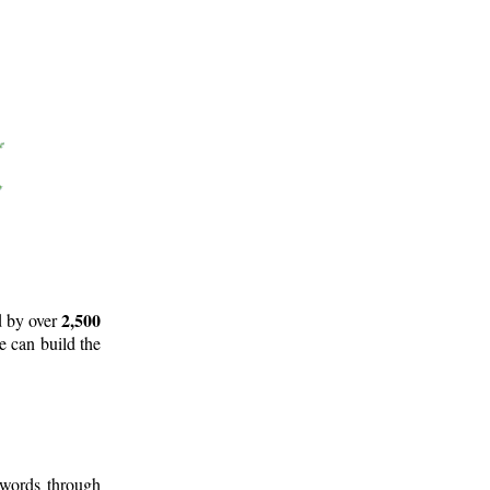
2,500
d by over
e can build the
 words through