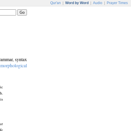
Qur'an
|
Word by Word
|
Audio
|
Prayer Times
grammar, syntax
:
morphological
ic
h.
is
at
We