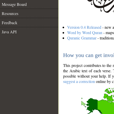
Message Board
Resources
Feedback
Version 0.4 Released
- new an
Java API
Word by Word Quran
- maps 
Quranic Grammar
- traditio
How you can get invo
This project contributes to th
the Arabic text of each verse.
possible without your help. If 
suggest a correction
online by c