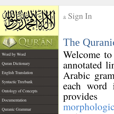
Sign In
__
The Qurani
__
Welcome to
Word by Word
annotated li
Quran Dictionary
Arabic gram
English Translation
Syntactic Treebank
each word 
Ontology of Concepts
provides 
Documentation
morphologic
Quranic Grammar