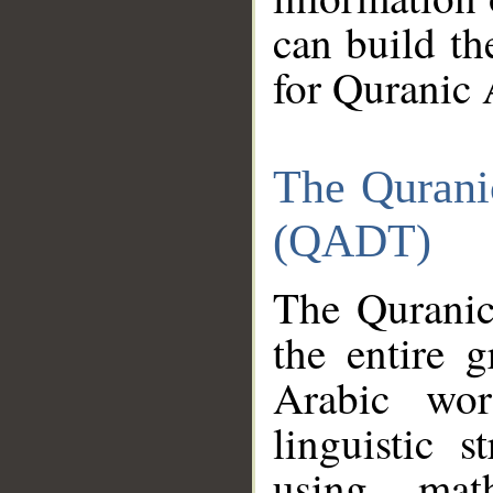
can build th
for Quranic 
The Qurani
(QADT)
The Quranic
the entire 
Arabic wor
linguistic s
using mat