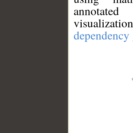
annotate
visualizat
dependency 