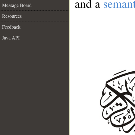
and a
semant
Message Board
Resources
Feedback
Java API