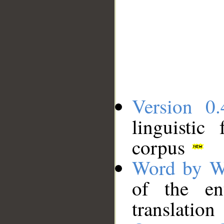
Version 0.
linguistic
corpus
Word by W
of the en
translation