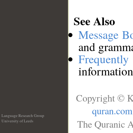
See Also
Message B
and grammat
Frequentl
information
Copyright © K
quran.com
Language Research Group
The Quranic A
University of Leeds
__