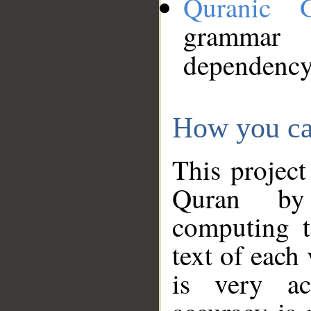
Quranic 
grammar
dependency
How you ca
This project
Quran by 
computing t
text of each
is very ac