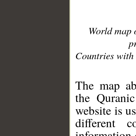
World map 
p
Countries with 
__
The map abo
the Quranic
website is u
different c
information 