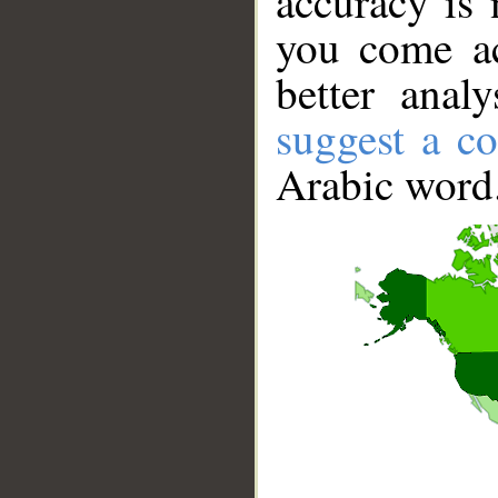
accuracy is 
you come ac
better anal
suggest a co
Arabic word