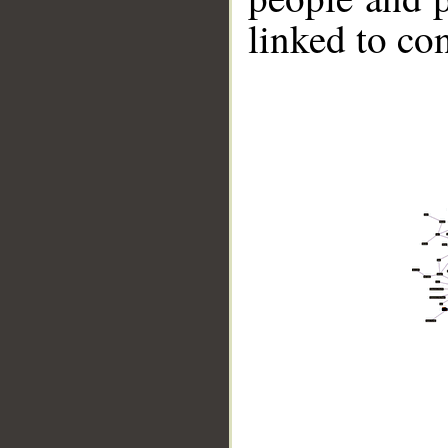
linked to co