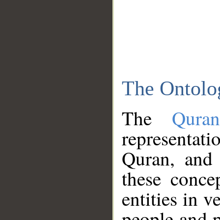
The Ontolo
The
Qura
representati
Quran, and 
these conce
entities in v
people and p