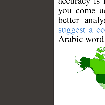
accuracy is 
you come ac
better anal
suggest a co
Arabic word