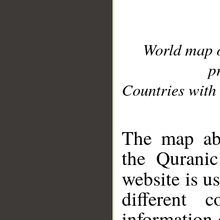
World map 
p
Countries with 
__
The map abo
the Quranic
website is u
different c
information 