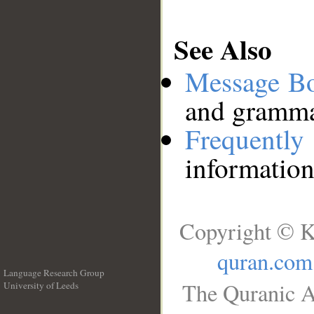
See Also
Message B
and grammat
Frequentl
information
Copyright © K
quran.com
Language Research Group
The Quranic A
University of Leeds
__