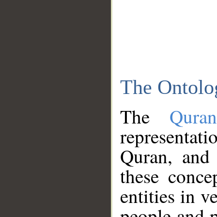
The Ontolo
The
Qura
representati
Quran, and 
these conce
entities in v
people and p