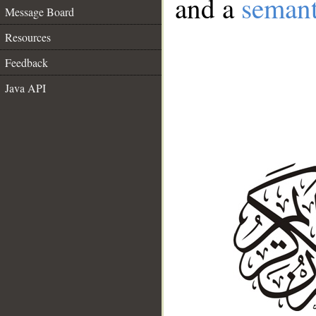
and a
semant
Message Board
Resources
Feedback
Java API