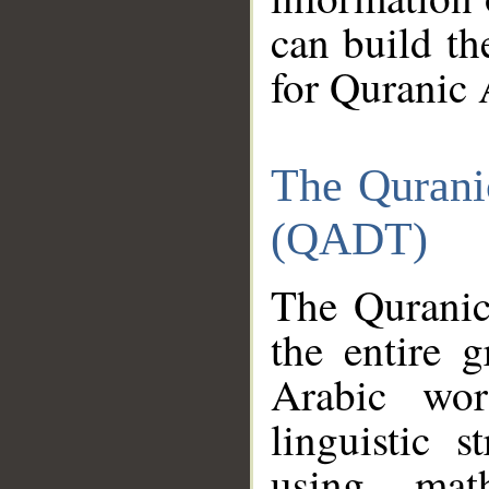
can build th
for Quranic 
The Qurani
(QADT)
The Quranic
the entire 
Arabic wor
linguistic s
using mat