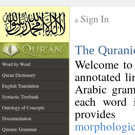
Sign In
__
The Qurani
__
Welcome to
Word by Word
annotated li
Quran Dictionary
Arabic gram
English Translation
Syntactic Treebank
each word 
Ontology of Concepts
provides 
Documentation
morphologic
Quranic Grammar