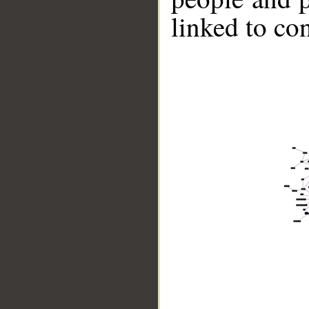
linked to co