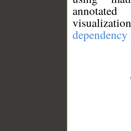
annotate
visualizat
dependency 