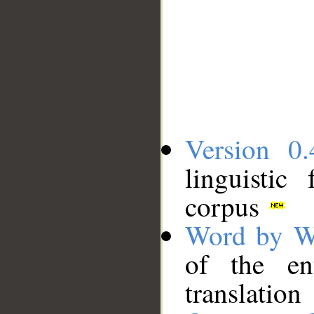
Version 0.
linguistic
corpus
Word by W
of the en
translation