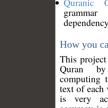
Quranic 
grammar
dependency
How you ca
This project
Quran by 
computing t
text of each
is very ac