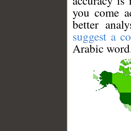
accuracy is 
you come ac
better anal
suggest a co
Arabic word