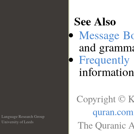
See Also
Message B
and grammat
Frequentl
information
Copyright © K
quran.com
Language Research Group
The Quranic A
University of Leeds
__