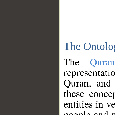
The Ontolo
The
Qura
representati
Quran, and 
these conce
entities in v
people and p