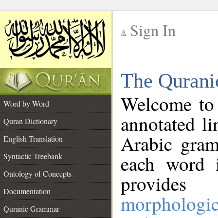
Sign In
__
The Qurani
__
Welcome to
Word by Word
annotated li
Quran Dictionary
Arabic gram
English Translation
Syntactic Treebank
each word 
Ontology of Concepts
provides 
Documentation
morphologic
Quranic Grammar