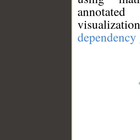
annotate
visualizat
dependency 