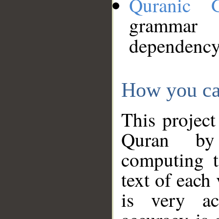
Quranic 
grammar
dependency
How you ca
This project
Quran by 
computing t
text of each
is very ac