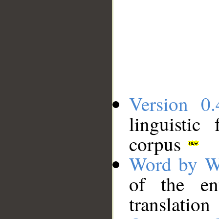
Version 0.
linguistic
corpus
Word by W
of the en
translation