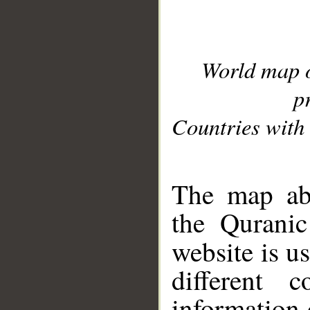
World map 
p
Countries with 
__
The map abo
the Quranic
website is u
different c
information 