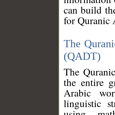
can build th
for Quranic 
The Qurani
(QADT)
The Quranic
the entire 
Arabic wor
linguistic s
using mat