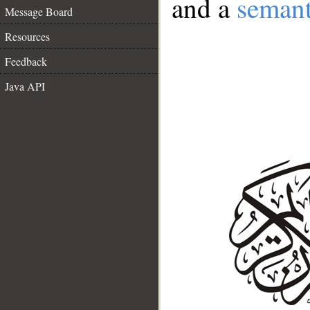
and a
semant
Message Board
Resources
Feedback
Java API