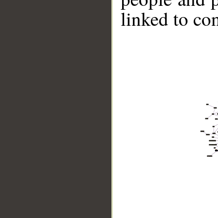
linked to co