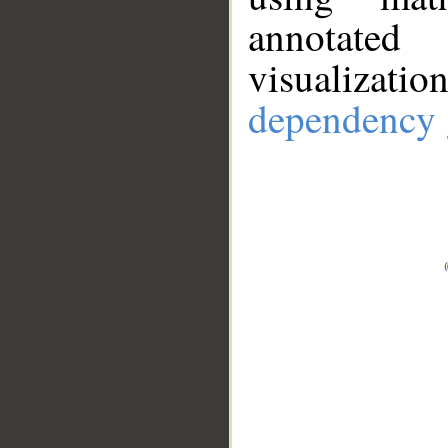
annotate
visualizat
dependency 