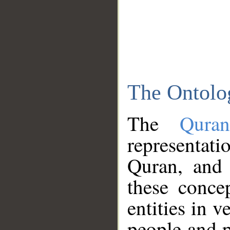
The Ontolo
The
Qura
representati
Quran, and 
these conce
entities in v
people and p