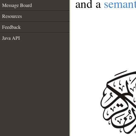
and a
semant
Message Board
Resources
Feedback
Java API