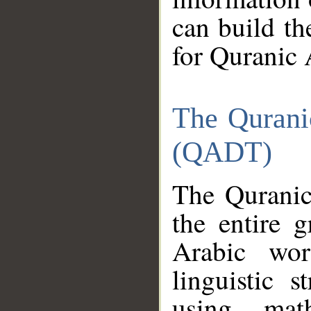
can build th
for Quranic 
The Qurani
(QADT)
The Quranic
the entire 
Arabic wor
linguistic s
using mat