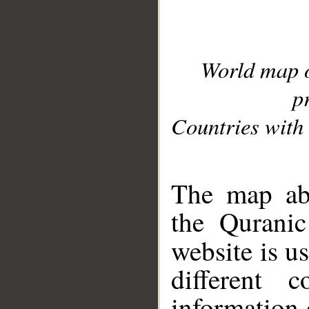
World map 
p
Countries with 
__
The map abo
the Quranic
website is u
different c
information 