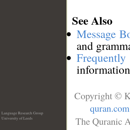
See Also
Message B
and grammat
Frequentl
information
Copyright © K
quran.com
Language Research Group
The Quranic A
University of Leeds
__