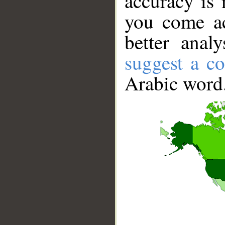
accuracy is 
you come ac
better anal
suggest a co
Arabic word