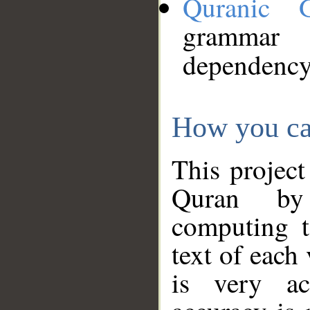
Quranic 
grammar
dependency
How you ca
This project
Quran by 
computing t
text of each
is very ac