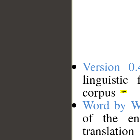
Version 0.
linguistic
corpus
Word by W
of the en
translation