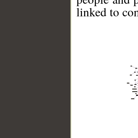
linked to co