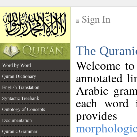
Sign In
__
The Qurani
__
Welcome to
Word by Word
annotated li
Quran Dictionary
Arabic gram
English Translation
Syntactic Treebank
each word 
Ontology of Concepts
provides 
Documentation
morphologic
Quranic Grammar