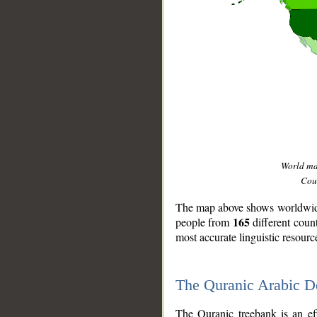
World m
Coun
The map above shows worldwide 
165
people from
different coun
most accurate linguistic resourc
The Quranic Arabic 
__
The Quranic treebank is an ef