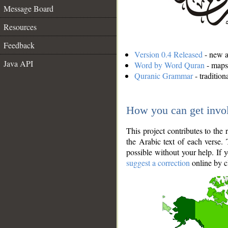
Message Board
Resources
Feedback
Version 0.4 Released
- new an
Java API
Word by Word Quran
- maps 
Quranic Grammar
- traditio
How you can get invo
This project contributes to th
the Arabic text of each verse.
possible without your help. If 
suggest a correction
online by c