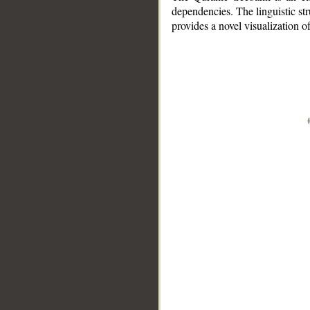
dependencies. The linguistic st
provides a novel visualization 