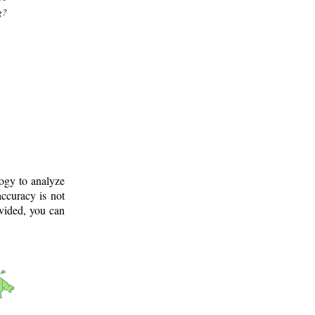
g?
logy to analyze
ccuracy is not
ovided, you can