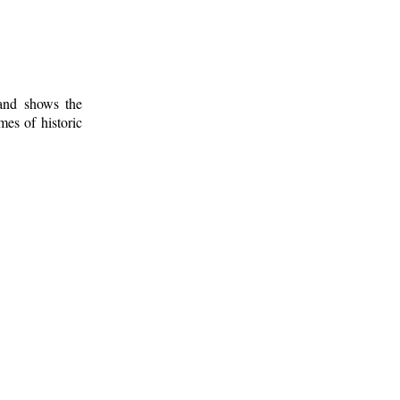
 and shows the
mes of historic