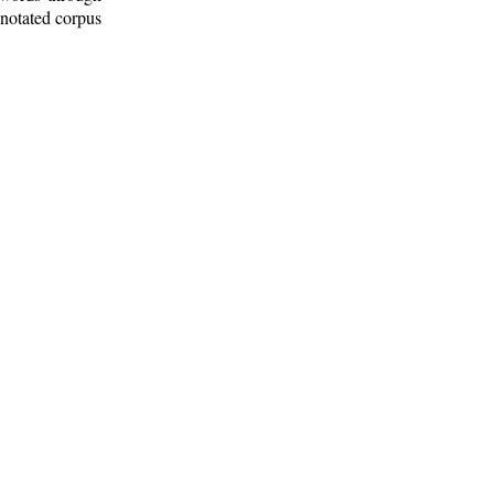
nnotated corpus