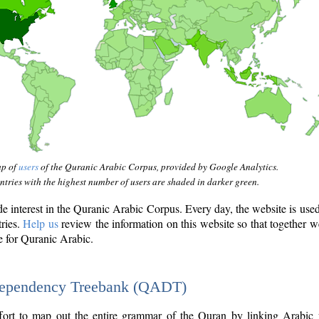
ap of
users
of the Quranic Arabic Corpus, provided by Google Analytics.
tries with the highest number of users are shaded in darker green.
interest in the Quranic Arabic Corpus. Every day, the website is use
tries.
Help us
review the information on this website so that together w
e for Quranic Arabic.
Dependency Treebank (QADT)
fort to map out the entire grammar of the Quran by linking Arabic