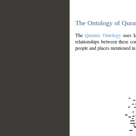
The Ontology of Qura
The
Quranic Ontology
uses kn
relationships between these con
people and places mentioned in 