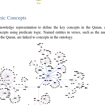
nic Concepts
owledge representation to define the key concepts in the Quran,
cepts using predicate logic. Named entities in verses, such as the na
the Quran, are linked to concepts in the ontology.