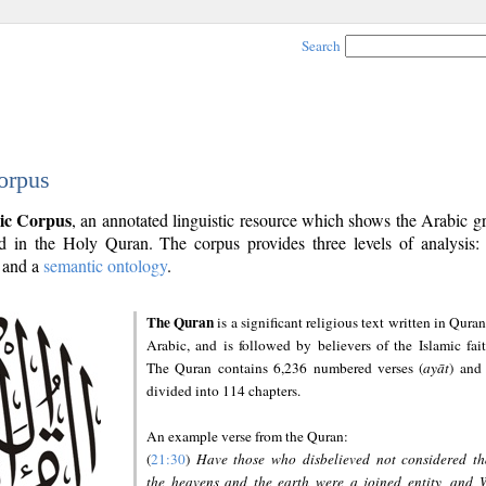
Search
orpus
ic Corpus
, an annotated linguistic resource which shows the Arabic 
 in the Holy Quran. The corpus provides three levels of analysis
and a
semantic ontology
.
The Quran
is a significant religious text written in Quran
Arabic, and is followed by believers of the Islamic fait
The Quran contains 6,236 numbered verses (
ayāt
) and 
divided into 114 chapters.
An example verse from the Quran:
(
21:30
)
Have those who disbelieved not considered th
the heavens and the earth were a joined entity, and 