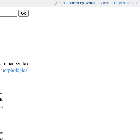
Qur'an
|
Word by Word
|
Audio
|
Prayer Times
grammar, syntax
:
morphological
ic
h.
is
at
We