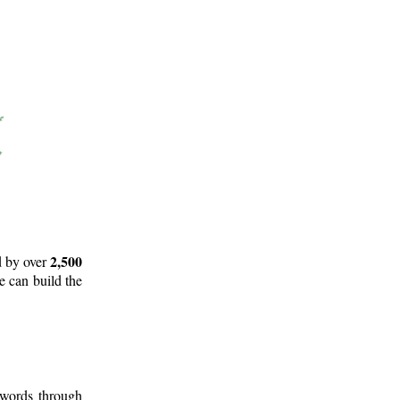
2,500
d by over
e can build the
 words through