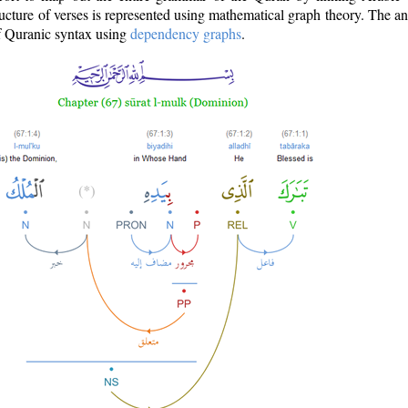
ructure of verses is represented using mathematical graph theory. The a
of Quranic syntax using
dependency graphs
.