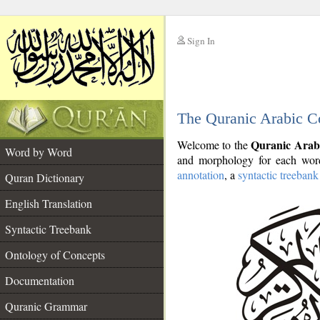
Sign In
__
The Quranic Arabic C
__
Quranic Arab
Welcome to the
Word by Word
and morphology for each word
annotation
, a
syntactic treebank
Quran Dictionary
English Translation
Syntactic Treebank
Ontology of Concepts
Documentation
Quranic Grammar