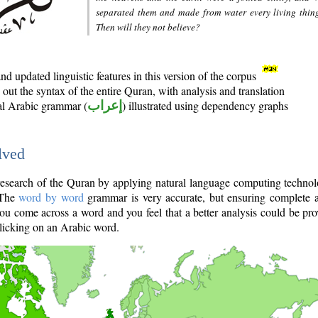
separated them and made from water every living thin
Then will they not believe?
d updated linguistic features in this version of the corpus
out the syntax of the entire Quran, with analysis and translation
nal Arabic grammar (
إعراب
) illustrated using dependency graphs
lved
e research of the Quran by applying natural language computing techno
 The
word by word
grammar is very accurate, but ensuring complete a
you come across a word and you feel that a better analysis could be pr
licking on an Arabic word.