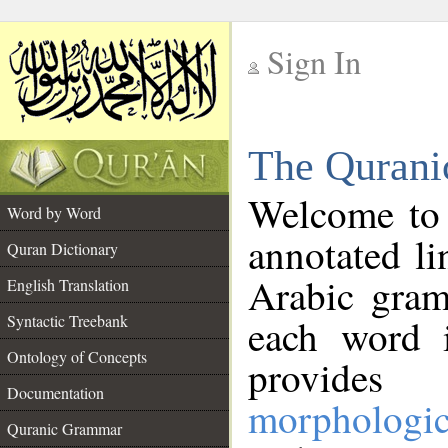
Sign In
__
The Qurani
__
Welcome to
Word by Word
annotated li
Quran Dictionary
Arabic gram
English Translation
Syntactic Treebank
each word 
Ontology of Concepts
provides 
Documentation
morphologic
Quranic Grammar