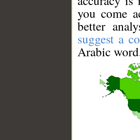
accuracy is 
you come ac
better anal
suggest a co
Arabic word