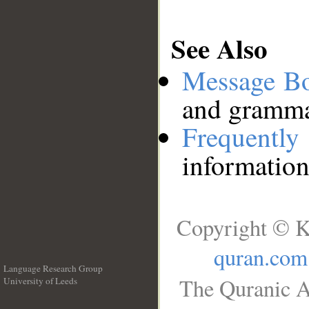
See Also
Message B
and grammat
Frequentl
information
Copyright © K
quran.com
Language Research Group
The Quranic A
University of Leeds
__