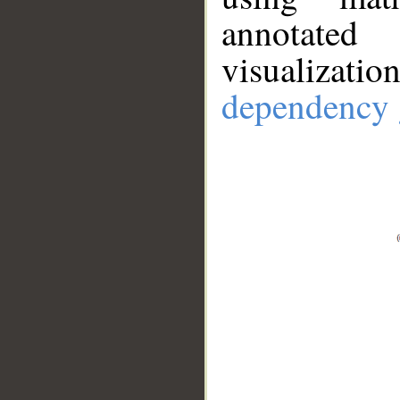
annotate
visualizat
dependency 