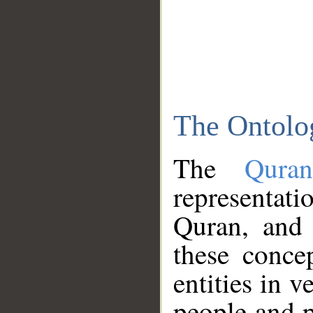
The Ontolo
The
Qura
representati
Quran, and 
these conce
entities in v
people and p