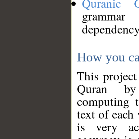
Quranic 
grammar
dependency
How you ca
This project
Quran by 
computing t
text of each
is very ac