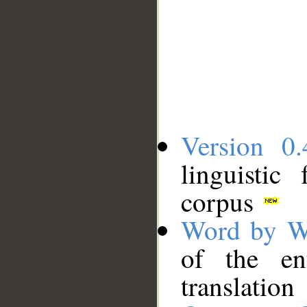
Version 0.
linguistic
corpus
Word by W
of the en
translation