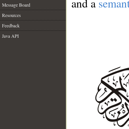
and a
semant
Message Board
Resources
Feedback
Java API