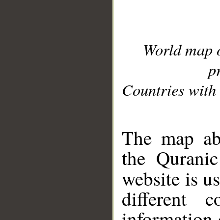
World map 
p
Countries with 
__
The map abo
the Quranic
website is u
different c
information 