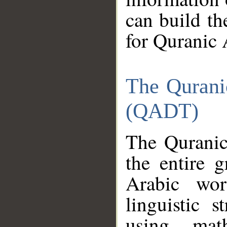
can build th
for Quranic 
The Qurani
(QADT)
The Quranic
the entire 
Arabic wor
linguistic s
using mat