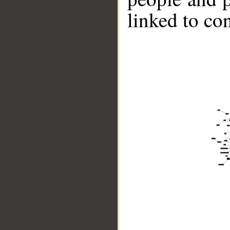
linked to co