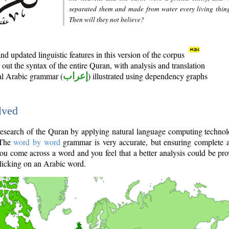
separated them and made from water every living thin
Then will they not believe?
d updated linguistic features in this version of the corpus
out the syntax of the entire Quran, with analysis and translation
nal Arabic grammar (
إعراب
) illustrated using dependency graphs
lved
e research of the Quran by applying natural language computing techno
 The
word by word
grammar is very accurate, but ensuring complete a
you come across a word and you feel that a better analysis could be pr
licking on an Arabic word.