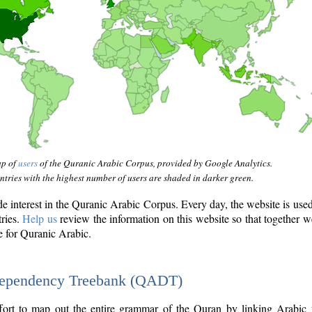
ap of
users
of the Quranic Arabic Corpus, provided by Google Analytics.
tries with the highest number of users are shaded in darker green.
interest in the Quranic Arabic Corpus. Every day, the website is use
tries.
Help us
review the information on this website so that together w
e for Quranic Arabic.
Dependency Treebank (QADT)
fort to map out the entire grammar of the Quran by linking Arabic