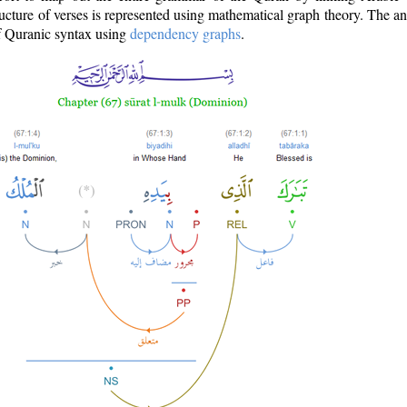
ructure of verses is represented using mathematical graph theory. The a
of Quranic syntax using
dependency graphs
.