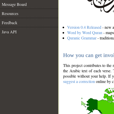
Message Board
Resources
Feedback
Version 0.4 Released
- new an
Java API
Word by Word Quran
- maps 
Quranic Grammar
- traditio
How you can get invo
This project contributes to th
the Arabic text of each verse.
possible without your help. If 
suggest a correction
online by c