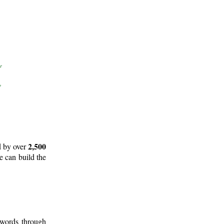
2,500
d by over
e can build the
 words through