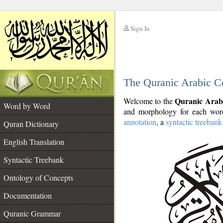
Sign In
__
The Quranic Arabic C
__
Quranic Arab
Welcome to the
Word by Word
and morphology for each word
annotation
, a
syntactic treebank
Quran Dictionary
English Translation
Syntactic Treebank
Ontology of Concepts
Documentation
Quranic Grammar