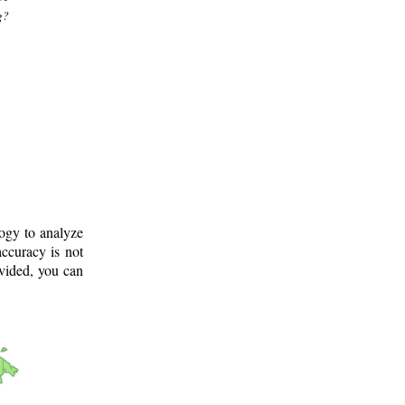
g?
logy to analyze
ccuracy is not
ovided, you can