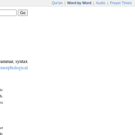
Qur'an
|
Word by Word
|
Audio
|
Prayer Times
grammar, syntax
:
morphological
ic
h.
is
at
We