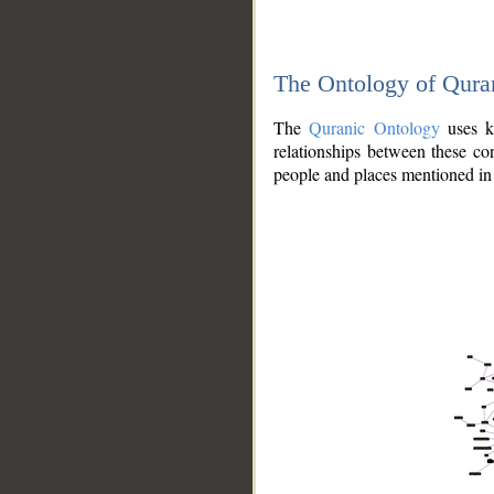
The Ontology of Qura
The
Quranic Ontology
uses kn
relationships between these con
people and places mentioned in 