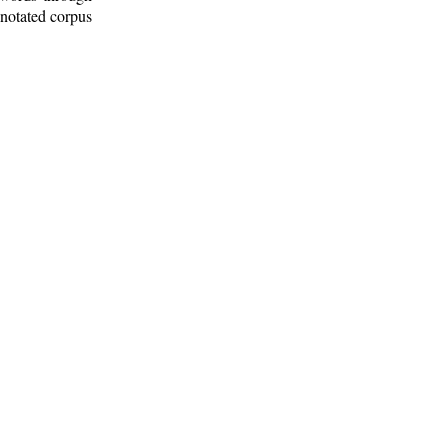
nnotated corpus