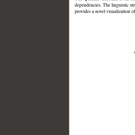
dependencies. The linguistic st
provides a novel visualization 