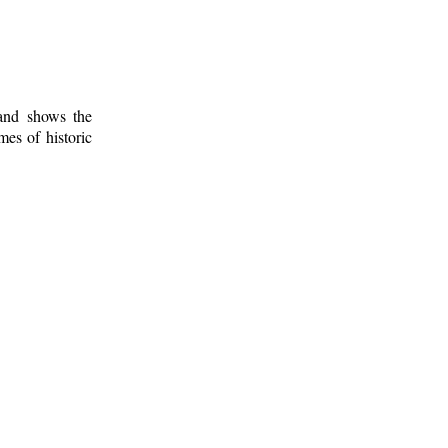
 and shows the
mes of historic