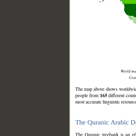
World m
Coun
The map above shows worldwide 
165
people from
different coun
most accurate linguistic resourc
The Quranic Arabic 
__
The Quranic treebank is an ef