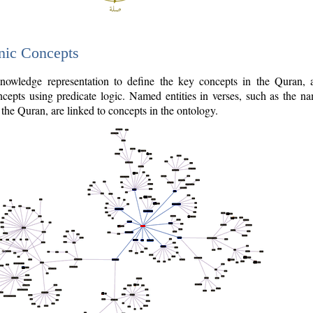
nic Concepts
owledge representation to define the key concepts in the Quran,
cepts using predicate logic. Named entities in verses, such as the na
the Quran, are linked to concepts in the ontology.