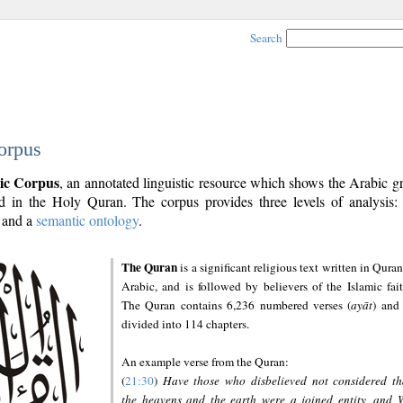
Search
orpus
ic Corpus
, an annotated linguistic resource which shows the Arabic 
 in the Holy Quran. The corpus provides three levels of analysis
and a
semantic ontology
.
The Quran
is a significant religious text written in Quran
Arabic, and is followed by believers of the Islamic fait
The Quran contains 6,236 numbered verses (
ayāt
) and 
divided into 114 chapters.
An example verse from the Quran:
(
21:30
)
Have those who disbelieved not considered th
the heavens and the earth were a joined entity, and 