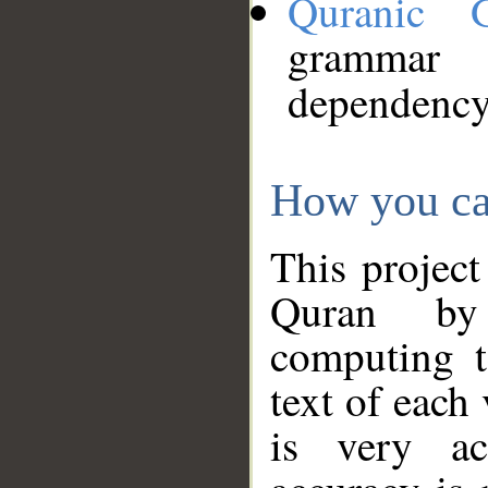
Quranic 
grammar
dependency
How you ca
This project
Quran by 
computing t
text of each
is very ac