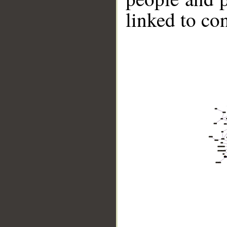
linked to co