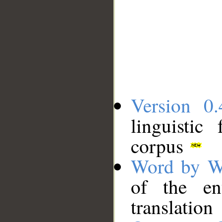
Version 0.
linguistic
corpus
Word by W
of the en
translation