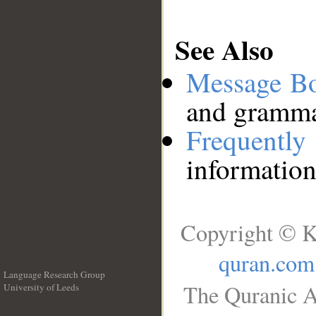
See Also
Message B
and grammat
Frequentl
information
Copyright © K
quran.com
Language Research Group
The Quranic A
University of Leeds
__