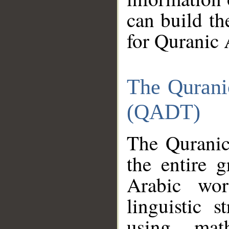
can build th
for Quranic 
The Qurani
(QADT)
The Quranic
the entire 
Arabic wor
linguistic s
using mat