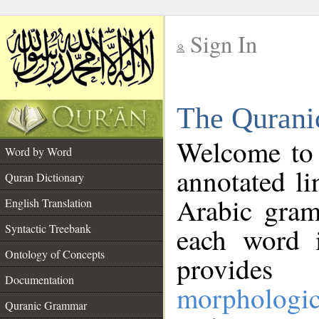
Sign In
__
The Qurani
__
Welcome to
Word by Word
annotated li
Quran Dictionary
Arabic gram
English Translation
Syntactic Treebank
each word 
Ontology of Concepts
provides 
Documentation
morphologic
Quranic Grammar