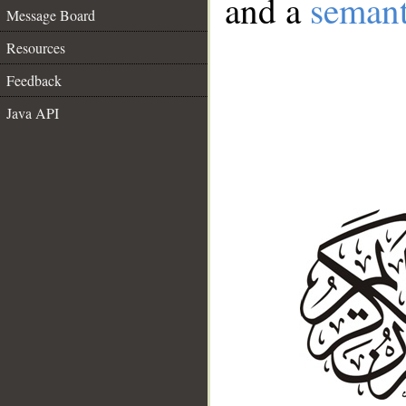
and a
semant
Message Board
Resources
Feedback
Java API