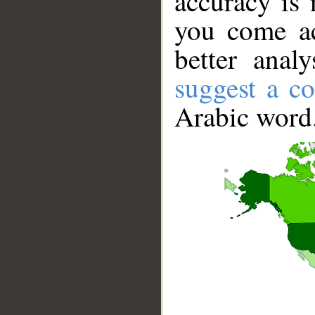
accuracy is 
you come ac
better anal
suggest a co
Arabic word