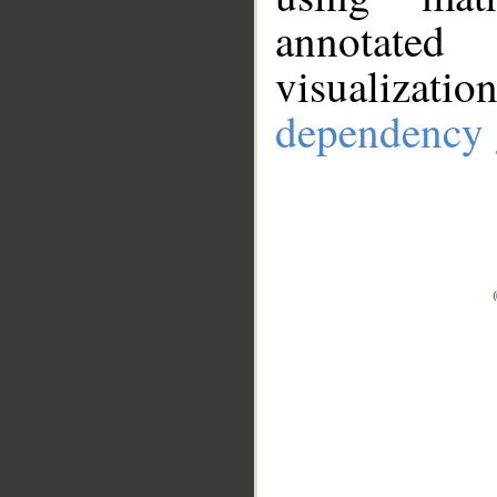
annotate
visualizat
dependency 