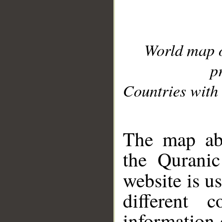
World map 
p
Countries with 
__
The map abo
the Quranic
website is u
different c
information 