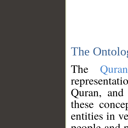
The Ontolo
The
Qura
representati
Quran, and 
these conce
entities in v
people and p