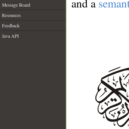
and a
semant
Message Board
Resources
Feedback
Java API