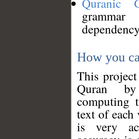
Quranic 
grammar
dependency
How you ca
This project
Quran by 
computing t
text of each
is very ac