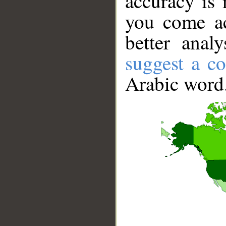
accuracy is 
you come ac
better anal
suggest a co
Arabic word