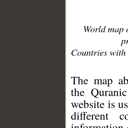
World map 
p
Countries with 
__
The map abo
the Quranic
website is u
different c
information 