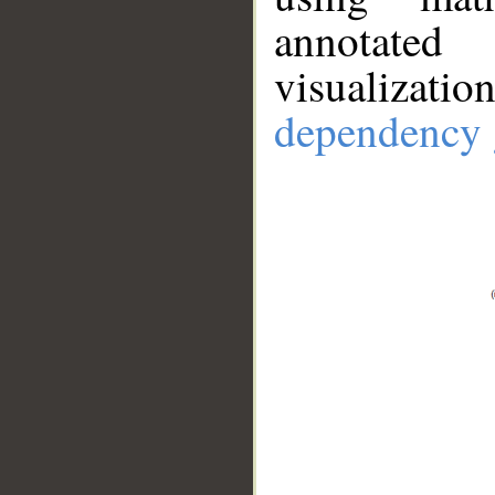
annotate
visualizat
dependency 