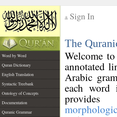
Sign In
__
The Qurani
__
Welcome to
Word by Word
annotated li
Quran Dictionary
Arabic gram
English Translation
Syntactic Treebank
each word 
Ontology of Concepts
provides 
Documentation
morphologic
Quranic Grammar