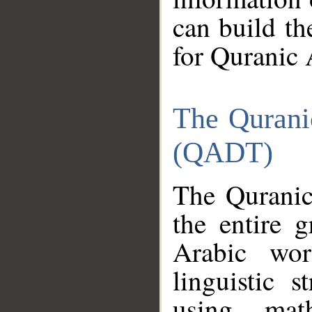
can build th
for Quranic 
The Qurani
(QADT)
The Quranic
the entire 
Arabic wor
linguistic s
using mat