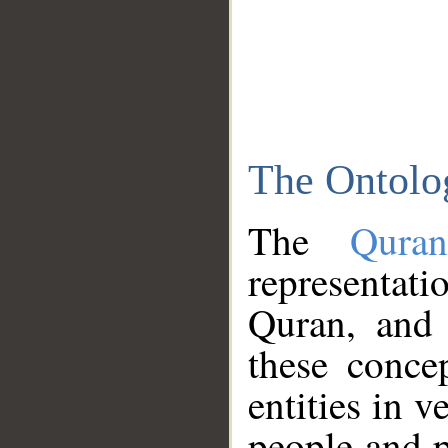
The Ontolo
The
Qura
representati
Quran, and 
these conce
entities in v
people and p