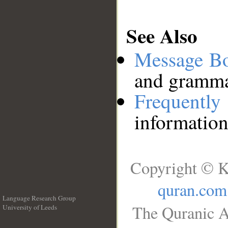
See Also
Message B
and grammat
Frequentl
information
Copyright © K
quran.com
Language Research Group
The Quranic A
University of Leeds
__