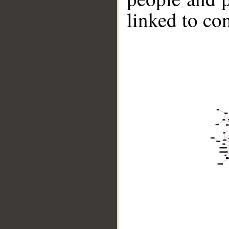
linked to co