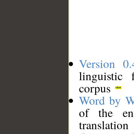
Version 0.
linguistic
corpus
Word by W
of the en
translation