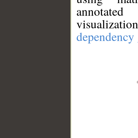
annotate
visualizat
dependency 