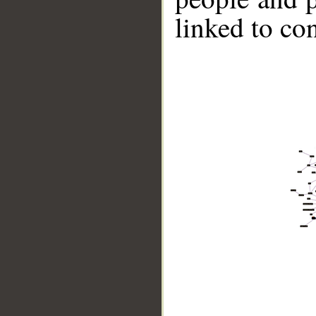
linked to co