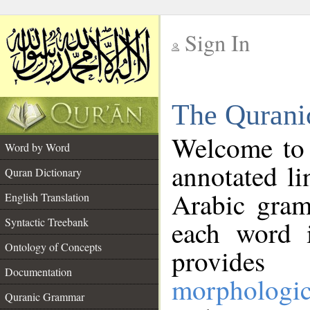
Sign In
__
The Qurani
__
Welcome to
Word by Word
annotated li
Quran Dictionary
Arabic gram
English Translation
Syntactic Treebank
each word 
Ontology of Concepts
provides 
Documentation
morphologic
Quranic Grammar