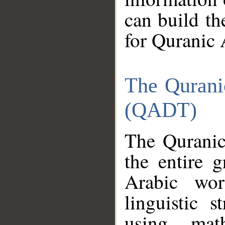
can build th
for Quranic 
The Qurani
(QADT)
The Quranic
the entire 
Arabic wor
linguistic s
using mat