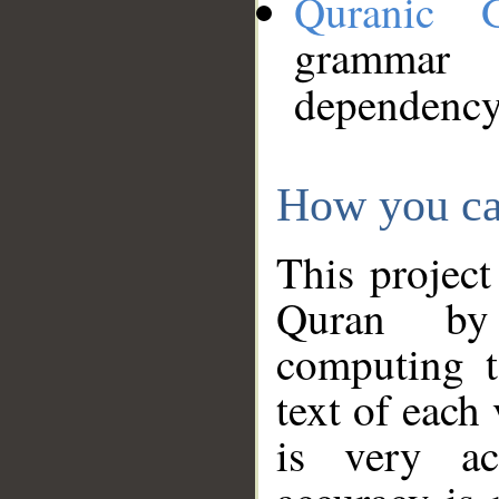
Quranic 
grammar
dependency
How you ca
This project
Quran by 
computing t
text of each
is very ac