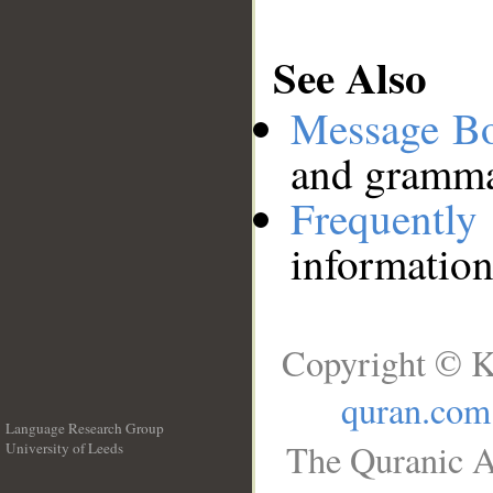
See Also
Message B
and grammat
Frequentl
information
Copyright © K
quran.com
Language Research Group
The Quranic A
University of Leeds
__