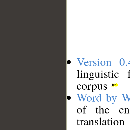
Version 0.
linguistic
corpus
Word by W
of the en
translation