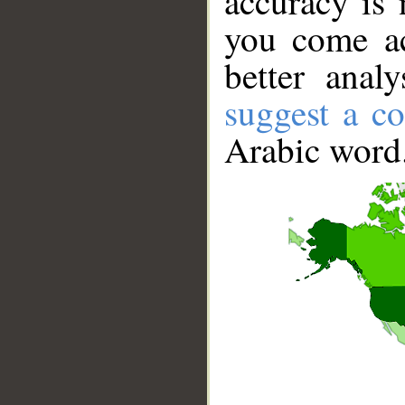
accuracy is 
you come ac
better anal
suggest a co
Arabic word