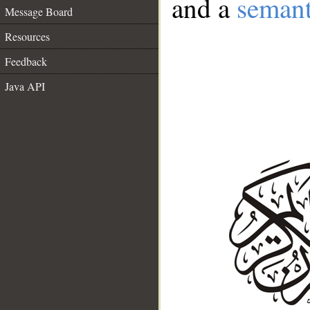
and a
semant
Message Board
Resources
Feedback
Java API