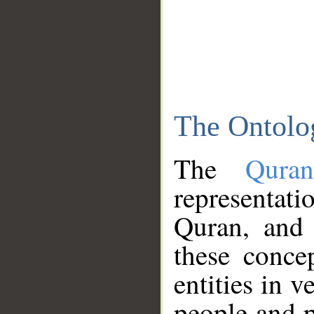
The Ontolo
The
Qura
representati
Quran, and 
these conce
entities in v
people and p