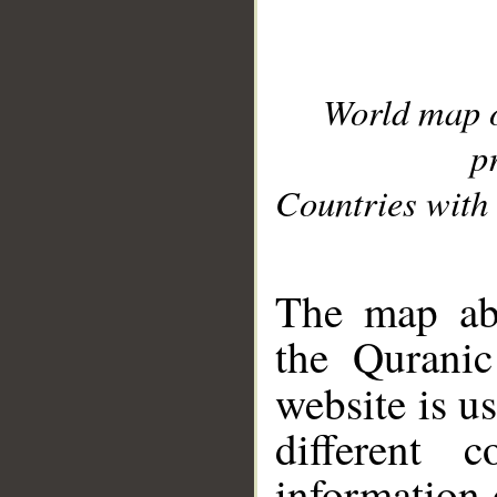
World map 
p
Countries with 
__
The map abo
the Quranic
website is u
different c
information 