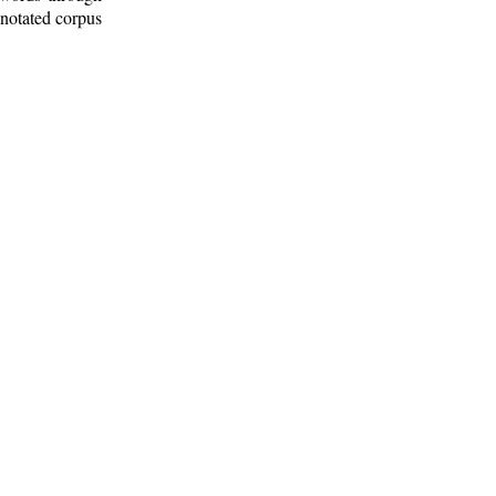
nnotated corpus