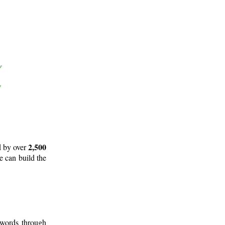
2,500
d by over
e can build the
 words through