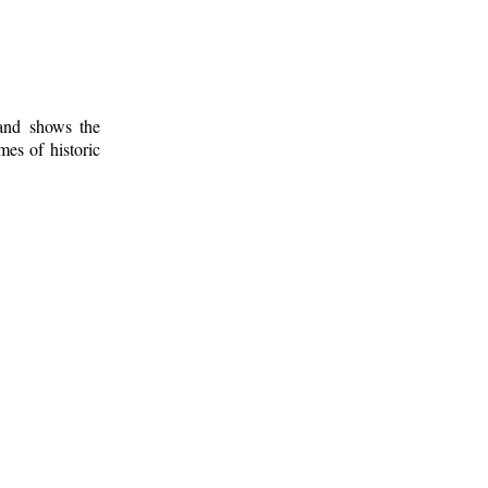
 and shows the
mes of historic