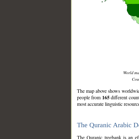
World m
Coun
The map above shows worldwide 
165
people from
different coun
most accurate linguistic resourc
The Quranic Arabic 
__
The Quranic treebank is an ef