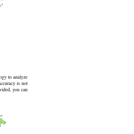
g?
logy to analyze
ccuracy is not
ovided, you can