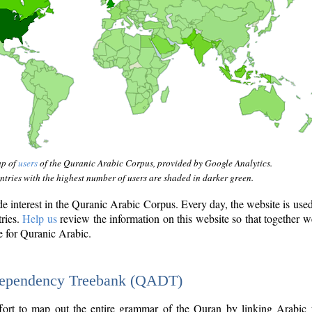
ap of
users
of the Quranic Arabic Corpus, provided by Google Analytics.
tries with the highest number of users are shaded in darker green.
interest in the Quranic Arabic Corpus. Every day, the website is use
tries.
Help us
review the information on this website so that together w
e for Quranic Arabic.
Dependency Treebank (QADT)
fort to map out the entire grammar of the Quran by linking Arabic