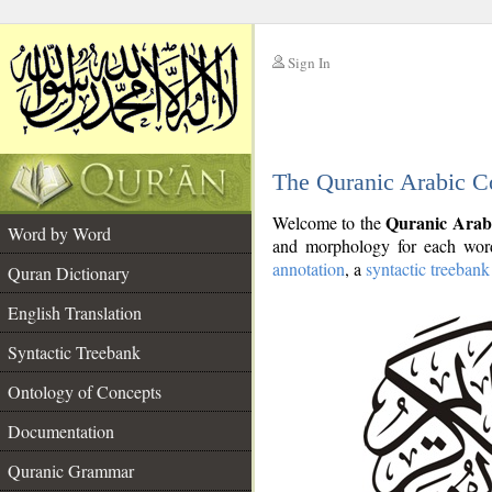
Sign In
__
The Quranic Arabic C
__
Quranic Arab
Welcome to the
Word by Word
and morphology for each word
annotation
, a
syntactic treebank
Quran Dictionary
English Translation
Syntactic Treebank
Ontology of Concepts
Documentation
Quranic Grammar