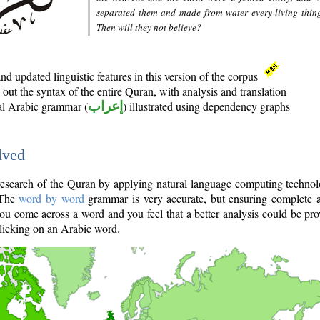
separated them and made from water every living thin
Then will they not believe?
d updated linguistic features in this version of the corpus
out the syntax of the entire Quran, with analysis and translation
nal Arabic grammar (
إعراب
) illustrated using dependency graphs
lved
e research of the Quran by applying natural language computing techno
 The
word by word
grammar is very accurate, but ensuring complete a
you come across a word and you feel that a better analysis could be pr
licking on an Arabic word.