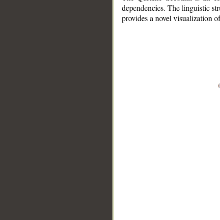
dependencies. The linguistic st
provides a novel visualization 