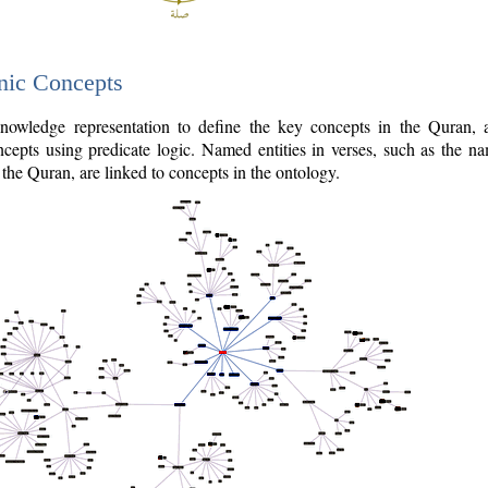
nic Concepts
owledge representation to define the key concepts in the Quran,
cepts using predicate logic. Named entities in verses, such as the na
the Quran, are linked to concepts in the ontology.