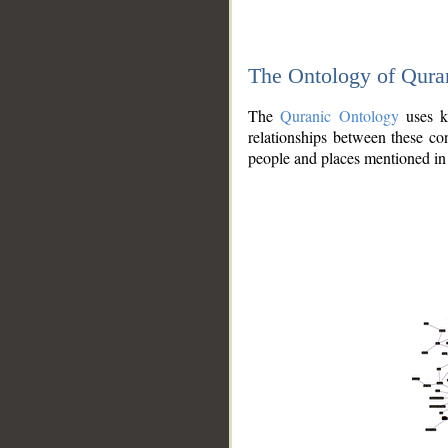
The Ontology of Qura
The
Quranic Ontology
uses kn
relationships between these con
people and places mentioned in 