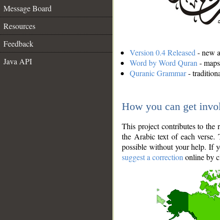
Message Board
Resources
Feedback
Version 0.4 Released
- new an
Java API
Word by Word Quran
- maps 
Quranic Grammar
- traditio
How you can get invo
This project contributes to th
the Arabic text of each verse.
possible without your help. If 
suggest a correction
online by c