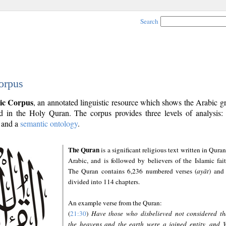
Search
orpus
ic Corpus
, an annotated linguistic resource which shows the Arabic 
 in the Holy Quran. The corpus provides three levels of analysis
and a
semantic ontology
.
The Quran
is a significant religious text written in Quran
Arabic, and is followed by believers of the Islamic fait
The Quran contains 6,236 numbered verses (
ayāt
) and 
divided into 114 chapters.
An example verse from the Quran:
(
21:30
)
Have those who disbelieved not considered th
the heavens and the earth were a joined entity, and 