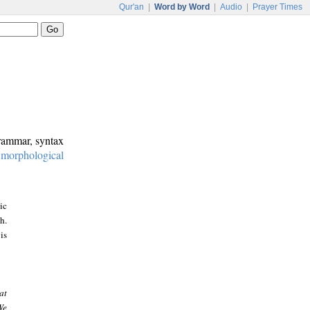
Qur'an
|
Word by Word
|
Audio
|
Prayer Times
grammar, syntax
:
morphological
ic
h.
is
at
We