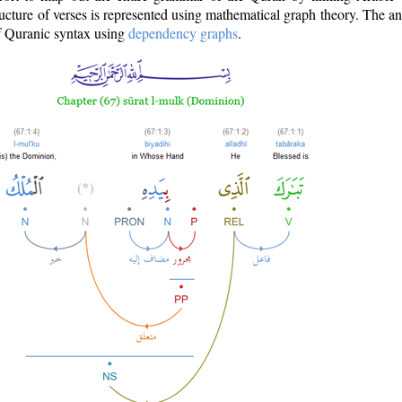
ructure of verses is represented using mathematical graph theory. The a
of Quranic syntax using
dependency graphs
.