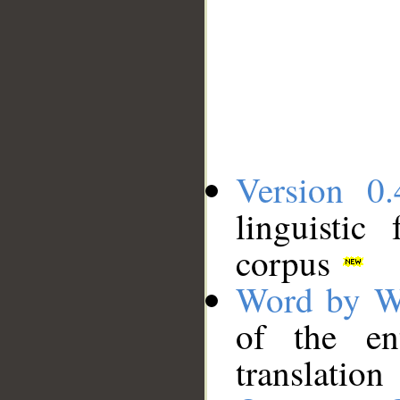
Version 0.
linguistic
corpus
Word by W
of the en
translation