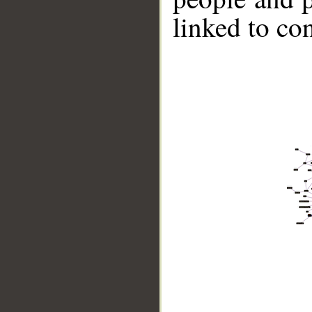
linked to co