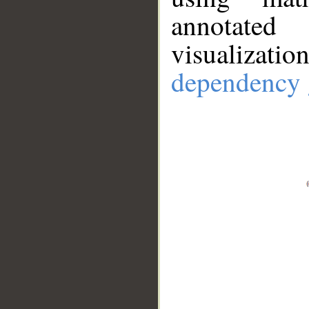
annotate
visualizat
dependency 