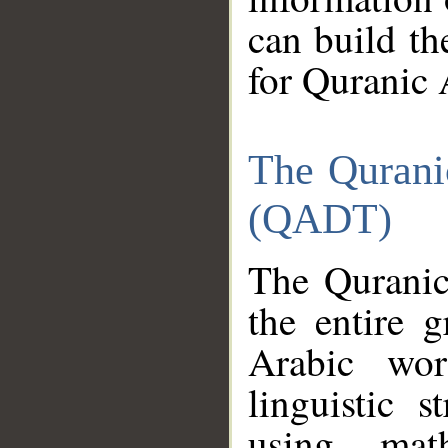
can build th
for Quranic 
The Qurani
(QADT)
The Quranic
the entire 
Arabic wor
linguistic s
using mat