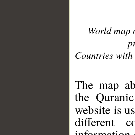
World map 
p
Countries with 
__
The map abo
the Quranic
website is u
different c
information 