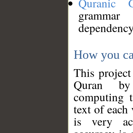
Quranic 
grammar
dependency
How you ca
This project
Quran by 
computing t
text of each
is very ac