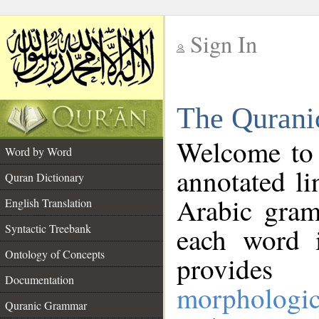
Sign In
__
The Qurani
__
Welcome to
Word by Word
annotated li
Quran Dictionary
Arabic gram
English Translation
Syntactic Treebank
each word 
Ontology of Concepts
provides 
Documentation
morphologic
Quranic Grammar