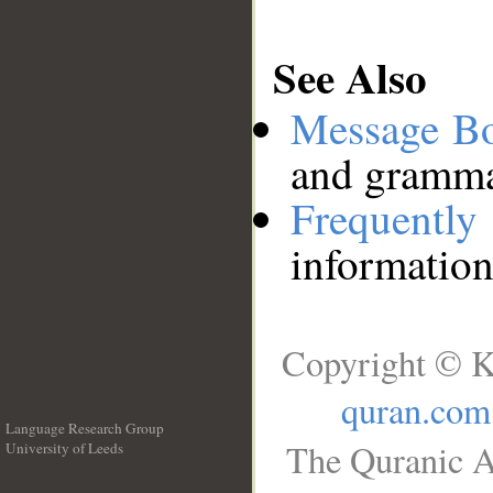
See Also
Message B
and grammat
Frequentl
information
Copyright © K
quran.com
Language Research Group
The Quranic A
University of Leeds
__