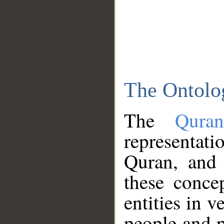
The Ontolo
The
Qura
representati
Quran, and 
these conce
entities in v
people and p