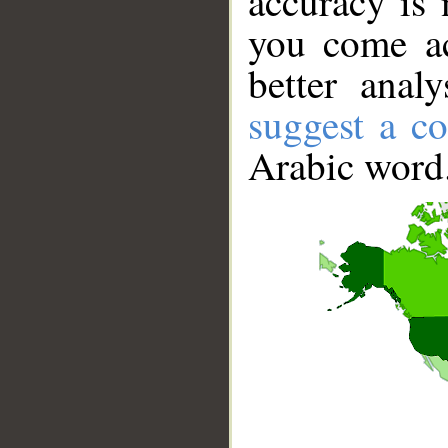
accuracy is 
you come ac
better anal
suggest a co
Arabic word