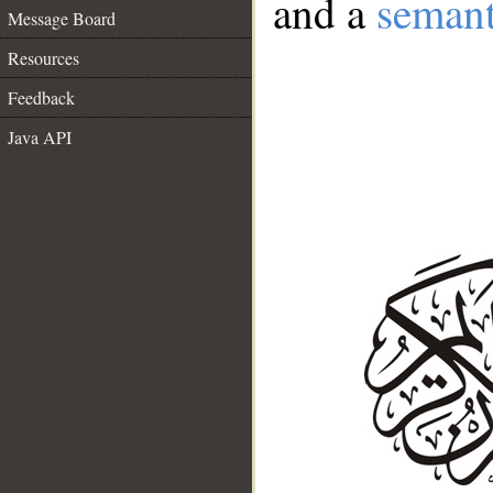
and a
semant
Message Board
Resources
Feedback
Java API