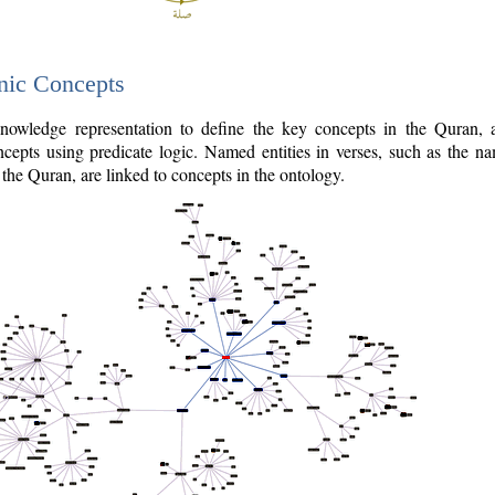
nic Concepts
owledge representation to define the key concepts in the Quran,
cepts using predicate logic. Named entities in verses, such as the na
the Quran, are linked to concepts in the ontology.