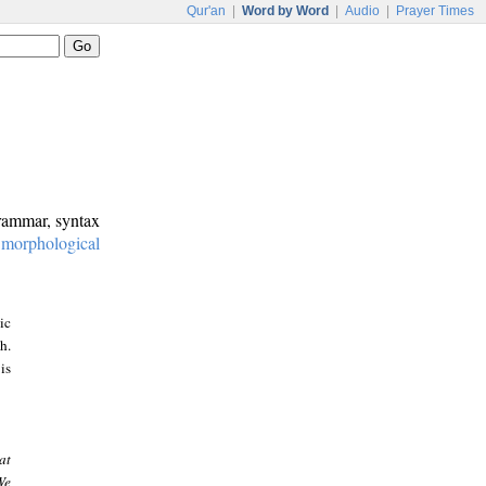
Qur'an
|
Word by Word
|
Audio
|
Prayer Times
grammar, syntax
:
morphological
ic
h.
is
at
We