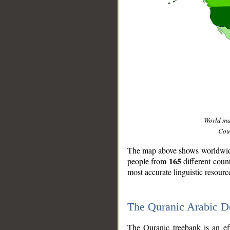
World m
Coun
The map above shows worldwide 
165
people from
different coun
most accurate linguistic resourc
The Quranic Arabic 
__
The Quranic treebank is an ef