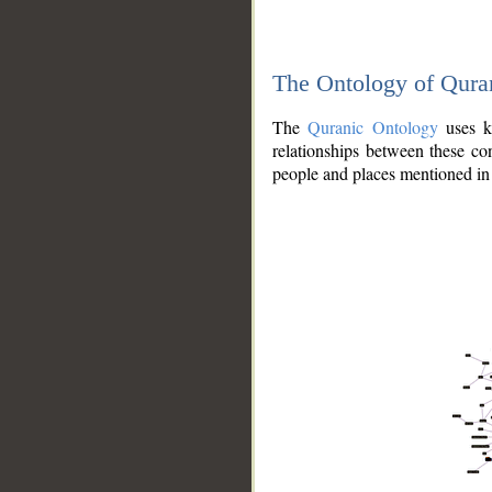
The Ontology of Qura
The
Quranic Ontology
uses kn
relationships between these con
people and places mentioned in 