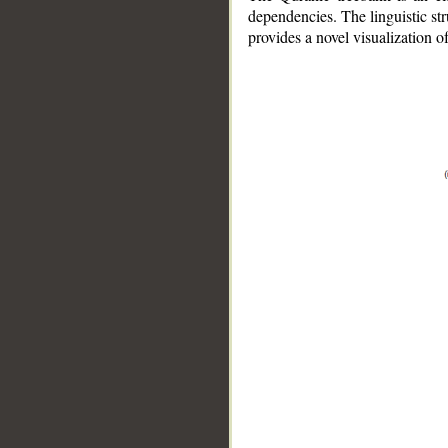
dependencies. The linguistic st
provides a novel visualization 