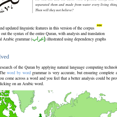
separated them and made from water every living thin
Then will they not believe?
d updated linguistic features in this version of the corpus
out the syntax of the entire Quran, with analysis and translation
nal Arabic grammar (
إعراب
) illustrated using dependency graphs
lved
e research of the Quran by applying natural language computing techno
 The
word by word
grammar is very accurate, but ensuring complete a
you come across a word and you feel that a better analysis could be pr
licking on an Arabic word.