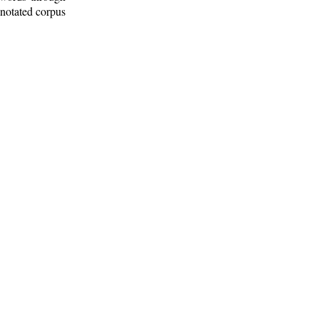
nnotated corpus