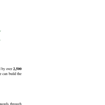
2,500
d by over
e can build the
 words through