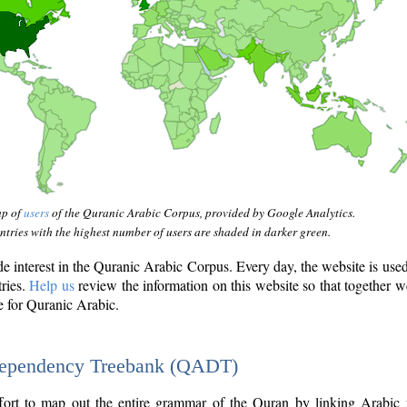
ap of
users
of the Quranic Arabic Corpus, provided by Google Analytics.
tries with the highest number of users are shaded in darker green.
interest in the Quranic Arabic Corpus. Every day, the website is use
tries.
Help us
review the information on this website so that together w
e for Quranic Arabic.
Dependency Treebank (QADT)
fort to map out the entire grammar of the Quran by linking Arabic