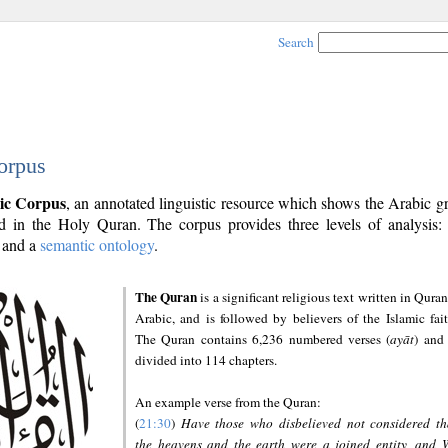
Search
orpus
ic Corpus
, an annotated linguistic resource which shows the Arabic 
 in the Holy Quran. The corpus provides three levels of analysis
and a
semantic ontology
.
The Quran
is a significant religious text written in Quran
Arabic, and is followed by believers of the Islamic fait
The Quran contains 6,236 numbered verses (
ayāt
) and 
divided into 114 chapters.
An example verse from the Quran:
(
21:30
)
Have those who disbelieved not considered th
the heavens and the earth were a joined entity, and 