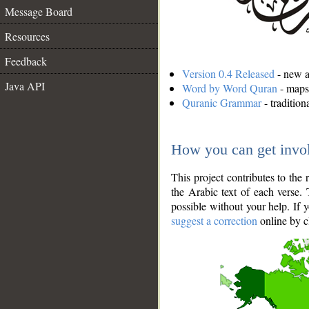
Message Board
Resources
Feedback
Version 0.4 Released
- new an
Java API
Word by Word Quran
- maps 
Quranic Grammar
- traditio
How you can get invo
This project contributes to th
the Arabic text of each verse.
possible without your help. If 
suggest a correction
online by c