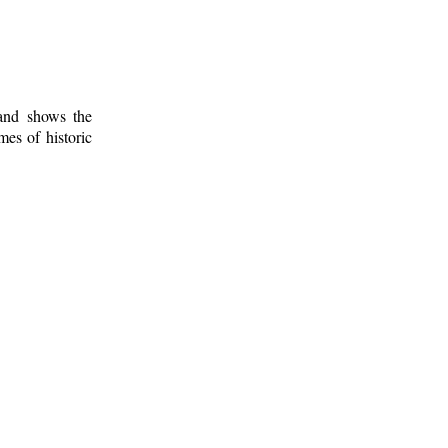
 and shows the
mes of historic