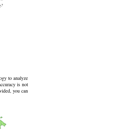
g?
logy to analyze
ccuracy is not
ovided, you can