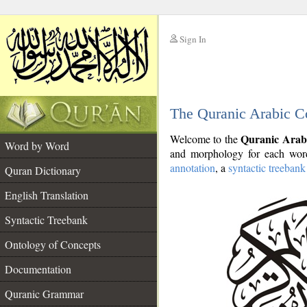
Sign In
__
The Quranic Arabic C
__
Quranic Arab
Welcome to the
Word by Word
and morphology for each word
annotation
, a
syntactic treebank
Quran Dictionary
English Translation
Syntactic Treebank
Ontology of Concepts
Documentation
Quranic Grammar