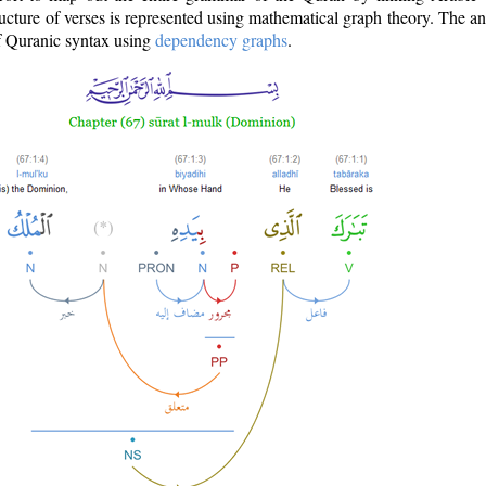
ructure of verses is represented using mathematical graph theory. The a
of Quranic syntax using
dependency graphs
.