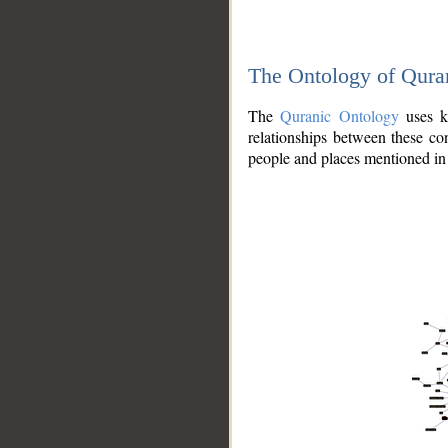
The Ontology of Qura
The
Quranic Ontology
uses kn
relationships between these con
people and places mentioned in 