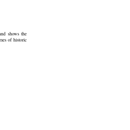
 and shows the
mes of historic