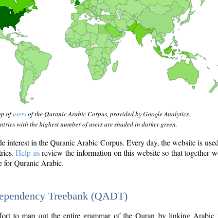
ap of
users
of the Quranic Arabic Corpus, provided by Google Analytics.
tries with the highest number of users are shaded in darker green.
interest in the Quranic Arabic Corpus. Every day, the website is use
tries.
Help us
review the information on this website so that together w
e for Quranic Arabic.
Dependency Treebank (QADT)
fort to map out the entire grammar of the Quran by linking Arabic