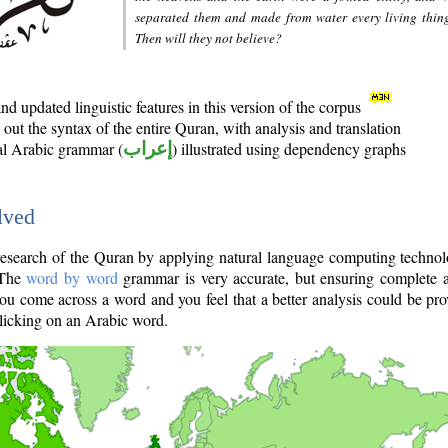
separated them and made from water every living thin
Then will they not believe?
d updated linguistic features in this version of the corpus
out the syntax of the entire Quran, with analysis and translation
nal Arabic grammar (
إعراب
) illustrated using dependency graphs
lved
e research of the Quran by applying natural language computing techno
 The
word by word
grammar is very accurate, but ensuring complete a
you come across a word and you feel that a better analysis could be pr
licking on an Arabic word.