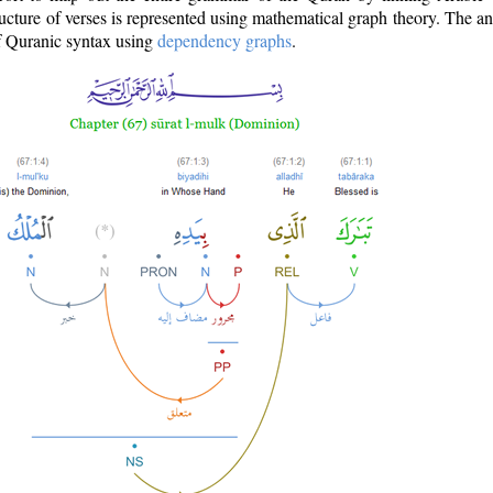
ructure of verses is represented using mathematical graph theory. The a
of Quranic syntax using
dependency graphs
.