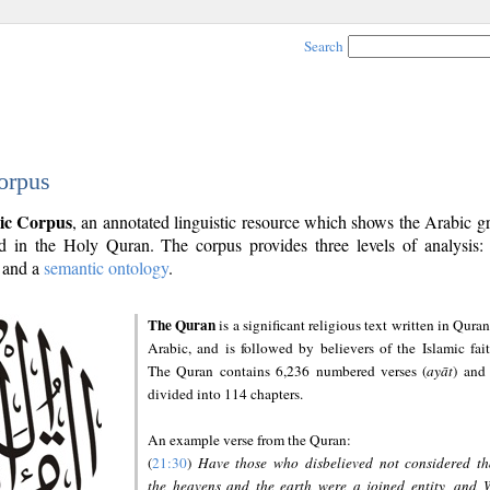
Search
orpus
ic Corpus
, an annotated linguistic resource which shows the Arabic 
 in the Holy Quran. The corpus provides three levels of analysis
and a
semantic ontology
.
The Quran
is a significant religious text written in Quran
Arabic, and is followed by believers of the Islamic fait
The Quran contains 6,236 numbered verses (
ayāt
) and 
divided into 114 chapters.
An example verse from the Quran:
(
21:30
)
Have those who disbelieved not considered th
the heavens and the earth were a joined entity, and 