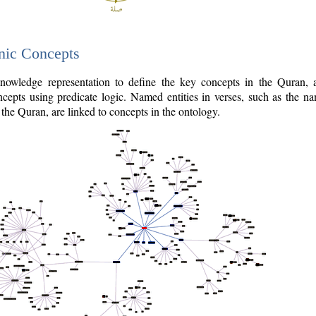
nic Concepts
owledge representation to define the key concepts in the Quran,
cepts using predicate logic. Named entities in verses, such as the na
the Quran, are linked to concepts in the ontology.