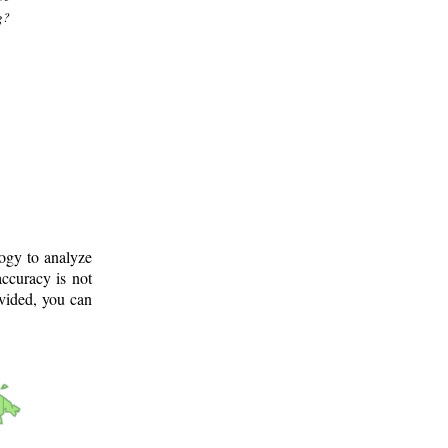
g?
logy to analyze
ccuracy is not
ovided, you can