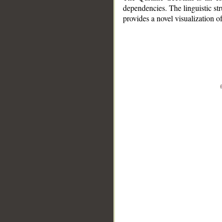
dependencies. The linguistic st
provides a novel visualization 