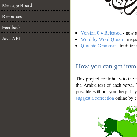
Message Board
Resources
Feedback
Version 0.4 Released
- new an
Java API
Word by Word Quran
- maps 
Quranic Grammar
- traditio
How you can get invo
This project contributes to th
the Arabic text of each verse.
possible without your help. If 
suggest a correction
online by c