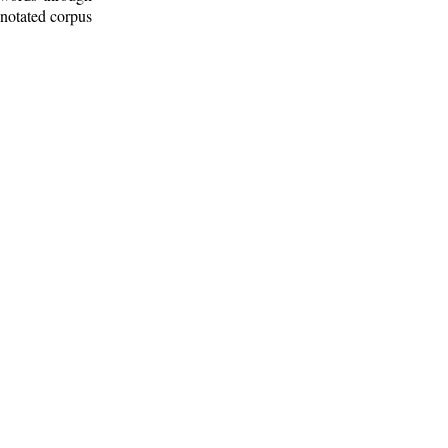
nnotated corpus