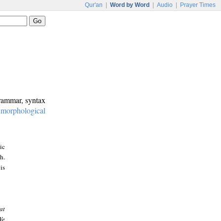
Qur'an
|
Word by Word
|
Audio
|
Prayer Times
grammar, syntax
:
morphological
ic
h.
is
at
We