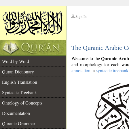
Sign In
__
The Quranic Arabic C
__
Quranic Arab
Welcome to the
Word by Word
and morphology for each word
annotation
, a
syntactic treebank
Quran Dictionary
English Translation
Syntactic Treebank
Ontology of Concepts
Documentation
Quranic Grammar