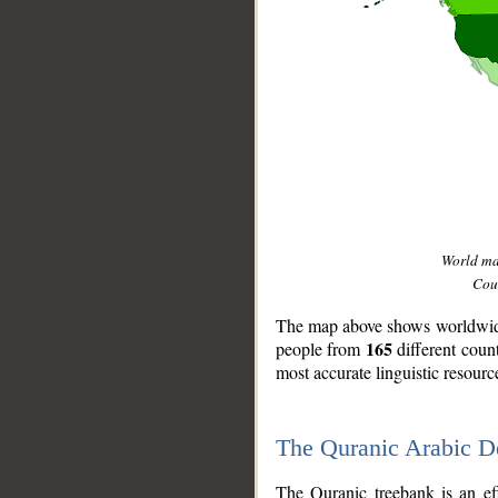
World m
Coun
The map above shows worldwide 
165
people from
different coun
most accurate linguistic resourc
The Quranic Arabic 
__
The Quranic treebank is an ef