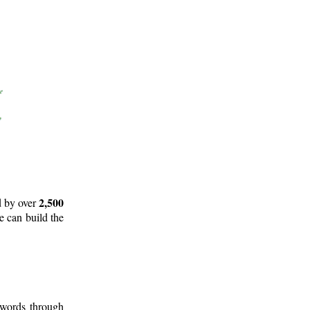
2,500
d by over
e can build the
 words through