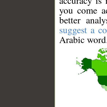
accuracy is 
you come ac
better anal
suggest a co
Arabic word