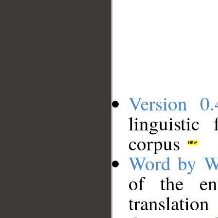
Version 0.
linguistic
corpus
Word by W
of the en
translation