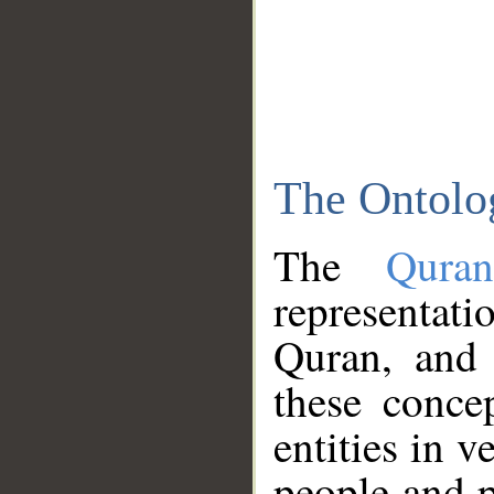
The Ontolo
The
Qura
representati
Quran, and 
these conce
entities in v
people and p