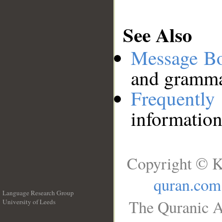
See Also
Message B
and grammat
Frequentl
information
Copyright © K
quran.com
Language Research Group
The Quranic A
University of Leeds
__