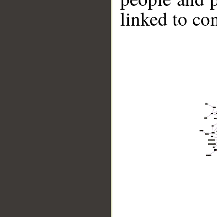
linked to co