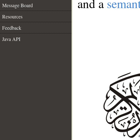
and a
semant
Message Board
Resources
Feedback
Java API