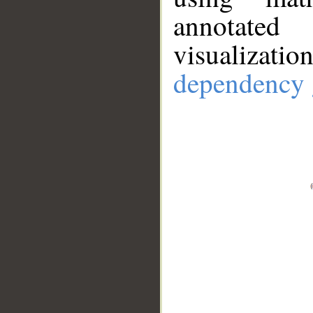
annotate
visualizat
dependency 