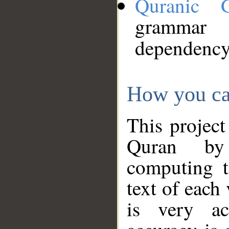
Quranic 
grammar
dependency
How you ca
This project
Quran by 
computing t
text of each
is very ac