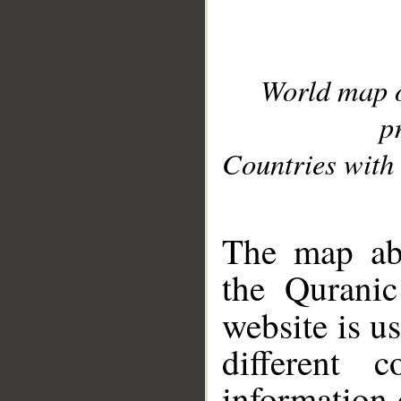
World map 
p
Countries with 
__
The map abo
the Quranic
website is u
different c
information 