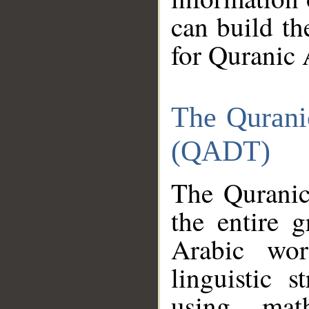
can build th
for Quranic 
The Qurani
(QADT)
The Quranic
the entire 
Arabic wor
linguistic s
using mat