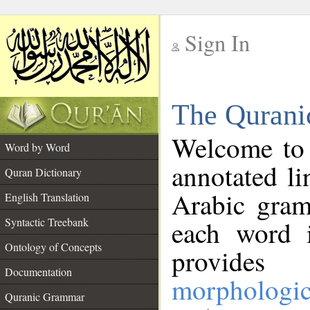
Sign In
__
The Qurani
__
Welcome to
Word by Word
annotated li
Quran Dictionary
Arabic gram
English Translation
Syntactic Treebank
each word 
Ontology of Concepts
provides 
Documentation
morphologic
Quranic Grammar