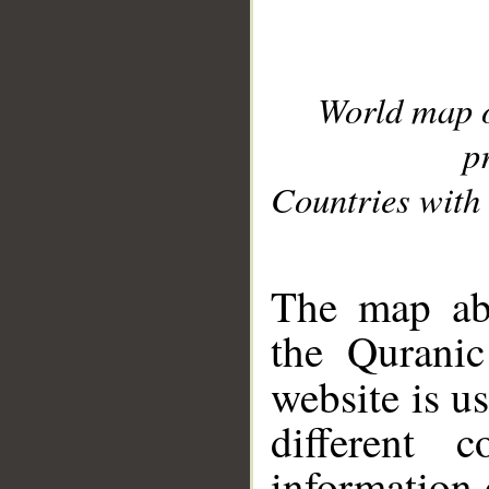
World map 
p
Countries with 
__
The map abo
the Quranic
website is u
different c
information 