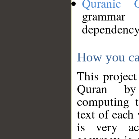
Quranic 
grammar
dependency
How you ca
This project
Quran by 
computing t
text of each
is very ac