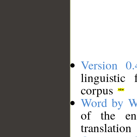
Version 0.
linguistic
corpus
Word by W
of the en
translation