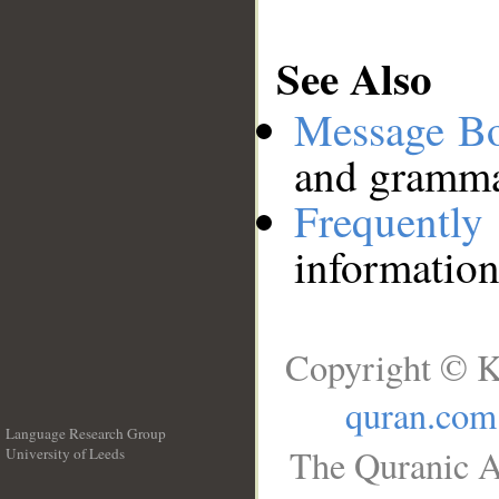
See Also
Message B
and grammat
Frequentl
information
Copyright © K
quran.com
Language Research Group
The Quranic A
University of Leeds
__