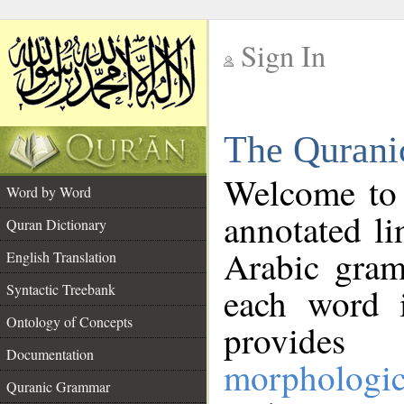
Sign In
__
The Qurani
__
Welcome to
Word by Word
annotated li
Quran Dictionary
Arabic gram
English Translation
Syntactic Treebank
each word 
Ontology of Concepts
provides 
Documentation
morphologic
Quranic Grammar