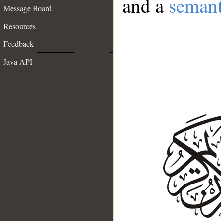
and a
semant
Message Board
Resources
Feedback
Java API