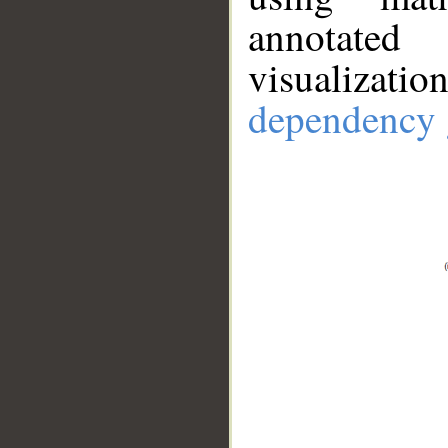
annotate
visualizat
dependency 