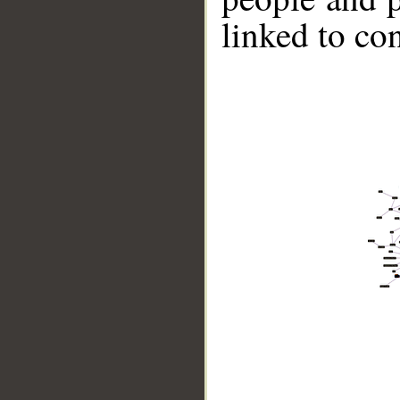
linked to co