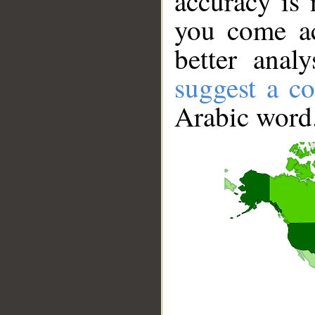
accuracy is 
you come ac
better anal
suggest a co
Arabic word