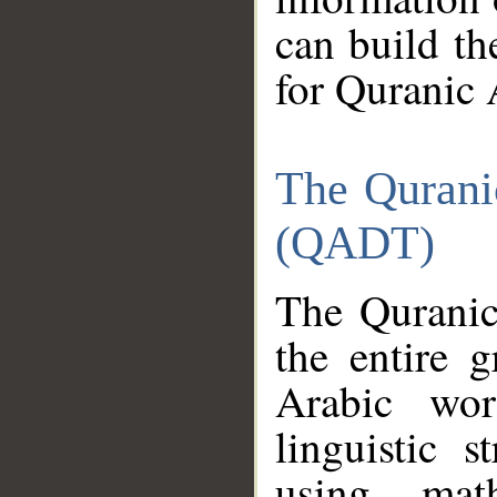
can build th
for Quranic 
The Qurani
(QADT)
The Quranic
the entire 
Arabic wor
linguistic s
using mat