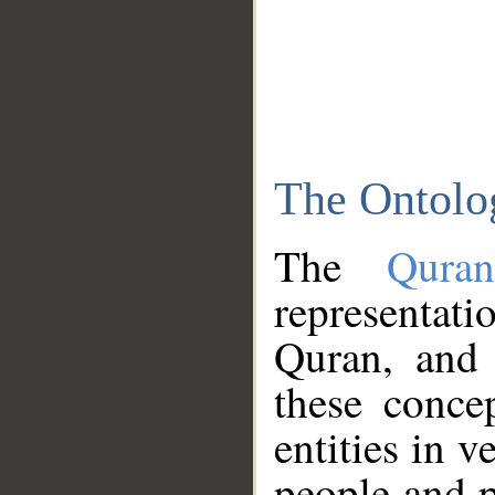
The Ontolo
The
Qura
representati
Quran, and 
these conce
entities in v
people and p