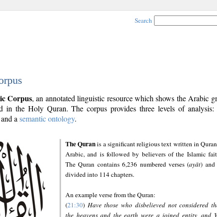
Search
orpus
ic Corpus
, an annotated linguistic resource which shows the Arabic 
 in the Holy Quran. The corpus provides three levels of analysis
and a
semantic ontology
.
The Quran
is a significant religious text written in Quran
Arabic, and is followed by believers of the Islamic fait
The Quran contains 6,236 numbered verses (
ayāt
) and 
divided into 114 chapters.
An example verse from the Quran:
(
21:30
)
Have those who disbelieved not considered th
the heavens and the earth were a joined entity, and 