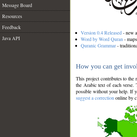
Message Board
Resources
Feedback
Version 0.4 Released
- new an
Java API
Word by Word Quran
- maps 
Quranic Grammar
- traditio
How you can get invo
This project contributes to th
the Arabic text of each verse.
possible without your help. If 
suggest a correction
online by c