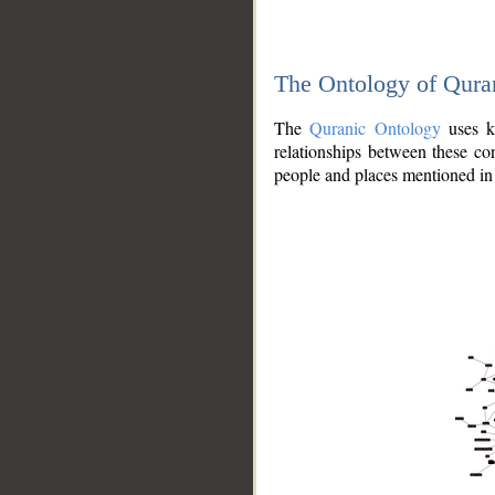
The Ontology of Qura
The
Quranic Ontology
uses kn
relationships between these con
people and places mentioned in 