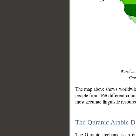
World m
Coun
The map above shows worldwide 
165
people from
different coun
most accurate linguistic resourc
The Quranic Arabic 
__
The Quranic treebank is an ef