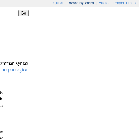
Qur'an
|
Word by Word
|
Audio
|
Prayer Times
grammar, syntax
:
morphological
ic
h.
is
at
We