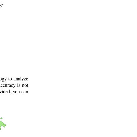
g?
logy to analyze
ccuracy is not
ovided, you can