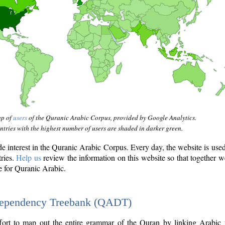
ap of
users
of the Quranic Arabic Corpus, provided by Google Analytics.
tries with the highest number of users are shaded in darker green.
interest in the Quranic Arabic Corpus. Every day, the website is use
tries.
Help us
review the information on this website so that together w
e for Quranic Arabic.
Dependency Treebank (QADT)
fort to map out the entire grammar of the Quran by linking Arabic