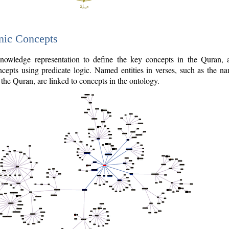
nic Concepts
owledge representation to define the key concepts in the Quran,
cepts using predicate logic. Named entities in verses, such as the na
the Quran, are linked to concepts in the ontology.