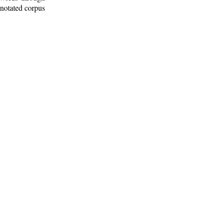
nnotated corpus