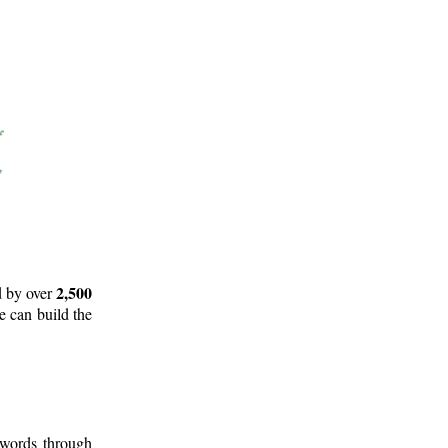
2,500
d by over
e can build the
 words through