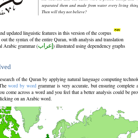
separated them and made from water every living thin
Then will they not believe?
d updated linguistic features in this version of the corpus
out the syntax of the entire Quran, with analysis and translation
nal Arabic grammar (
إعراب
) illustrated using dependency graphs
lved
e research of the Quran by applying natural language computing techno
 The
word by word
grammar is very accurate, but ensuring complete a
you come across a word and you feel that a better analysis could be pr
licking on an Arabic word.