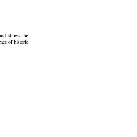
 and shows the
mes of historic