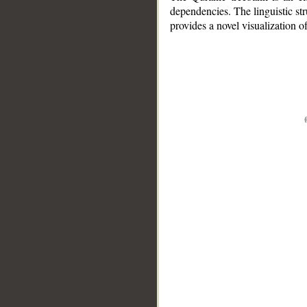
dependencies. The linguistic st
provides a novel visualization 