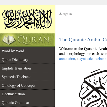
Sign In
__
The Quranic Arabic C
__
Quranic Arab
Welcome to the
Word by Word
and morphology for each word
annotation
, a
syntactic treebank
Quran Dictionary
English Translation
Syntactic Treebank
Ontology of Concepts
Documentation
Quranic Grammar