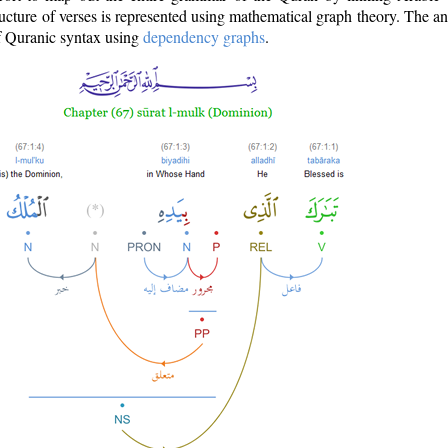
ructure of verses is represented using mathematical graph theory. The a
of Quranic syntax using
dependency graphs
.