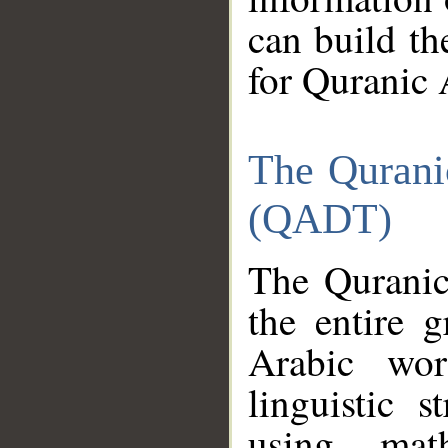
can build th
for Quranic 
The Qurani
(QADT)
The Quranic
the entire 
Arabic wor
linguistic s
using mat