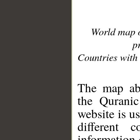
World map 
p
Countries with 
__
The map abo
the Quranic
website is u
different c
information 