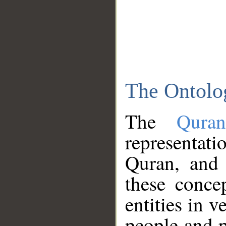
The Ontolo
The
Qura
representati
Quran, and 
these conce
entities in v
people and p