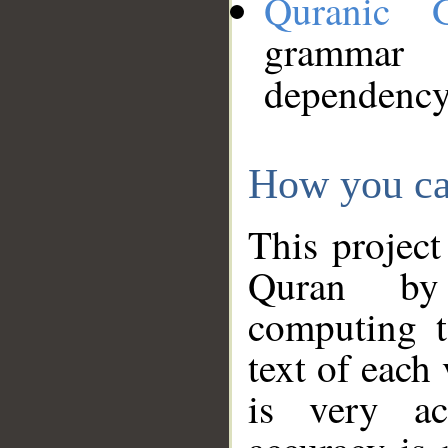
Quranic 
grammar
dependency
How you ca
This project
Quran by 
computing t
text of each
is very ac