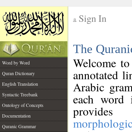
Sign In
__
The Qurani
__
Welcome to
Word by Word
annotated li
Quran Dictionary
Arabic gram
English Translation
Syntactic Treebank
each word 
Ontology of Concepts
provides 
Documentation
morphologic
Quranic Grammar