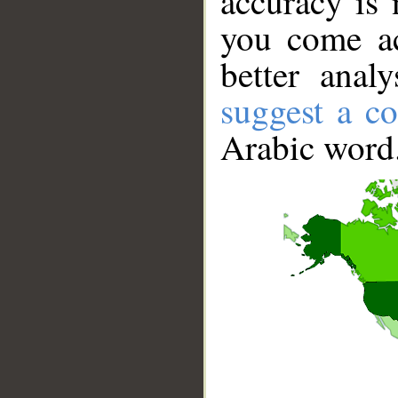
accuracy is 
you come ac
better anal
suggest a co
Arabic word