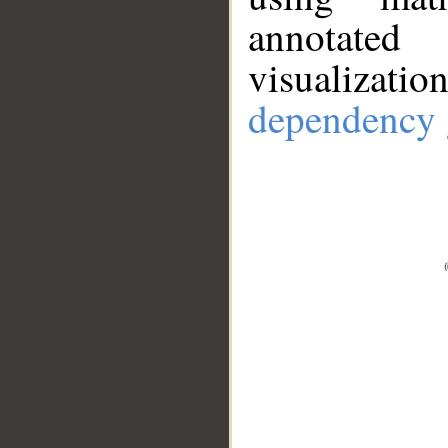
annotate
visualizat
dependency 