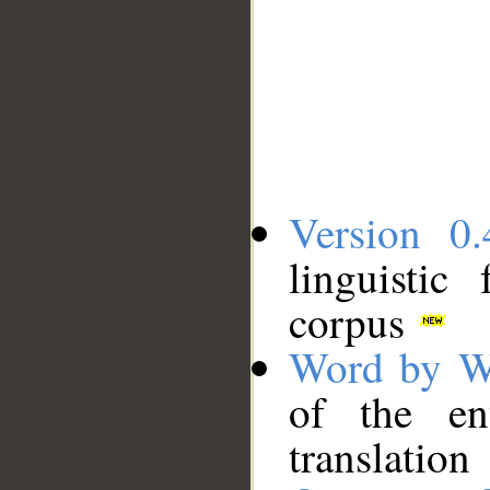
Version 0.
linguistic
corpus
Word by W
of the en
translation