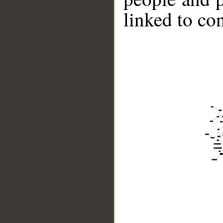
linked to co