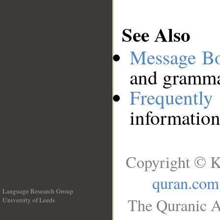
See Also
Message B
and grammat
Frequentl
information
Copyright © K
quran.com
Language Research Group
The Quranic A
University of Leeds
__