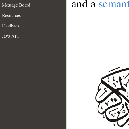
and a
semant
Message Board
Resources
Feedback
Java API