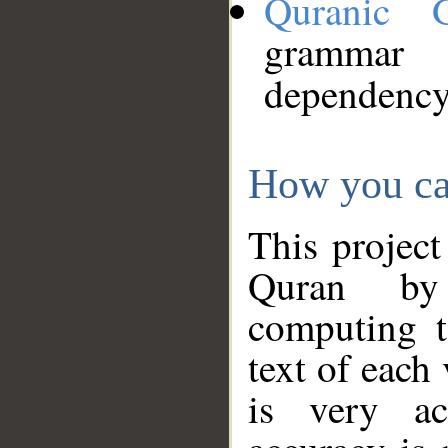
Quranic 
grammar
dependency
How you ca
This project
Quran by 
computing t
text of each
is very ac