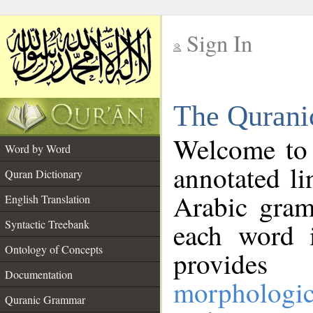
Sign In
__
The Qurani
__
Welcome to
Word by Word
annotated li
Quran Dictionary
Arabic gram
English Translation
Syntactic Treebank
each word 
Ontology of Concepts
provides 
Documentation
morphologic
Quranic Grammar