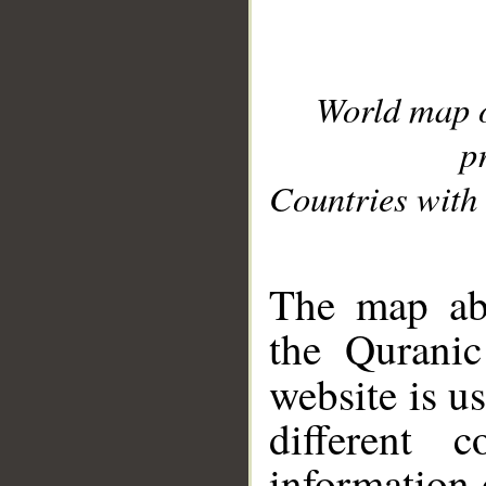
World map 
p
Countries with 
__
The map abo
the Quranic
website is u
different c
information 