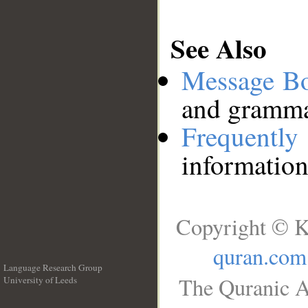
See Also
Message B
and grammat
Frequentl
information
Copyright © K
quran.com
Language Research Group
The Quranic A
University of Leeds
__