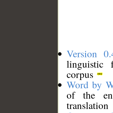
Version 0.
linguistic
corpus
Word by W
of the en
translation