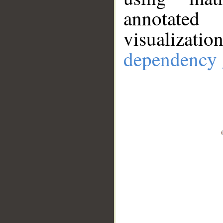
annotate
visualizat
dependency 