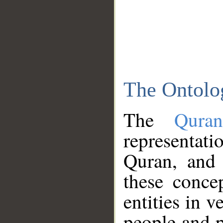
The Ontolo
The
Qura
representati
Quran, and 
these conce
entities in v
people and p