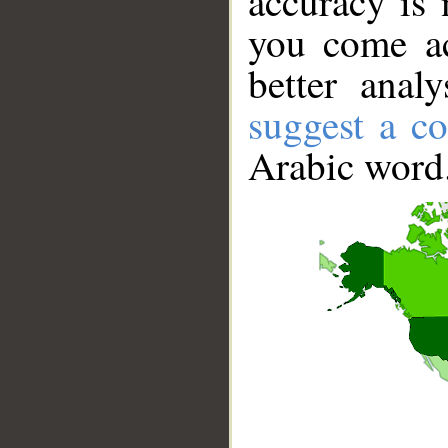
accuracy is 
you come ac
better anal
suggest a co
Arabic word