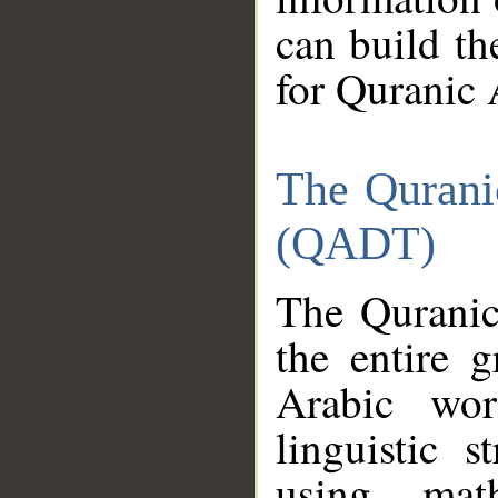
can build th
for Quranic 
The Qurani
(QADT)
The Quranic
the entire 
Arabic wor
linguistic s
using mat