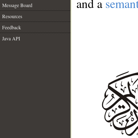
and a
semant
Message Board
Resources
Feedback
Java API