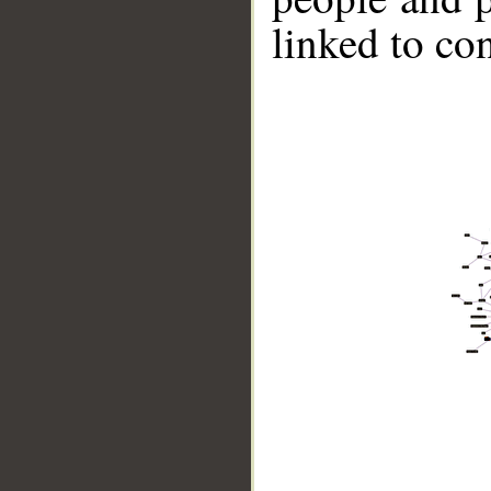
linked to co