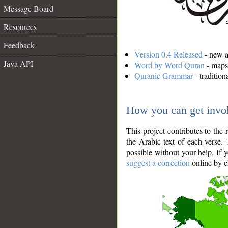
Message Board
Resources
Feedback
Version 0.4 Released
- new an
Java API
Word by Word Quran
- maps 
Quranic Grammar
- traditio
How you can get invo
This project contributes to th
the Arabic text of each verse.
possible without your help. If 
suggest a correction
online by c