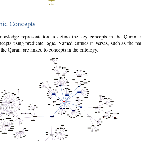
nic Concepts
owledge representation to define the key concepts in the Quran,
cepts using predicate logic. Named entities in verses, such as the na
the Quran, are linked to concepts in the ontology.