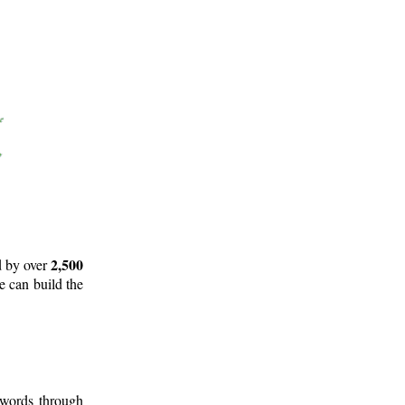
2,500
d by over
e can build the
 words through