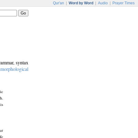
Qur'an
|
Word by Word
|
Audio
|
Prayer Times
grammar, syntax
:
morphological
ic
h.
is
at
We