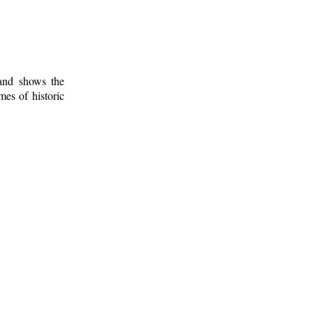
 and shows the
mes of historic