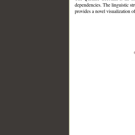
dependencies. The linguistic st
provides a novel visualization 