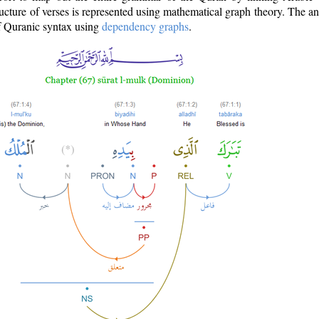
ructure of verses is represented using mathematical graph theory. The a
of Quranic syntax using
dependency graphs
.