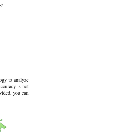
g?
logy to analyze
ccuracy is not
ovided, you can