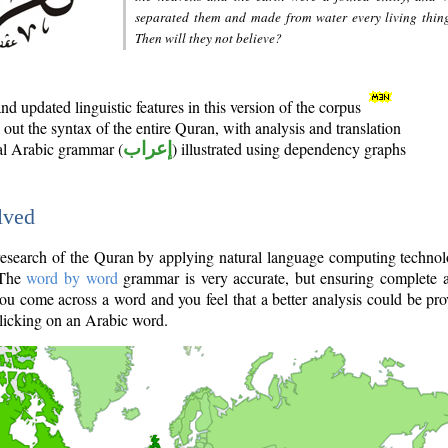
separated them and made from water every living thin
Then will they not believe?
d updated linguistic features in this version of the corpus
out the syntax of the entire Quran, with analysis and translation
nal Arabic grammar (
إعراب
) illustrated using dependency graphs
lved
e research of the Quran by applying natural language computing techno
 The
word by word
grammar is very accurate, but ensuring complete a
you come across a word and you feel that a better analysis could be pr
licking on an Arabic word.