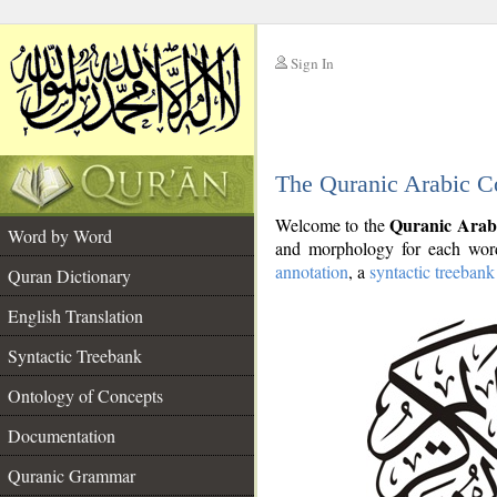
Sign In
__
The Quranic Arabic C
__
Quranic Arab
Welcome to the
Word by Word
and morphology for each word
annotation
, a
syntactic treebank
Quran Dictionary
English Translation
Syntactic Treebank
Ontology of Concepts
Documentation
Quranic Grammar