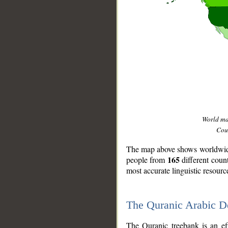
World m
Coun
The map above shows worldwide 
165
people from
different coun
most accurate linguistic resourc
The Quranic Arabic 
__
The Quranic treebank is an ef