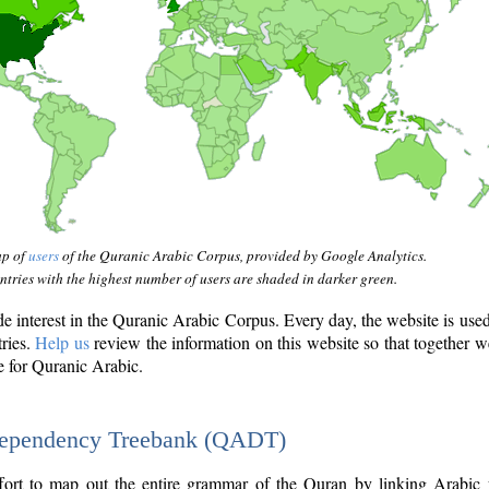
ap of
users
of the Quranic Arabic Corpus, provided by Google Analytics.
tries with the highest number of users are shaded in darker green.
interest in the Quranic Arabic Corpus. Every day, the website is use
tries.
Help us
review the information on this website so that together w
e for Quranic Arabic.
Dependency Treebank (QADT)
fort to map out the entire grammar of the Quran by linking Arabic