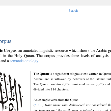
Search
orpus
ic Corpus
, an annotated linguistic resource which shows the Arabic 
 in the Holy Quran. The corpus provides three levels of analysis
and a
semantic ontology
.
The Quran
is a significant religious text written in Quran
Arabic, and is followed by believers of the Islamic fait
The Quran contains 6,236 numbered verses (
ayāt
) and 
divided into 114 chapters.
An example verse from the Quran:
(
21:30
)
Have those who disbelieved not considered th
the heavens and the earth were a joined entity, and 