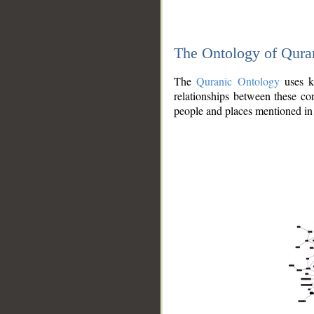
The Ontology of Qura
The
Quranic Ontology
uses kn
relationships between these con
people and places mentioned in 