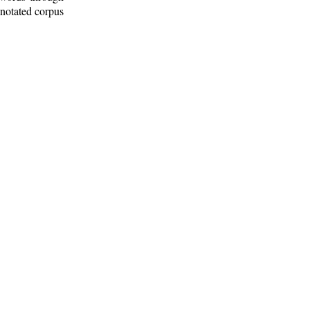
nnotated corpus