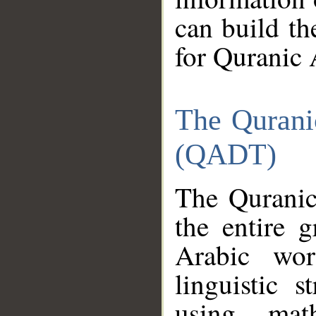
can build th
for Quranic 
The Qurani
(QADT)
The Quranic
the entire 
Arabic wor
linguistic s
using mat