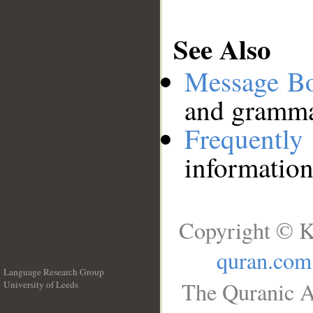
See Also
Message B
and grammat
Frequentl
information
Copyright © K
quran.com
Language Research Group
The Quranic A
University of Leeds
__