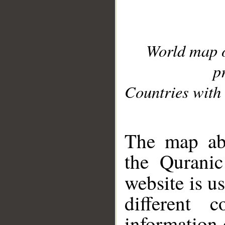
World map 
p
Countries with 
__
The map abo
the Quranic
website is u
different c
information 