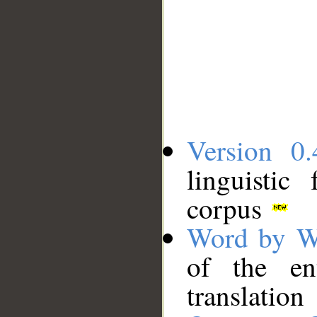
Version 0.
linguistic
corpus
Word by W
of the en
translation