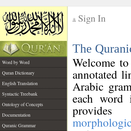
Sign In
__
The Qurani
__
Welcome to
Word by Word
annotated li
Quran Dictionary
Arabic gram
English Translation
Syntactic Treebank
each word 
Ontology of Concepts
provides 
Documentation
morphologic
Quranic Grammar