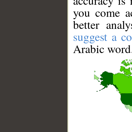
accuracy is 
you come ac
better anal
suggest a co
Arabic word