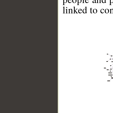
linked to co