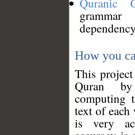
Quranic 
grammar
dependency
How you ca
This project
Quran by 
computing t
text of each
is very ac