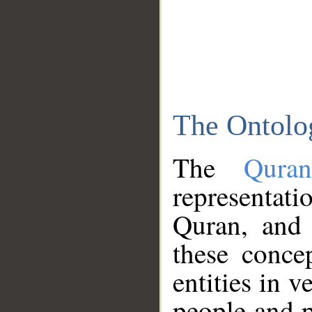
The Ontolo
The
Qura
representati
Quran, and 
these conce
entities in v
people and p