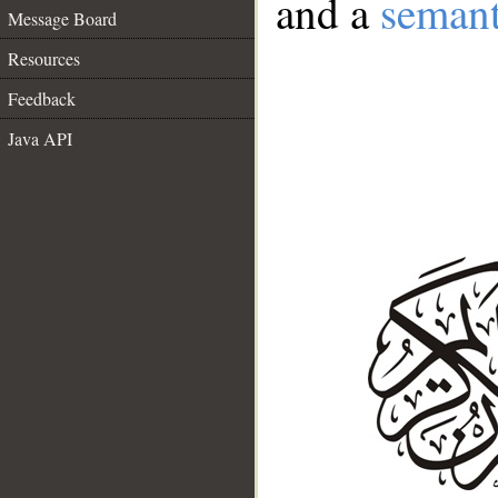
and a
semant
Message Board
Resources
Feedback
Java API