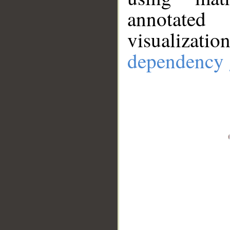
annotate
visualizat
dependency 