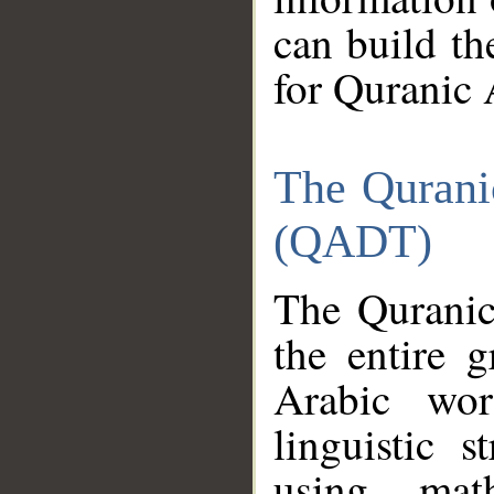
can build th
for Quranic 
The Qurani
(QADT)
The Quranic
the entire 
Arabic wor
linguistic s
using mat