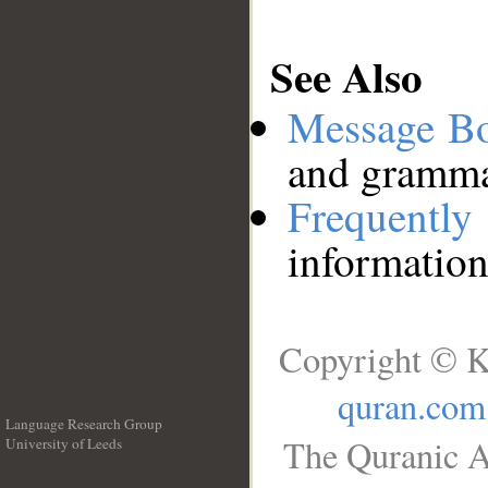
See Also
Message B
and grammat
Frequentl
information
Copyright © K
quran.com
Language Research Group
The Quranic A
University of Leeds
__