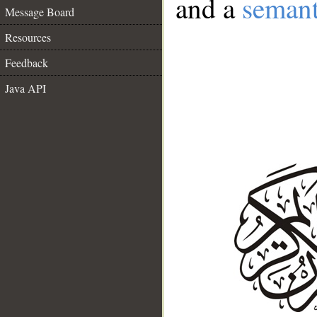
and a
semant
Message Board
Resources
Feedback
Java API