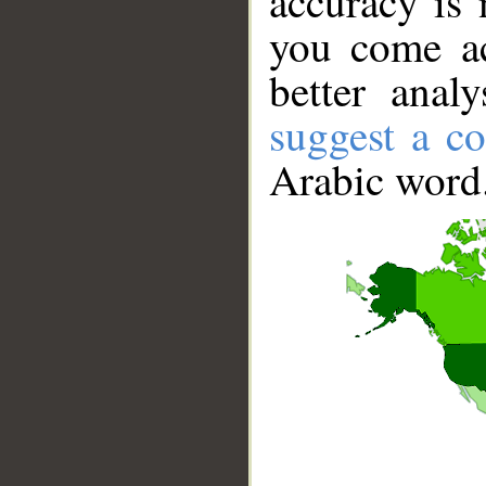
accuracy is 
you come ac
better anal
suggest a co
Arabic word