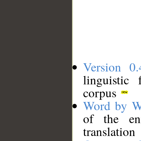
Version 0.
linguistic
corpus
Word by W
of the en
translation