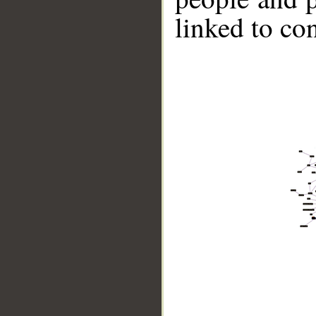
linked to co