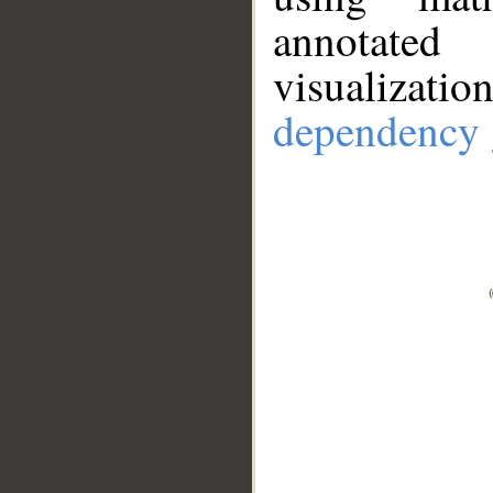
annotate
visualizat
dependency 