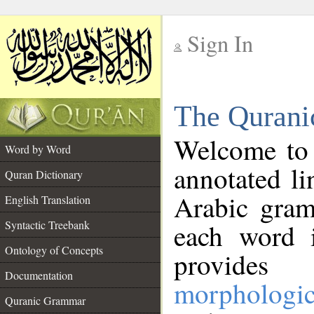
Sign In
__
The Qurani
__
Welcome to
Word by Word
annotated li
Quran Dictionary
Arabic gram
English Translation
Syntactic Treebank
each word 
Ontology of Concepts
provides 
Documentation
morphologic
Quranic Grammar