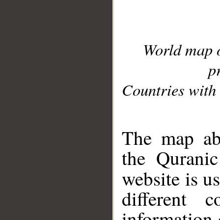
World map 
p
Countries with 
__
The map abo
the Quranic
website is u
different c
information 