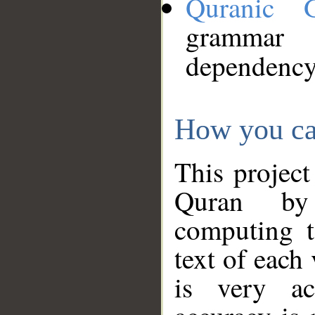
Quranic 
grammar
dependency
How you ca
This project
Quran by 
computing t
text of each
is very ac