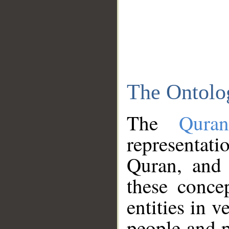
The Ontolo
The
Qura
representati
Quran, and 
these conce
entities in v
people and p