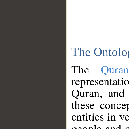
The Ontolo
The
Qura
representati
Quran, and 
these conce
entities in v
people and p