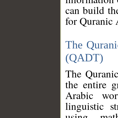
can build th
for Quranic 
The Qurani
(QADT)
The Quranic
the entire 
Arabic wor
linguistic s
using mat