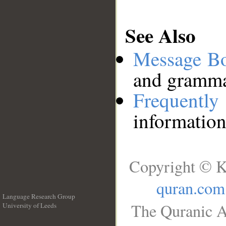
See Also
Message B
and grammat
Frequentl
information
Copyright © K
quran.com
Language Research Group
The Quranic A
University of Leeds
__