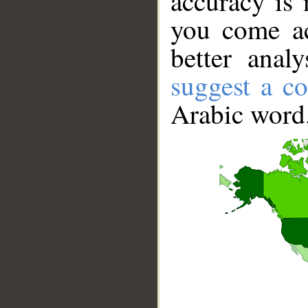
accuracy is 
you come ac
better anal
suggest a co
Arabic word