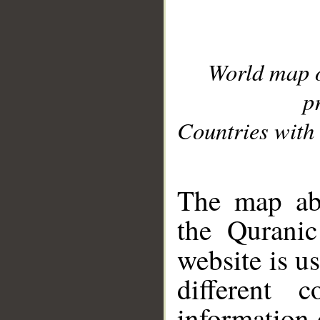
World map 
p
Countries with 
__
The map abo
the Quranic
website is u
different c
information 