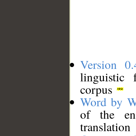
Version 0.
linguistic
corpus
Word by W
of the en
translation