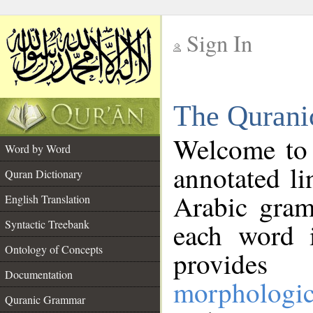
Sign In
__
The Qurani
__
Welcome to
Word by Word
annotated li
Quran Dictionary
Arabic gram
English Translation
Syntactic Treebank
each word 
Ontology of Concepts
provides 
Documentation
morphologic
Quranic Grammar