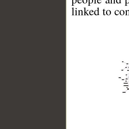
linked to co