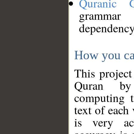
Quranic 
grammar
dependency
How you ca
This project
Quran by 
computing t
text of each
is very ac