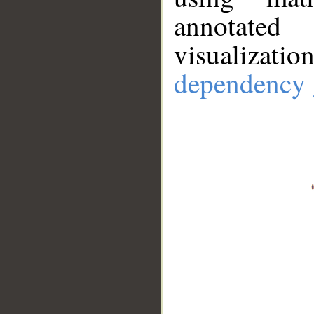
annotate
visualizat
dependency 