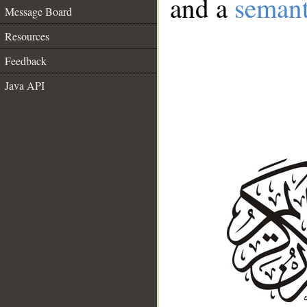
and a
semant
Message Board
Resources
Feedback
Java API