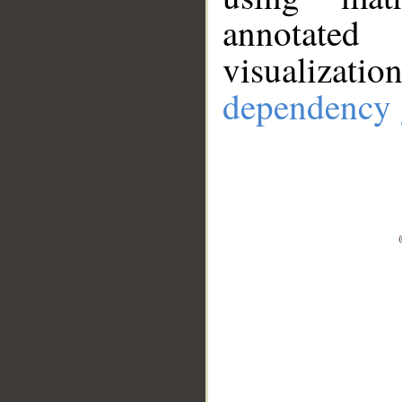
annotate
visualizat
dependency 