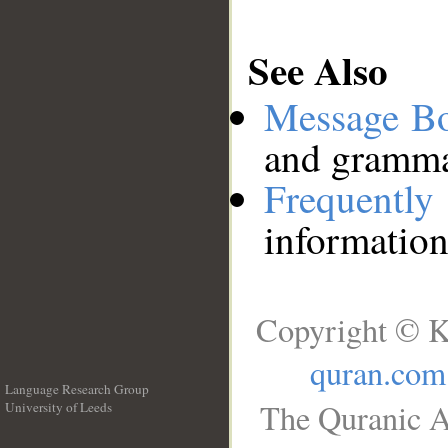
See Also
Message B
and grammat
Frequentl
information
Copyright © K
quran.com
Language Research Group
The Quranic A
University of Leeds
__