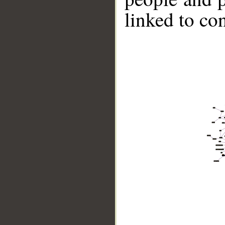
linked to co