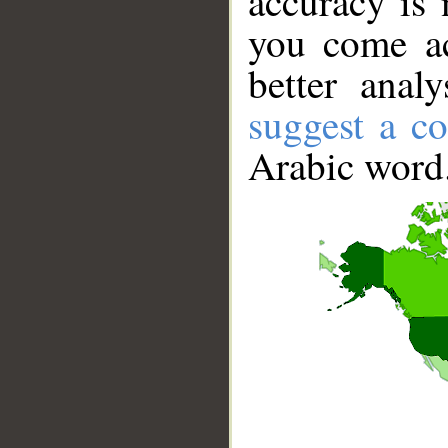
accuracy is 
you come ac
better anal
suggest a co
Arabic word