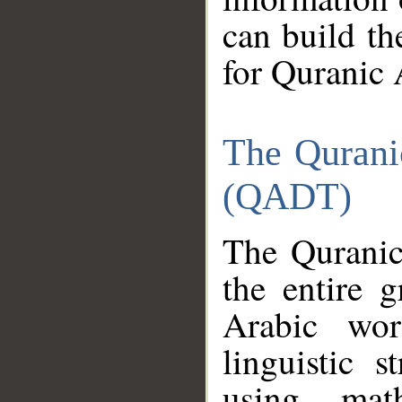
can build th
for Quranic 
The Qurani
(QADT)
The Quranic
the entire 
Arabic wor
linguistic s
using mat