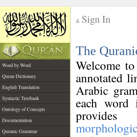
Sign In
__
The Qurani
__
Welcome to
Word by Word
annotated li
Quran Dictionary
Arabic gram
English Translation
Syntactic Treebank
each word 
Ontology of Concepts
provides 
Documentation
morphologic
Quranic Grammar