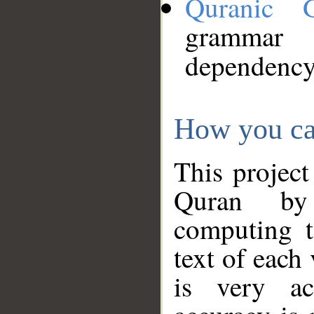
Quranic 
grammar
dependency
How you ca
This project
Quran by 
computing t
text of each
is very ac