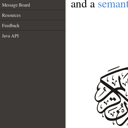
and a
semant
Message Board
Resources
Feedback
Java API