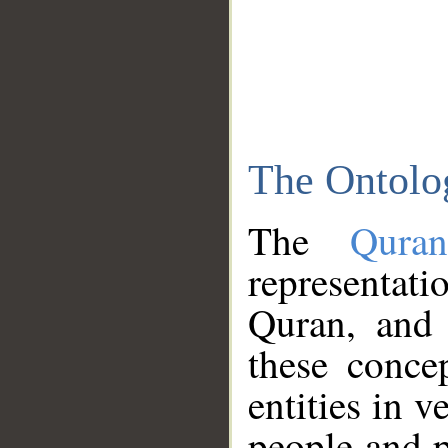
The Ontolo
The
Qura
representati
Quran, and 
these conce
entities in v
people and p