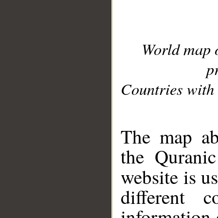
World map 
p
Countries with 
__
The map abo
the Quranic
website is u
different c
information 