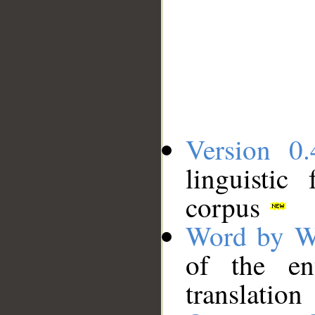
Version 0.
linguistic
corpus
Word by W
of the en
translation