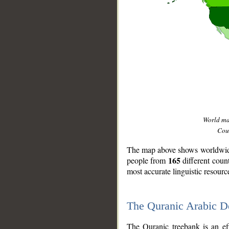
World m
Coun
The map above shows worldwide 
165
people from
different coun
most accurate linguistic resourc
The Quranic Arabic 
__
The Quranic treebank is an ef