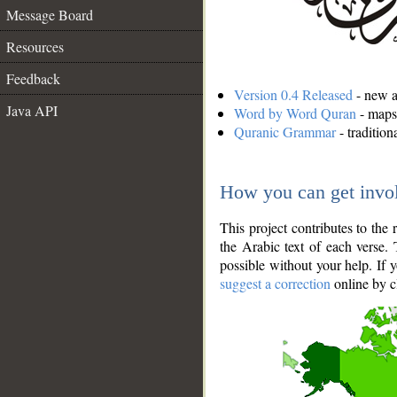
Message Board
Resources
Feedback
Version 0.4 Released
- new an
Java API
Word by Word Quran
- maps 
Quranic Grammar
- traditio
How you can get invo
This project contributes to th
the Arabic text of each verse.
possible without your help. If 
suggest a correction
online by c