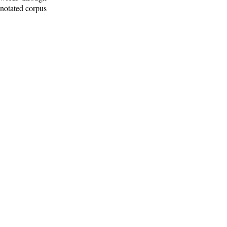
nnotated corpus