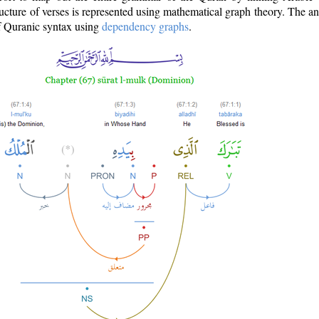
ructure of verses is represented using mathematical graph theory. The a
of Quranic syntax using
dependency graphs
.