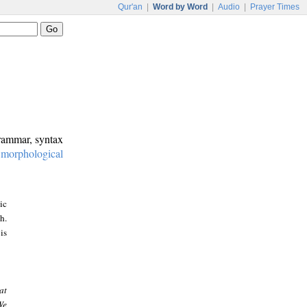
Qur'an
|
Word by Word
|
Audio
|
Prayer Times
grammar, syntax
:
morphological
ic
h.
is
at
We