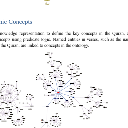
nic Concepts
owledge representation to define the key concepts in the Quran,
cepts using predicate logic. Named entities in verses, such as the na
the Quran, are linked to concepts in the ontology.