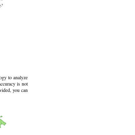
g?
logy to analyze
ccuracy is not
ovided, you can