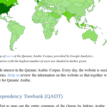
ap of
users
of the Quranic Arabic Corpus, provided by Google Analytics.
tries with the highest number of users are shaded in darker green.
interest in the Quranic Arabic Corpus. Every day, the website is use
tries.
Help us
review the information on this website so that together w
e for Quranic Arabic.
Dependency Treebank (QADT)
fort to map out the entire grammar of the Quran by linking Arabic