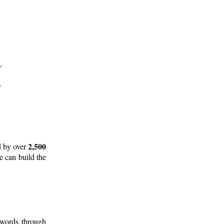
2,500
d by over
e can build the
 words through