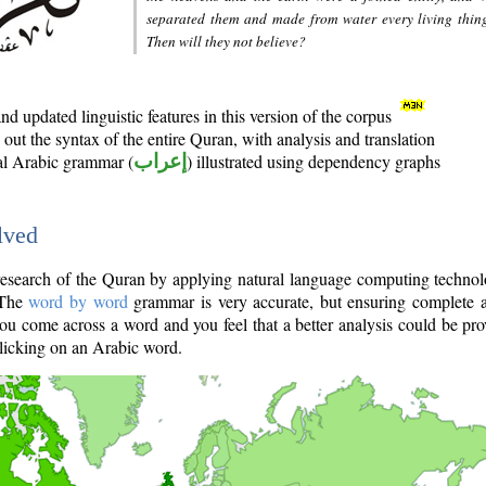
separated them and made from water every living thin
Then will they not believe?
d updated linguistic features in this version of the corpus
out the syntax of the entire Quran, with analysis and translation
nal Arabic grammar (
إعراب
) illustrated using dependency graphs
lved
e research of the Quran by applying natural language computing techno
 The
word by word
grammar is very accurate, but ensuring complete a
you come across a word and you feel that a better analysis could be pr
licking on an Arabic word.