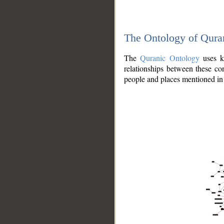
The Ontology of Qura
The
Quranic Ontology
uses kn
relationships between these con
people and places mentioned in 