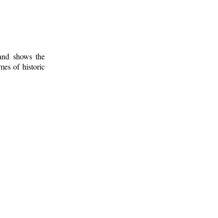
 and shows the
mes of historic