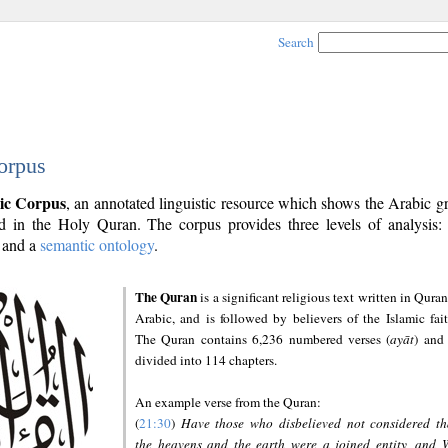
Search
orpus
ic Corpus
, an annotated linguistic resource which shows the Arabic 
 in the Holy Quran. The corpus provides three levels of analysis
and a
semantic ontology
.
The Quran
is a significant religious text written in Quran
Arabic, and is followed by believers of the Islamic fait
The Quran contains 6,236 numbered verses (
ayāt
) and 
divided into 114 chapters.
An example verse from the Quran:
(
21:30
)
Have those who disbelieved not considered th
the heavens and the earth were a joined entity, and 