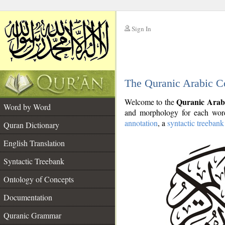
Sign In
__
The Quranic Arabic C
__
Quranic Arab
Welcome to the
Word by Word
and morphology for each word
annotation
, a
syntactic treebank
Quran Dictionary
English Translation
Syntactic Treebank
Ontology of Concepts
Documentation
Quranic Grammar