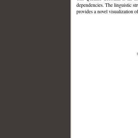
dependencies. The linguistic st
provides a novel visualization 