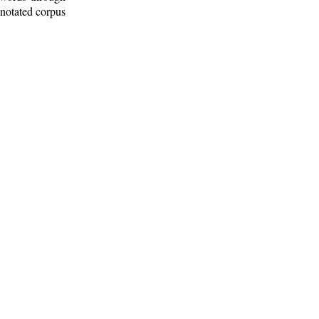
nnotated corpus