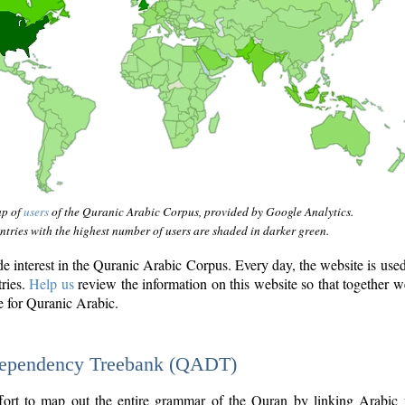
ap of
users
of the Quranic Arabic Corpus, provided by Google Analytics.
tries with the highest number of users are shaded in darker green.
interest in the Quranic Arabic Corpus. Every day, the website is use
tries.
Help us
review the information on this website so that together w
e for Quranic Arabic.
Dependency Treebank (QADT)
fort to map out the entire grammar of the Quran by linking Arabic