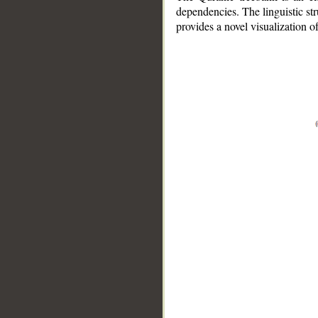
dependencies. The linguistic st
provides a novel visualization 