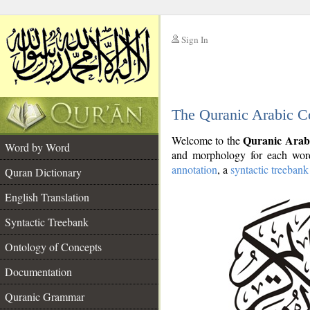
Sign In
__
The Quranic Arabic C
__
Quranic Arab
Welcome to the
Word by Word
and morphology for each word
annotation
, a
syntactic treebank
Quran Dictionary
English Translation
Syntactic Treebank
Ontology of Concepts
Documentation
Quranic Grammar