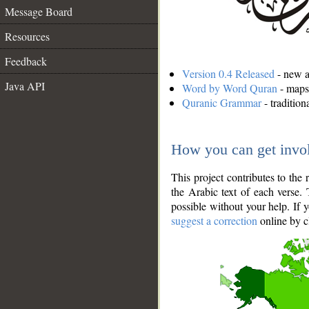
Message Board
Resources
Feedback
Version 0.4 Released
- new an
Java API
Word by Word Quran
- maps 
Quranic Grammar
- traditio
How you can get invo
This project contributes to th
the Arabic text of each verse.
possible without your help. If 
suggest a correction
online by c