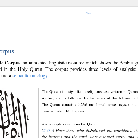
Search
orpus
ic Corpus
, an annotated linguistic resource which shows the Arabic 
 in the Holy Quran. The corpus provides three levels of analysis
and a
semantic ontology
.
The Quran
is a significant religious text written in Quran
Arabic, and is followed by believers of the Islamic fait
The Quran contains 6,236 numbered verses (
ayāt
) and 
divided into 114 chapters.
An example verse from the Quran:
(
21:30
)
Have those who disbelieved not considered th
the heavens and the earth were a joined entity, and 