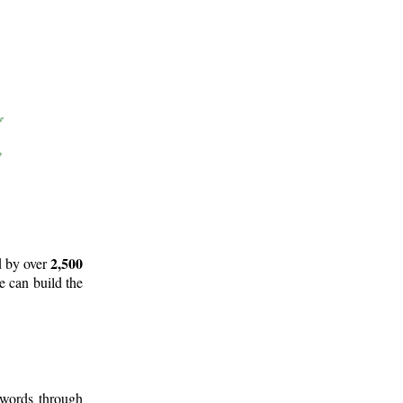
2,500
d by over
e can build the
 words through