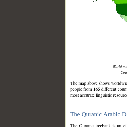
World m
Coun
The map above shows worldwide 
165
people from
different coun
most accurate linguistic resourc
The Quranic Arabic 
__
The Quranic treebank is an ef