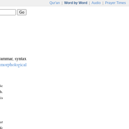
Qur'an
|
Word by Word
|
Audio
|
Prayer Times
grammar, syntax
:
morphological
ic
h.
is
at
We