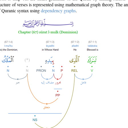
ructure of verses is represented using mathematical graph theory. The a
of Quranic syntax using
dependency graphs
.