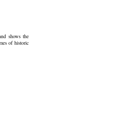
 and shows the
mes of historic