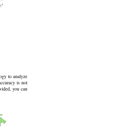
g?
logy to analyze
ccuracy is not
ovided, you can