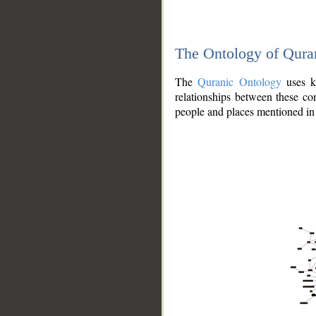
The Ontology of Qura
The
Quranic Ontology
uses kn
relationships between these con
people and places mentioned in 