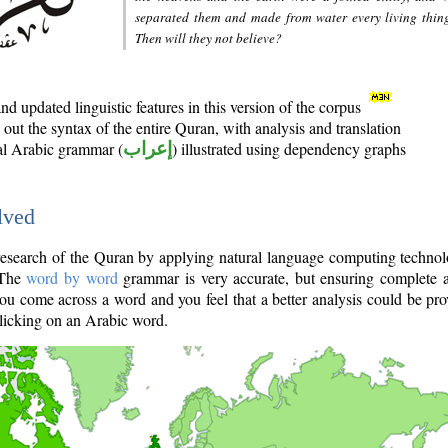
separated them and made from water every living thin
Then will they not believe?
d updated linguistic features in this version of the corpus
out the syntax of the entire Quran, with analysis and translation
nal Arabic grammar (
إعراب
) illustrated using dependency graphs
lved
e research of the Quran by applying natural language computing techno
 The
word by word
grammar is very accurate, but ensuring complete a
you come across a word and you feel that a better analysis could be pr
licking on an Arabic word.