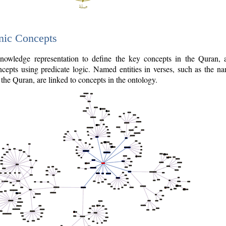
nic Concepts
owledge representation to define the key concepts in the Quran,
cepts using predicate logic. Named entities in verses, such as the na
the Quran, are linked to concepts in the ontology.