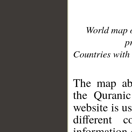
World map 
p
Countries with 
__
The map abo
the Quranic
website is u
different c
information 