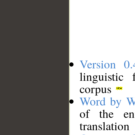
Version 0.
linguistic
corpus
Word by W
of the en
translation