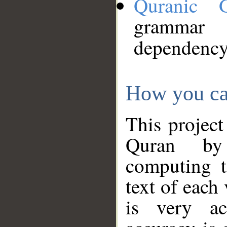
Quranic 
grammar
dependency
How you ca
This project
Quran by 
computing t
text of each
is very ac