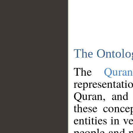
The Ontolo
The
Qura
representati
Quran, and 
these conce
entities in v
people and p