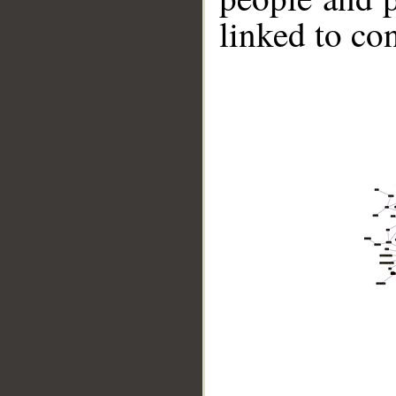
linked to co