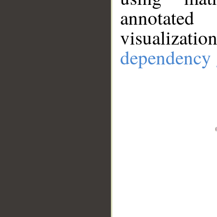
annotate
visualizat
dependency 