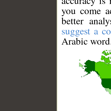
accuracy is 
you come ac
better anal
suggest a co
Arabic word