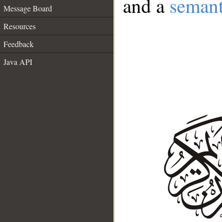
and a
semant
Message Board
Resources
Feedback
Java API