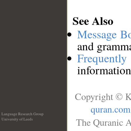
See Also
Message B
and grammat
Frequentl
information
Copyright © K
quran.com
Language Research Group
The Quranic A
University of Leeds
__