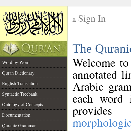
Sign In
__
The Qurani
__
Welcome to
Word by Word
annotated li
Quran Dictionary
Arabic gram
English Translation
Syntactic Treebank
each word 
Ontology of Concepts
provides 
Documentation
morphologic
Quranic Grammar