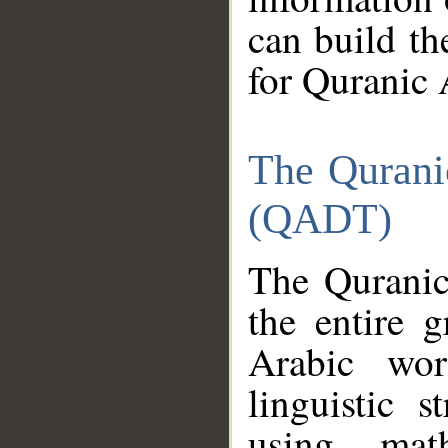
can build th
for Quranic 
The Qurani
(QADT)
The Quranic
the entire 
Arabic wor
linguistic s
using mat