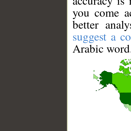
accuracy is 
you come ac
better anal
suggest a co
Arabic word