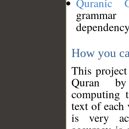
Quranic 
grammar
dependency
How you ca
This project
Quran by 
computing t
text of each
is very ac