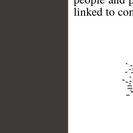
linked to co