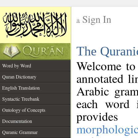
Sign In
__
The Qurani
__
Welcome to
Word by Word
annotated li
Quran Dictionary
Arabic gram
English Translation
Syntactic Treebank
each word 
Ontology of Concepts
provides 
Documentation
morphologic
Quranic Grammar