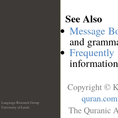
See Also
Message B
and grammat
Frequentl
information
Copyright © K
quran.com
Language Research Group
The Quranic A
University of Leeds
__