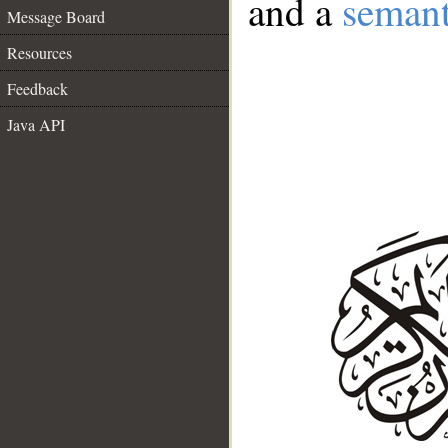
and a
semant
Message Board
Resources
Feedback
Java API