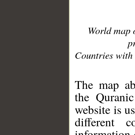
World map 
p
Countries with 
__
The map abo
the Quranic
website is u
different c
information 