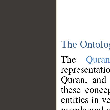
The Ontolo
The
Qura
representati
Quran, and 
these conce
entities in v
people and p