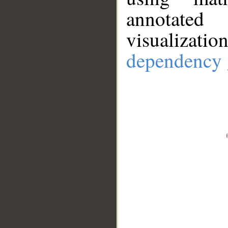
annotate
visualizat
dependency 