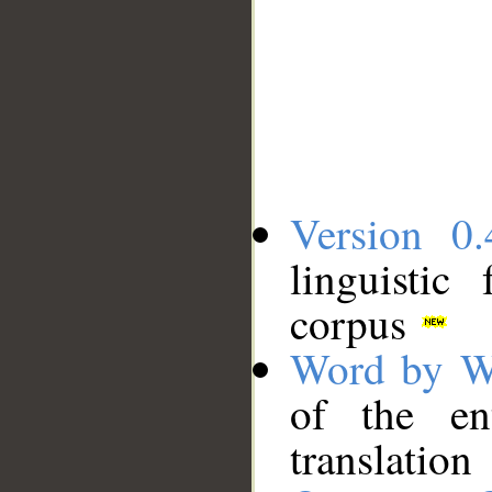
Version 0.
linguistic
corpus
Word by W
of the en
translation