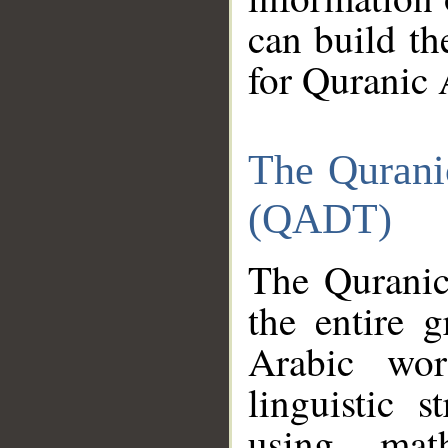
can build th
for Quranic 
The Qurani
(QADT)
The Quranic
the entire 
Arabic wor
linguistic s
using mat