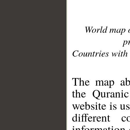
World map 
p
Countries with 
__
The map abo
the Quranic
website is u
different c
information 