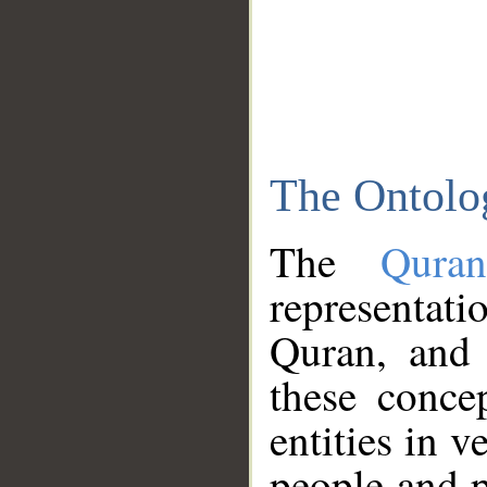
The Ontolo
The
Qura
representati
Quran, and 
these conce
entities in v
people and p