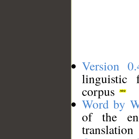
Version 0.
linguistic
corpus
Word by W
of the en
translation