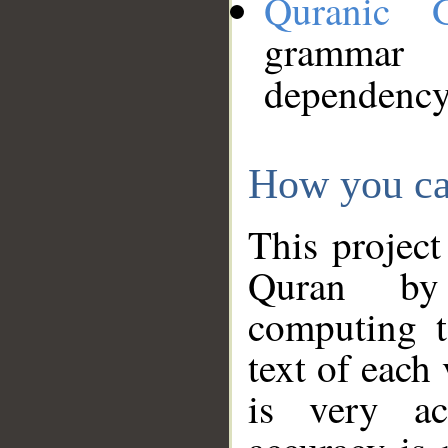
Quranic 
grammar
dependency
How you ca
This project
Quran by 
computing t
text of each
is very ac