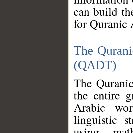
can build th
for Quranic 
The Qurani
(QADT)
The Quranic
the entire 
Arabic wor
linguistic s
using mat