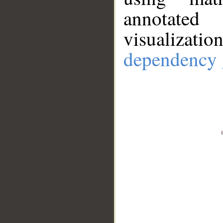
annotate
visualizat
dependency 