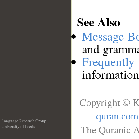
See Also
Message B
and grammat
Frequentl
information
Copyright © K
quran.com
Language Research Group
The Quranic A
University of Leeds
__