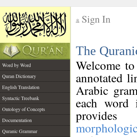
Sign In
__
The Qurani
__
Welcome to
Word by Word
annotated li
Quran Dictionary
Arabic gram
English Translation
Syntactic Treebank
each word 
Ontology of Concepts
provides 
Documentation
morphologic
Quranic Grammar