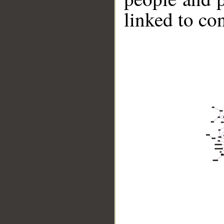
linked to co