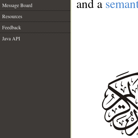
and a
semant
Message Board
Resources
Feedback
Java API