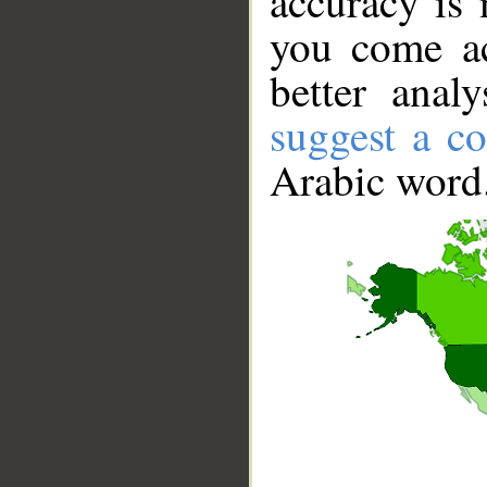
accuracy is 
you come ac
better anal
suggest a co
Arabic word