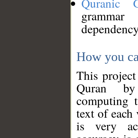
Quranic 
grammar
dependency
How you ca
This project
Quran by 
computing t
text of each
is very ac