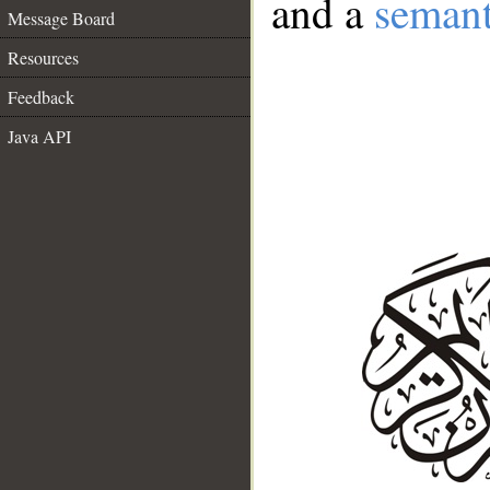
and a
semant
Message Board
Resources
Feedback
Java API