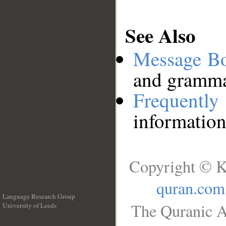
See Also
Message B
and grammat
Frequentl
information
Copyright © K
quran.com
Language Research Group
The Quranic A
University of Leeds
__