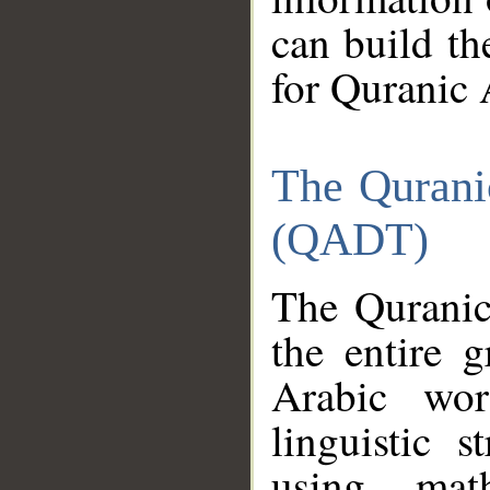
can build th
for Quranic 
The Qurani
(QADT)
The Quranic
the entire 
Arabic wor
linguistic s
using mat