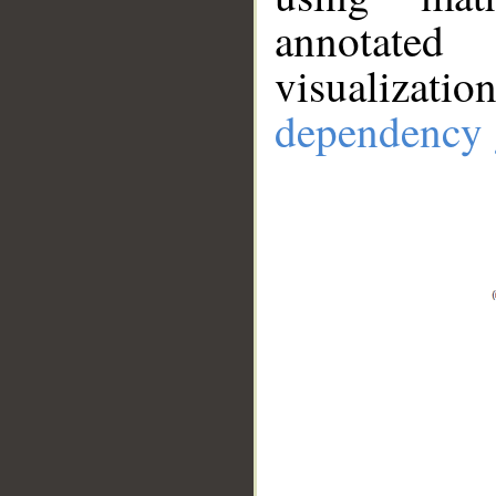
annotate
visualizat
dependency 