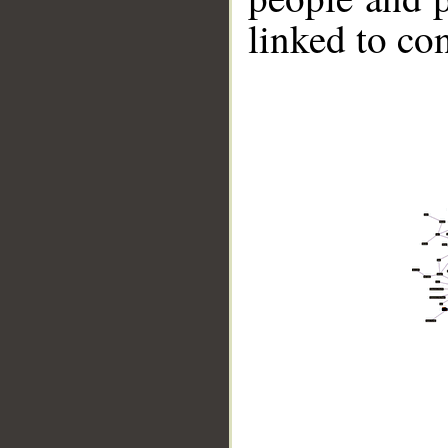
linked to co