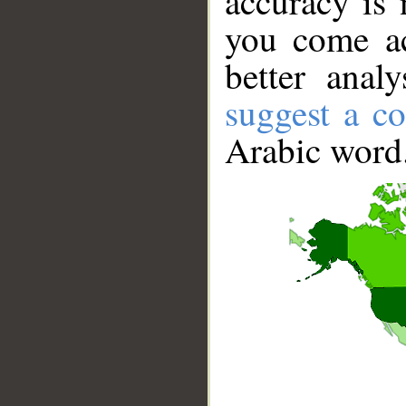
accuracy is 
you come ac
better anal
suggest a co
Arabic word