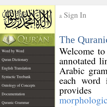
Sign In
__
The Qurani
__
Welcome to
Word by Word
annotated li
Quran Dictionary
Arabic gram
English Translation
Syntactic Treebank
each word 
Ontology of Concepts
provides 
Documentation
morphologic
Quranic Grammar