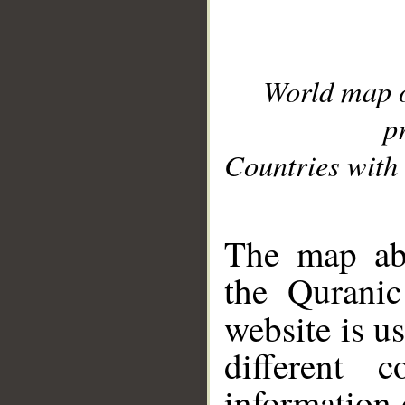
World map 
p
Countries with 
__
The map abo
the Quranic
website is u
different c
information 