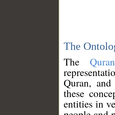
The Ontolo
The
Qura
representati
Quran, and 
these conce
entities in v
people and p