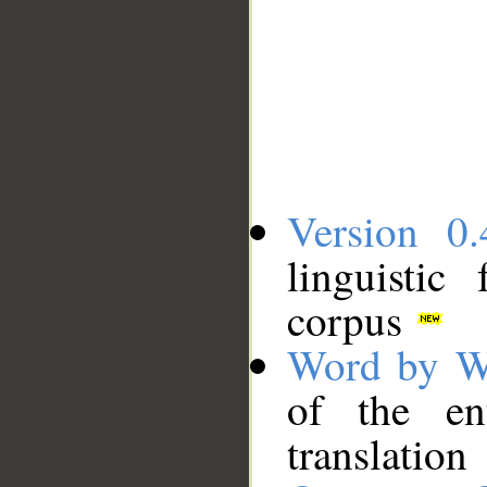
Version 0.
linguistic
corpus
Word by W
of the en
translation