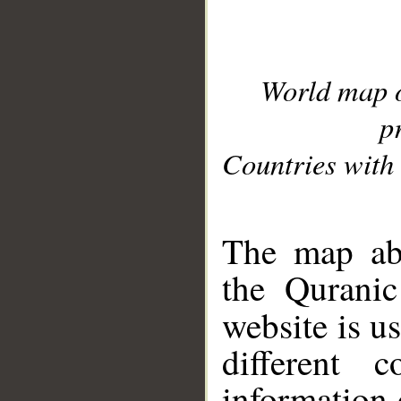
World map 
p
Countries with 
__
The map abo
the Quranic
website is u
different c
information 