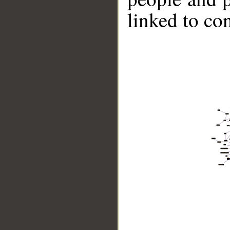
linked to co