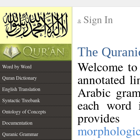
Sign In
__
The Qurani
__
Welcome to
Word by Word
annotated li
Quran Dictionary
Arabic gram
English Translation
Syntactic Treebank
each word 
Ontology of Concepts
provides 
Documentation
morphologic
Quranic Grammar