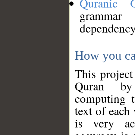
Quranic 
grammar
dependency
How you ca
This project
Quran by 
computing t
text of each
is very ac