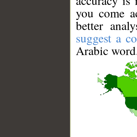
accuracy is 
you come ac
better anal
suggest a co
Arabic word