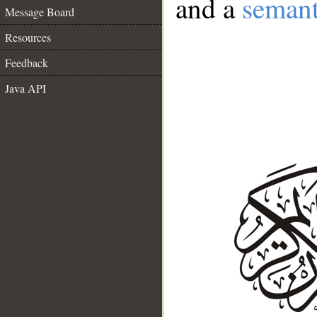
and a
semant
Message Board
Resources
Feedback
Java API