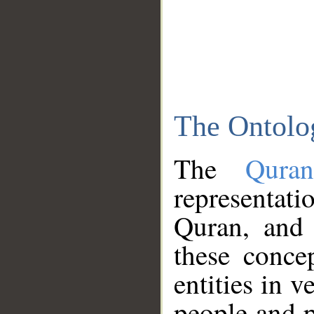
The Ontolo
The
Qura
representati
Quran, and 
these conce
entities in v
people and p