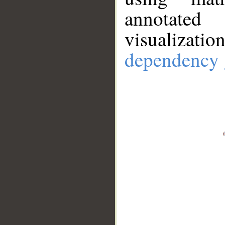
annotate
visualizat
dependency 