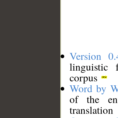
Version 0.
linguistic
corpus
Word by W
of the en
translation