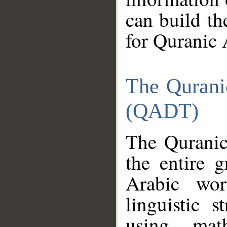
can build th
for Quranic 
The Qurani
(QADT)
The Quranic
the entire 
Arabic wor
linguistic s
using mat