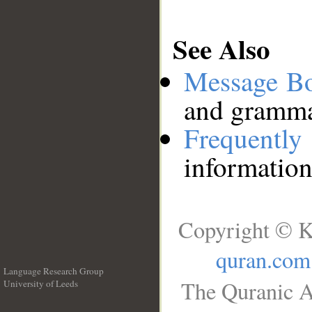
See Also
Message B
and grammat
Frequentl
information
Copyright © K
quran.com
Language Research Group
The Quranic A
University of Leeds
__