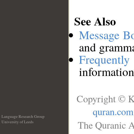
See Also
Message B
and grammat
Frequentl
information
Copyright © K
quran.com
Language Research Group
The Quranic A
University of Leeds
__