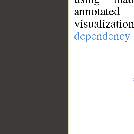
annotate
visualizat
dependency 