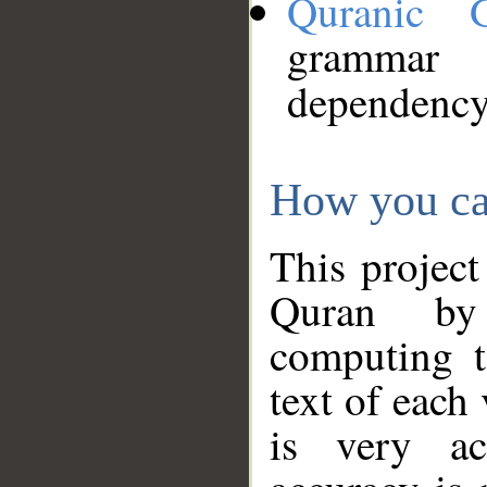
Quranic 
grammar
dependency
How you ca
This project
Quran by 
computing t
text of each
is very ac