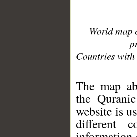
World map 
p
Countries with 
__
The map abo
the Quranic
website is u
different c
information 