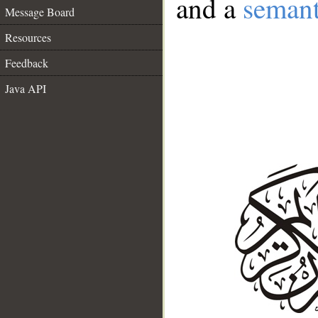
and a
semant
Message Board
Resources
Feedback
Java API