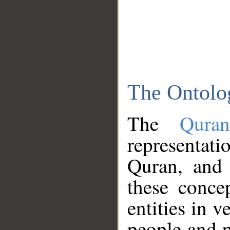
The Ontolo
The
Qura
representati
Quran, and 
these conce
entities in v
people and p