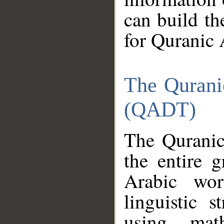
can build th
for Quranic 
The Qurani
(QADT)
The Quranic
the entire 
Arabic wor
linguistic s
using mat