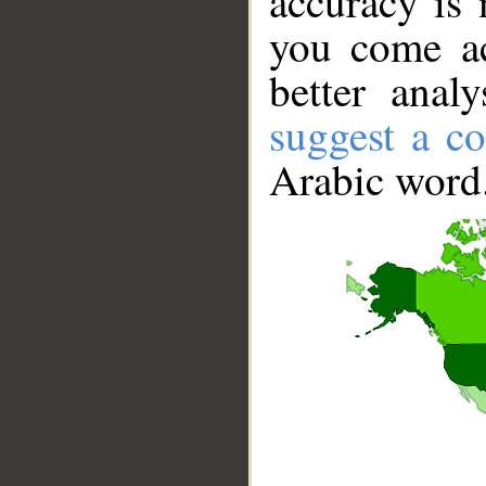
accuracy is 
you come ac
better anal
suggest a co
Arabic word