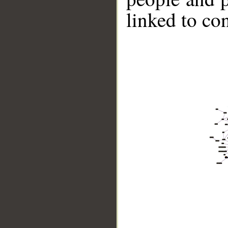
linked to co