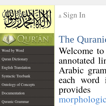
Sign In
__
The Qurani
__
Welcome to
Word by Word
annotated li
Quran Dictionary
Arabic gram
English Translation
Syntactic Treebank
each word 
Ontology of Concepts
provides 
Documentation
morphologic
Quranic Grammar