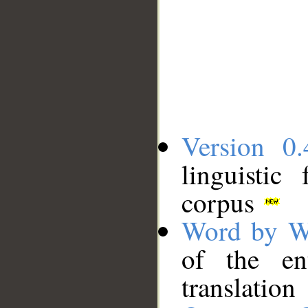
Version 0.
linguistic
corpus
Word by W
of the en
translation