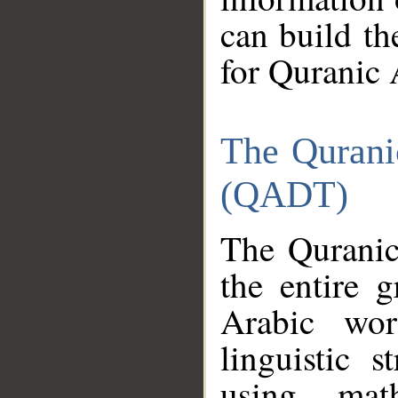
can build th
for Quranic 
The Qurani
(QADT)
The Quranic
the entire 
Arabic wor
linguistic s
using mat