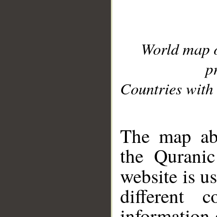
World map 
p
Countries with 
__
The map abo
the Quranic
website is u
different c
information 