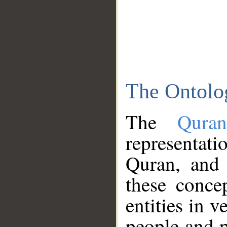
The Ontolo
The
Qura
representati
Quran, and 
these conce
entities in v
people and p