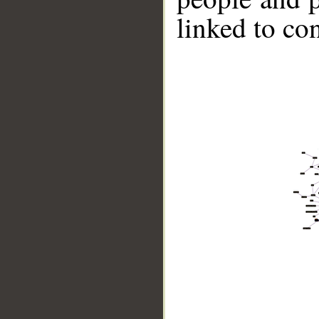
linked to co