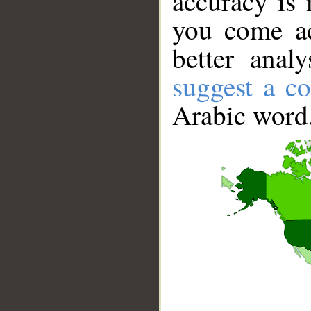
accuracy is 
you come ac
better anal
suggest a co
Arabic word