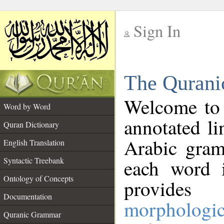
Sign In
__
The Qurani
__
Welcome to
Word by Word
annotated li
Quran Dictionary
Arabic gram
English Translation
Syntactic Treebank
each word 
Ontology of Concepts
provides 
Documentation
morphologic
Quranic Grammar