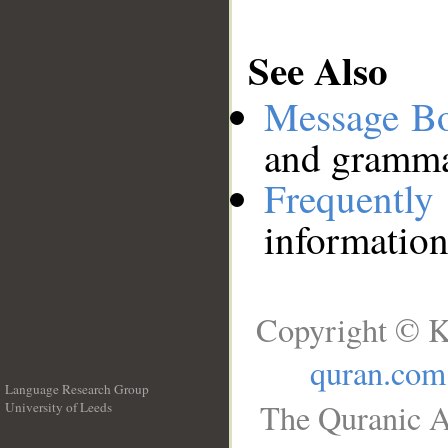
See Also
Message B
and grammat
Frequentl
information
Copyright © K
quran.com
Language Research Group
The Quranic A
University of Leeds
__