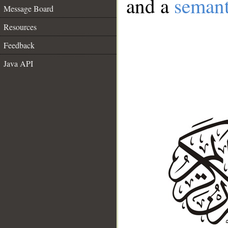
and a
semant
Message Board
Resources
Feedback
Java API