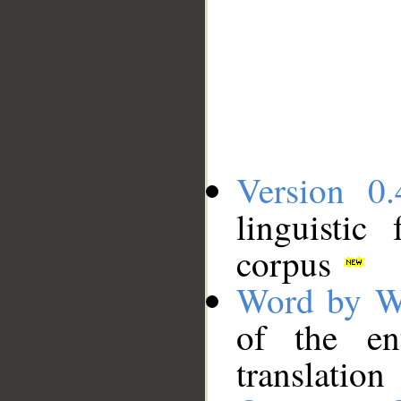
Version 0.
linguistic
corpus
Word by W
of the en
translation