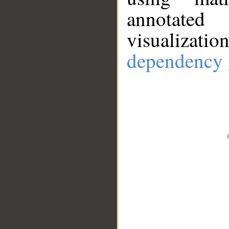
annotate
visualizat
dependency 