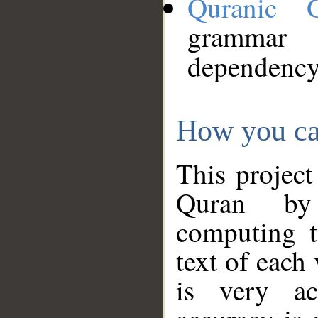
Quranic 
grammar
dependency
How you ca
This project
Quran by 
computing t
text of each
is very ac