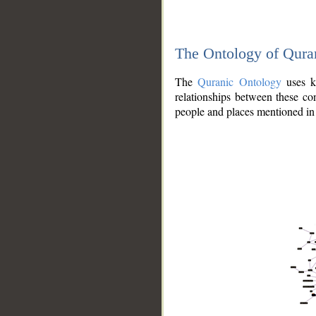
The Ontology of Qura
The
Quranic Ontology
uses kn
relationships between these con
people and places mentioned in 