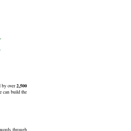
2,500
d by over
e can build the
 words through