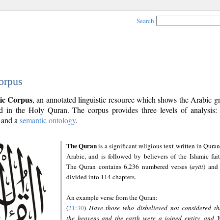
Search
orpus
ic Corpus
, an annotated linguistic resource which shows the Arabic 
 in the Holy Quran. The corpus provides three levels of analysis
and a
semantic ontology
.
The Quran
is a significant religious text written in Quran
Arabic, and is followed by believers of the Islamic fait
The Quran contains 6,236 numbered verses (
ayāt
) and 
divided into 114 chapters.
An example verse from the Quran:
(
21:30
)
Have those who disbelieved not considered th
the heavens and the earth were a joined entity, and 