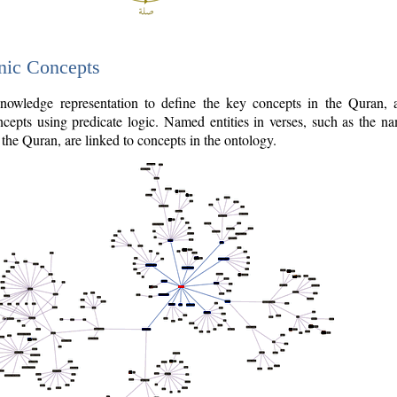
nic Concepts
owledge representation to define the key concepts in the Quran,
cepts using predicate logic. Named entities in verses, such as the na
the Quran, are linked to concepts in the ontology.