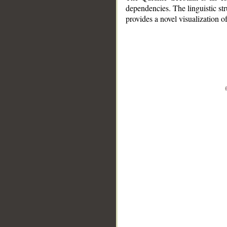
dependencies. The linguistic st
provides a novel visualization 