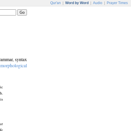
Qur'an
|
Word by Word
|
Audio
|
Prayer Times
grammar, syntax
:
morphological
ic
h.
is
at
We