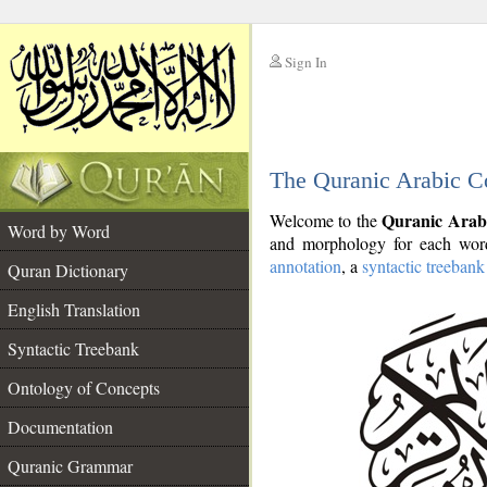
Sign In
__
The Quranic Arabic C
__
Quranic Arab
Welcome to the
Word by Word
and morphology for each word
annotation
, a
syntactic treebank
Quran Dictionary
English Translation
Syntactic Treebank
Ontology of Concepts
Documentation
Quranic Grammar