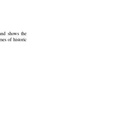
 and shows the
mes of historic