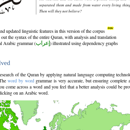
separated them and made from water every living thin
Then will they not believe?
d updated linguistic features in this version of the corpus
out the syntax of the entire Quran, with analysis and translation
nal Arabic grammar (
إعراب
) illustrated using dependency graphs
lved
e research of the Quran by applying natural language computing techno
 The
word by word
grammar is very accurate, but ensuring complete a
you come across a word and you feel that a better analysis could be pr
licking on an Arabic word.