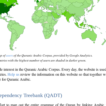
ap of
users
of the Quranic Arabic Corpus, provided by Google Analytics.
tries with the highest number of users are shaded in darker green.
interest in the Quranic Arabic Corpus. Every day, the website is use
tries.
Help us
review the information on this website so that together w
e for Quranic Arabic.
Dependency Treebank (QADT)
fort to map out the entire grammar of the Quran by linking Arabic