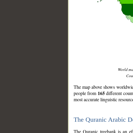
World m
Coun
The map above shows worldwide 
165
people from
different coun
most accurate linguistic resourc
The Quranic Arabic 
__
The Quranic treebank is an ef