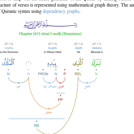
ructure of verses is represented using mathematical graph theory. The a
of Quranic syntax using
dependency graphs
.