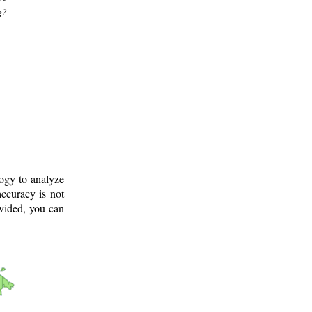
g?
logy to analyze
ccuracy is not
ovided, you can