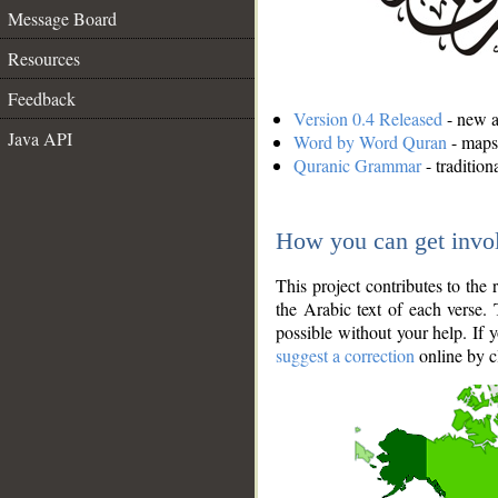
Message Board
Resources
Feedback
Version 0.4 Released
- new an
Java API
Word by Word Quran
- maps 
Quranic Grammar
- traditio
How you can get invo
This project contributes to th
the Arabic text of each verse.
possible without your help. If 
suggest a correction
online by c