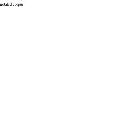
nnotated corpus