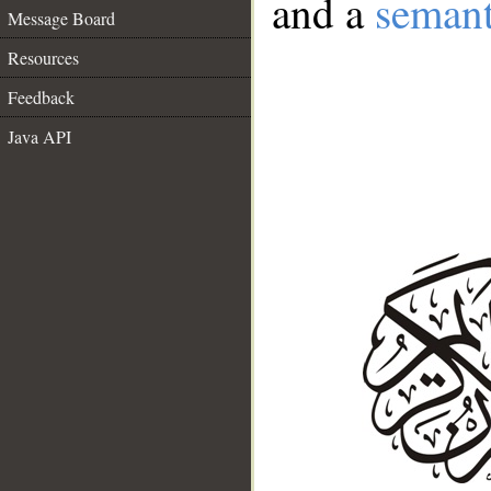
and a
semant
Message Board
Resources
Feedback
Java API