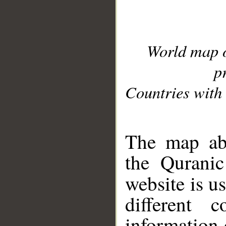
World map 
p
Countries with 
__
The map abo
the Quranic
website is u
different c
information 