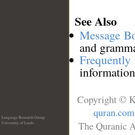
See Also
Message B
and grammat
Frequentl
information
Copyright © K
quran.com
Language Research Group
The Quranic A
University of Leeds
__