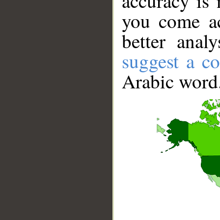
accuracy is 
you come ac
better anal
suggest a co
Arabic word