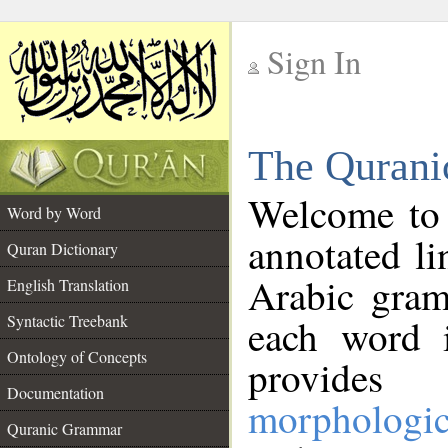
Sign In
__
The Qurani
__
Welcome to
Word by Word
annotated li
Quran Dictionary
Arabic gram
English Translation
Syntactic Treebank
each word 
Ontology of Concepts
provides 
Documentation
morphologic
Quranic Grammar