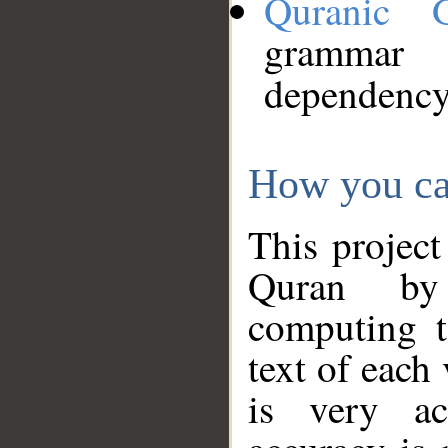
Quranic 
grammar
dependency
How you ca
This project
Quran by 
computing t
text of each
is very ac