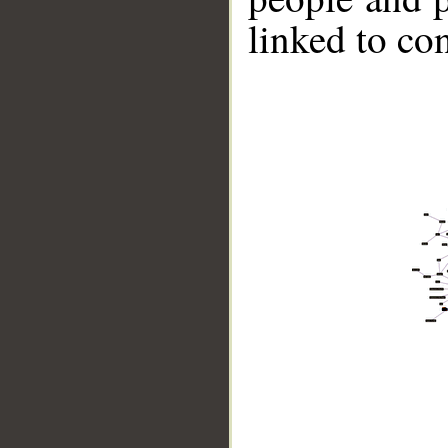
linked to co