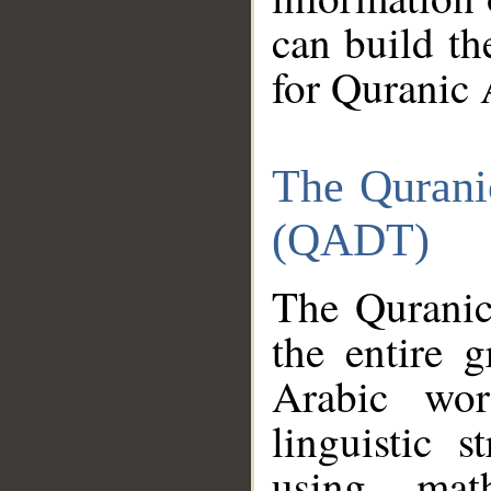
can build th
for Quranic 
The Qurani
(QADT)
The Quranic
the entire 
Arabic wor
linguistic s
using mat