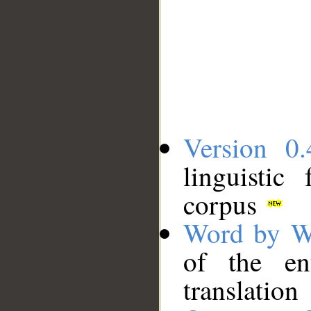
Version 0.
linguistic
corpus
Word by W
of the en
translation