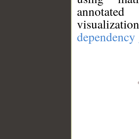
annotate
visualizat
dependency 