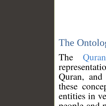
The Ontolo
The
Qura
representati
Quran, and 
these conce
entities in v
people and p