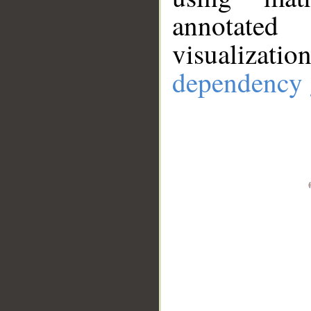
annotate
visualizat
dependency 