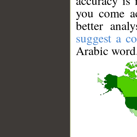
accuracy is 
you come ac
better anal
suggest a co
Arabic word