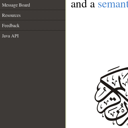
and a
semant
Message Board
Resources
Feedback
Java API