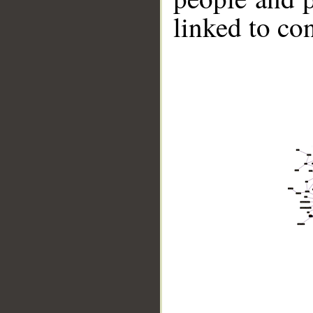
linked to co