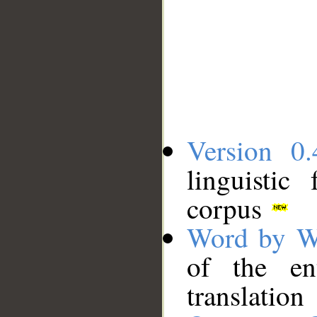
Version 0.
linguistic
corpus
Word by W
of the en
translation