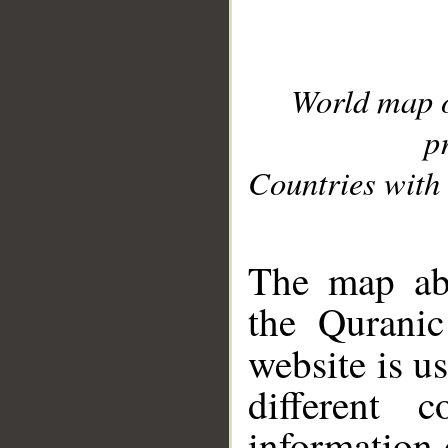
World map 
p
Countries with 
__
The map abo
the Quranic
website is u
different c
information 