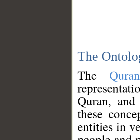
The Ontolo
The
Qura
representati
Quran, and 
these conce
entities in v
people and p