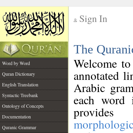
Sign In
__
The Qurani
__
Welcome to
Word by Word
annotated li
Quran Dictionary
Arabic gram
English Translation
Syntactic Treebank
each word 
Ontology of Concepts
provides 
Documentation
morphologic
Quranic Grammar