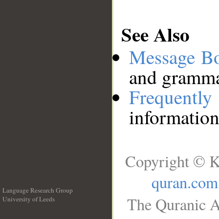
See Also
Message B
and grammat
Frequentl
information
Copyright © K
quran.com
Language Research Group
The Quranic A
University of Leeds
__