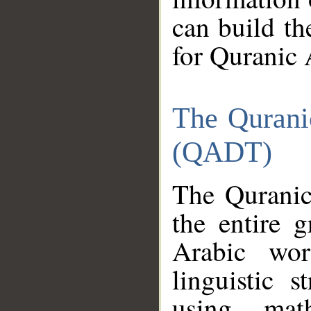
can build th
for Quranic 
The Qurani
(QADT)
The Quranic
the entire 
Arabic wor
linguistic s
using mat