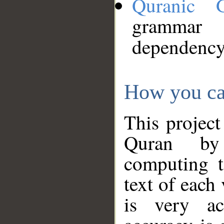
Quranic 
grammar
dependency
How you ca
This project
Quran by 
computing t
text of each
is very ac