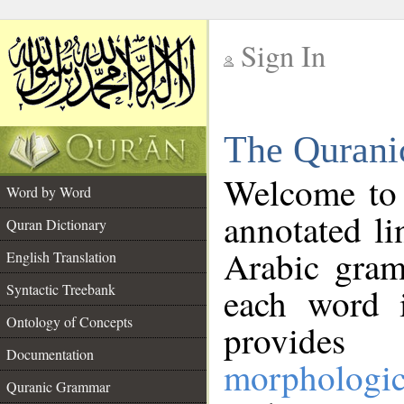
Sign In
__
The Qurani
__
Welcome to
Word by Word
annotated li
Quran Dictionary
Arabic gram
English Translation
Syntactic Treebank
each word 
Ontology of Concepts
provides 
Documentation
morphologic
Quranic Grammar