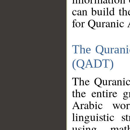
can build th
for Quranic 
The Qurani
(QADT)
The Quranic
the entire 
Arabic wor
linguistic s
using mat