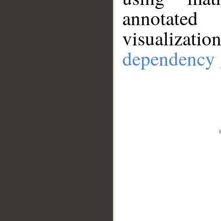
annotate
visualizat
dependency 