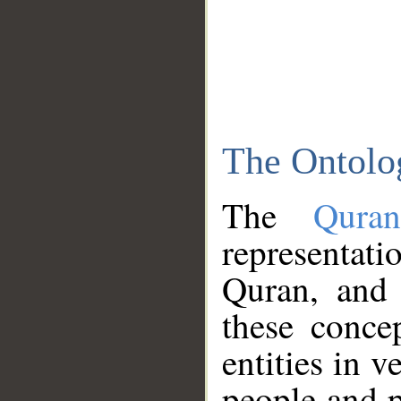
The Ontolo
The
Qura
representati
Quran, and 
these conce
entities in v
people and p