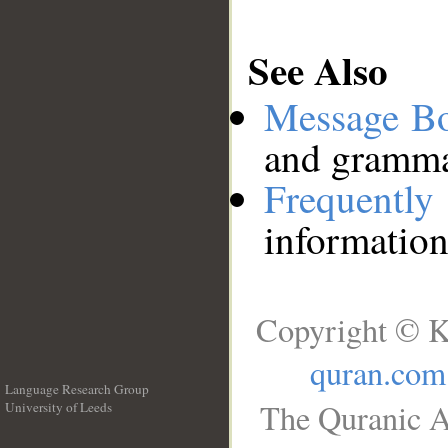
See Also
Message B
and grammat
Frequentl
information
Copyright © K
quran.com
Language Research Group
The Quranic A
University of Leeds
__