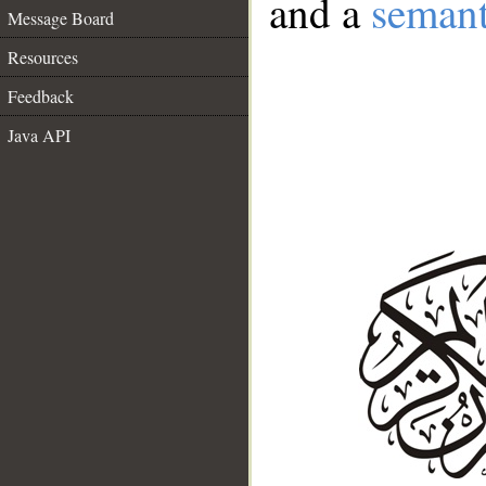
and a
semant
Message Board
Resources
Feedback
Java API