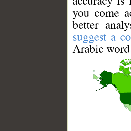
accuracy is 
you come ac
better anal
suggest a co
Arabic word