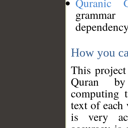
Quranic 
grammar
dependency
How you ca
This project
Quran by 
computing t
text of each
is very ac