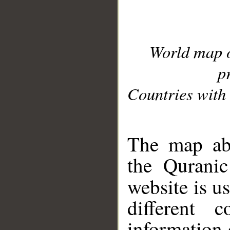
World map 
p
Countries with 
__
The map abo
the Quranic
website is u
different c
information 