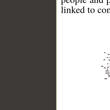
linked to co