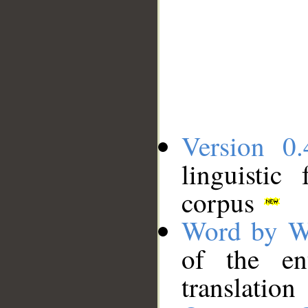
Version 0.
linguistic
corpus
Word by W
of the en
translation