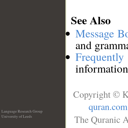
See Also
Message B
and grammat
Frequentl
information
Copyright © K
quran.com
Language Research Group
The Quranic A
University of Leeds
__