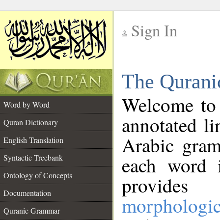
Sign In
__
The Qurani
__
Welcome to
Word by Word
annotated li
Quran Dictionary
Arabic gram
English Translation
Syntactic Treebank
each word 
Ontology of Concepts
provides 
Documentation
morphologic
Quranic Grammar