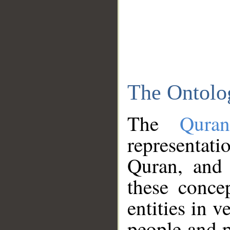
The Ontolo
The
Qura
representati
Quran, and 
these conce
entities in v
people and p