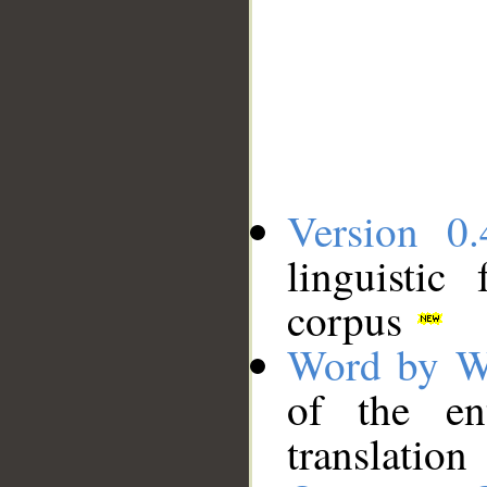
Version 0.
linguistic
corpus
Word by W
of the en
translation