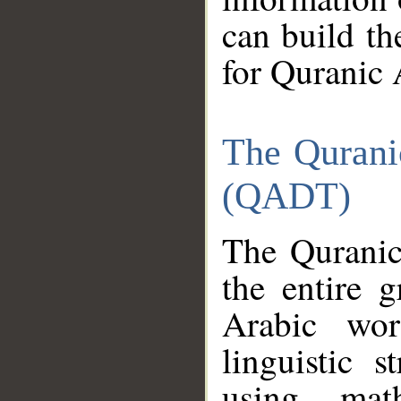
can build th
for Quranic 
The Qurani
(QADT)
The Quranic
the entire 
Arabic wor
linguistic s
using mat