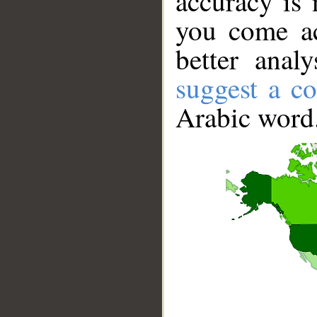
accuracy is 
you come ac
better anal
suggest a co
Arabic word