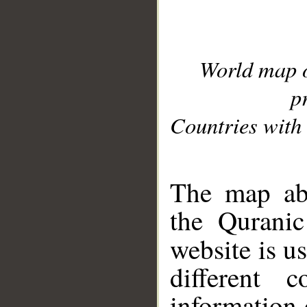
World map 
p
Countries with 
__
The map abo
the Quranic
website is u
different c
information 