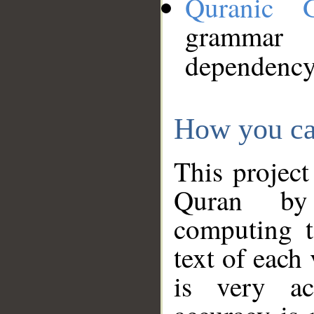
Quranic 
grammar
dependency
How you ca
This project
Quran by 
computing t
text of each
is very ac