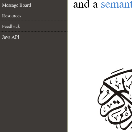
and a
semant
Message Board
Resources
Feedback
Java API