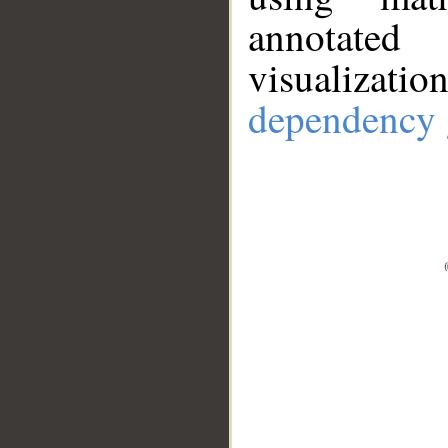
annotate
visualizat
dependency 