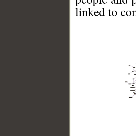
linked to co