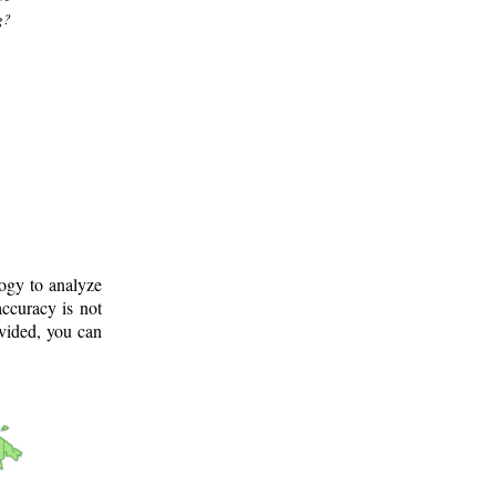
g?
logy to analyze
ccuracy is not
ovided, you can