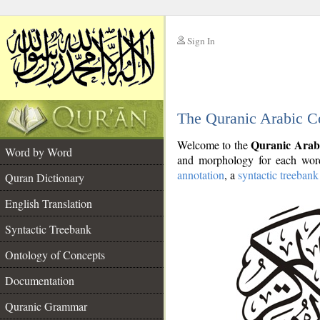
Sign In
__
The Quranic Arabic C
__
Quranic Arab
Welcome to the
Word by Word
and morphology for each word
annotation
, a
syntactic treebank
Quran Dictionary
English Translation
Syntactic Treebank
Ontology of Concepts
Documentation
Quranic Grammar