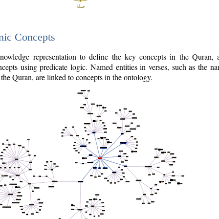
nic Concepts
owledge representation to define the key concepts in the Quran,
cepts using predicate logic. Named entities in verses, such as the na
the Quran, are linked to concepts in the ontology.