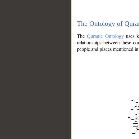
The Ontology of Qura
The
Quranic Ontology
uses kn
relationships between these con
people and places mentioned in 