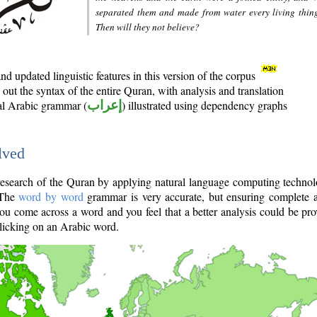
separated them and made from water every living thin
Then will they not believe?
d updated linguistic features in this version of the corpus
out the syntax of the entire Quran, with analysis and translation
nal Arabic grammar (
إعراب
) illustrated using dependency graphs
lved
e research of the Quran by applying natural language computing techno
 The
word by word
grammar is very accurate, but ensuring complete a
you come across a word and you feel that a better analysis could be pr
licking on an Arabic word.