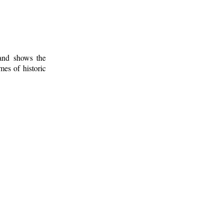
 and shows the
mes of historic