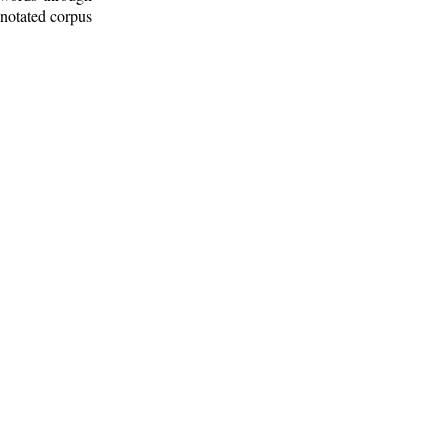
nnotated corpus