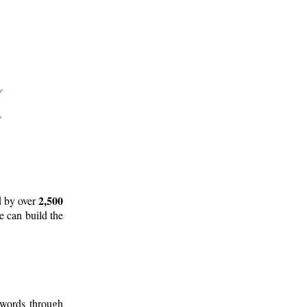
2,500
d by over
e can build the
 words through