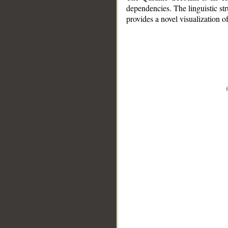
dependencies. The linguistic st
provides a novel visualization 