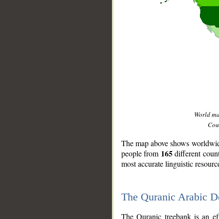
World m
Coun
The map above shows worldwide 
165
people from
different coun
most accurate linguistic resourc
The Quranic Arabic 
__
The Quranic treebank is an ef