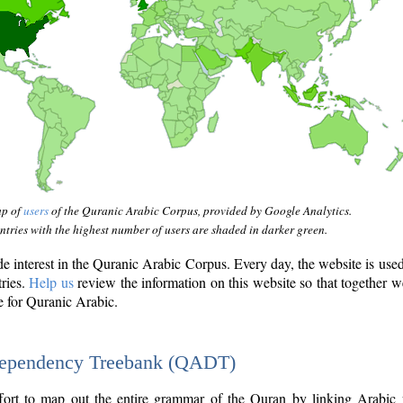
ap of
users
of the Quranic Arabic Corpus, provided by Google Analytics.
tries with the highest number of users are shaded in darker green.
interest in the Quranic Arabic Corpus. Every day, the website is use
tries.
Help us
review the information on this website so that together w
e for Quranic Arabic.
Dependency Treebank (QADT)
fort to map out the entire grammar of the Quran by linking Arabic