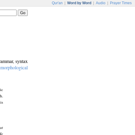
Qur'an
|
Word by Word
|
Audio
|
Prayer Times
grammar, syntax
:
morphological
ic
h.
is
at
We