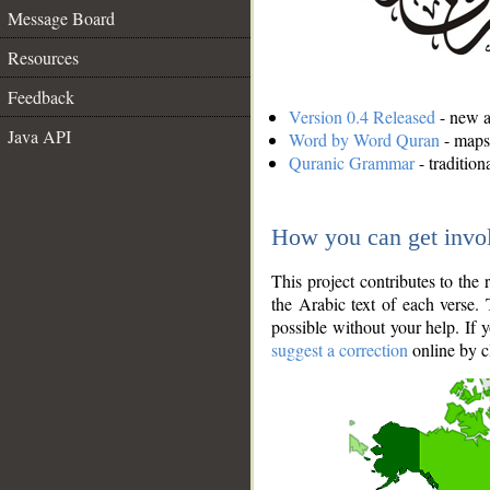
Message Board
Resources
Feedback
Version 0.4 Released
- new an
Java API
Word by Word Quran
- maps 
Quranic Grammar
- traditio
How you can get invo
This project contributes to th
the Arabic text of each verse.
possible without your help. If 
suggest a correction
online by c