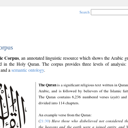
Search
orpus
ic Corpus
, an annotated linguistic resource which shows the Arabic 
 in the Holy Quran. The corpus provides three levels of analysis
and a
semantic ontology
.
The Quran
is a significant religious text written in Quran
Arabic, and is followed by believers of the Islamic fait
The Quran contains 6,236 numbered verses (
ayāt
) and 
divided into 114 chapters.
An example verse from the Quran:
(
21:30
)
Have those who disbelieved not considered th
the heavens and the earth were a joined entity, and 