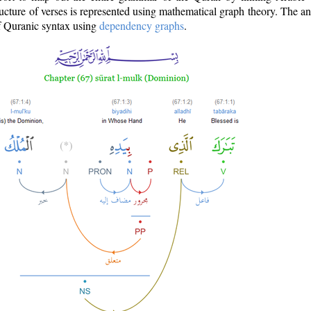
ructure of verses is represented using mathematical graph theory. The a
of Quranic syntax using
dependency graphs
.