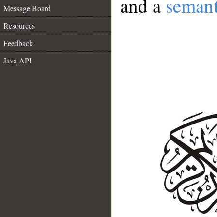
and a
semant
Message Board
Resources
Feedback
Java API