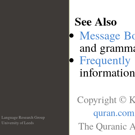
See Also
Message B
and grammat
Frequentl
information
Copyright © K
quran.com
Language Research Group
The Quranic A
University of Leeds
__