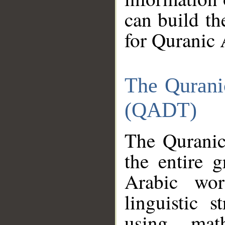
can build th
for Quranic 
The Qurani
(QADT)
The Quranic
the entire 
Arabic wor
linguistic s
using mat