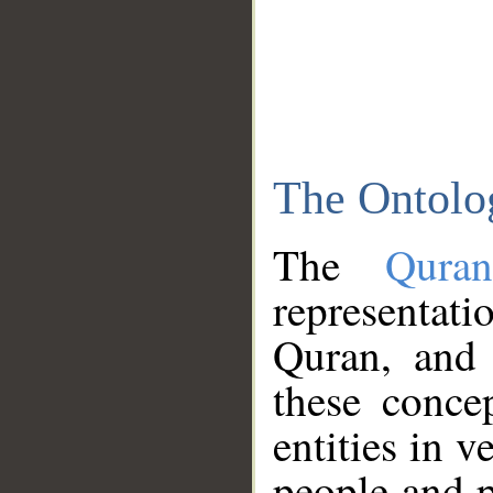
The Ontolo
The
Qura
representati
Quran, and 
these conce
entities in v
people and p