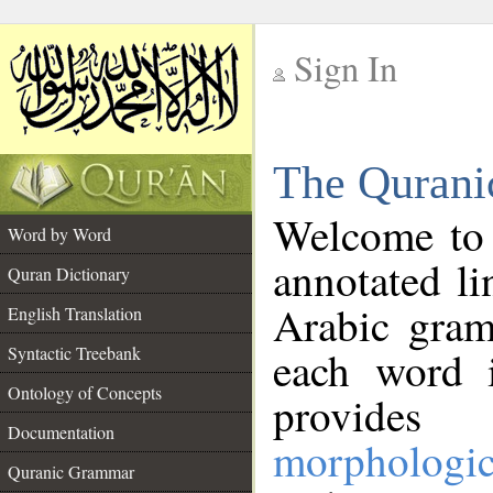
Sign In
__
The Qurani
__
Welcome to
Word by Word
annotated li
Quran Dictionary
Arabic gram
English Translation
Syntactic Treebank
each word 
Ontology of Concepts
provides 
Documentation
morphologic
Quranic Grammar