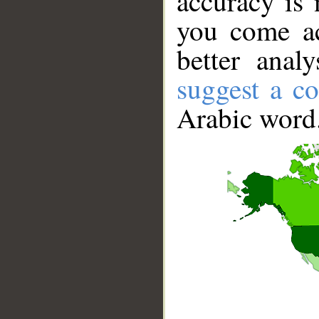
accuracy is 
you come ac
better anal
suggest a co
Arabic word