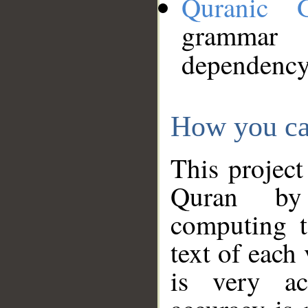
Quranic 
grammar
dependency
How you ca
This project
Quran by 
computing t
text of each
is very ac