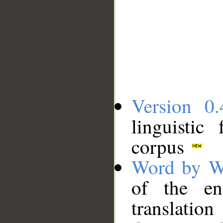
Version 0.
linguistic
corpus
Word by W
of the en
translation