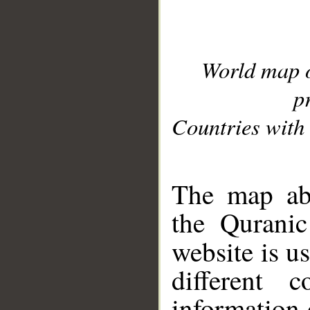
World map 
p
Countries with 
__
The map abo
the Quranic
website is u
different c
information 