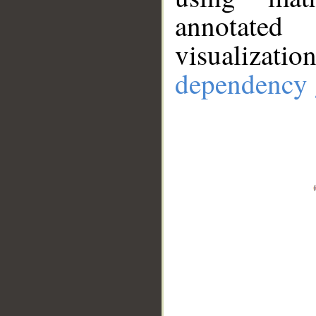
annotate
visualizat
dependency 