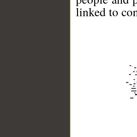
linked to co