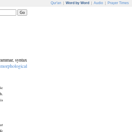
Qur'an
|
Word by Word
|
Audio
|
Prayer Times
grammar, syntax
:
morphological
ic
h.
is
at
We