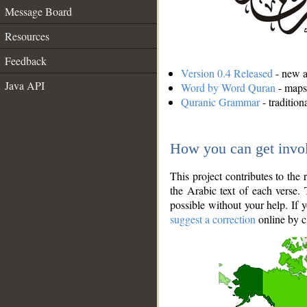
Message Board
Resources
Feedback
Version 0.4 Released
- new an
Java API
Word by Word Quran
- maps 
Quranic Grammar
- traditio
How you can get invo
This project contributes to th
the Arabic text of each verse.
possible without your help. If 
suggest a correction
online by c