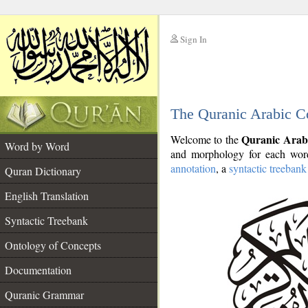
Sign In
__
The Quranic Arabic C
__
Quranic Arab
Welcome to the
Word by Word
and morphology for each word
annotation
, a
syntactic treebank
Quran Dictionary
English Translation
Syntactic Treebank
Ontology of Concepts
Documentation
Quranic Grammar