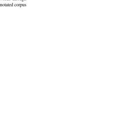
nnotated corpus