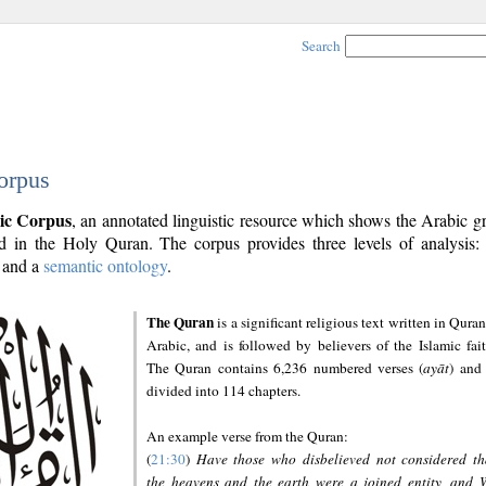
Search
orpus
ic Corpus
, an annotated linguistic resource which shows the Arabic 
 in the Holy Quran. The corpus provides three levels of analysis
and a
semantic ontology
.
The Quran
is a significant religious text written in Quran
Arabic, and is followed by believers of the Islamic fait
The Quran contains 6,236 numbered verses (
ayāt
) and 
divided into 114 chapters.
An example verse from the Quran:
(
21:30
)
Have those who disbelieved not considered th
the heavens and the earth were a joined entity, and 