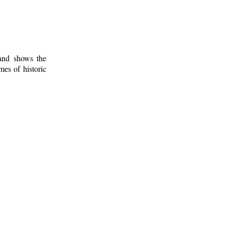
 and shows the
mes of historic