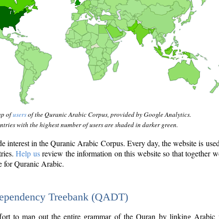
ap of
users
of the Quranic Arabic Corpus, provided by Google Analytics.
tries with the highest number of users are shaded in darker green.
interest in the Quranic Arabic Corpus. Every day, the website is use
tries.
Help us
review the information on this website so that together w
e for Quranic Arabic.
Dependency Treebank (QADT)
fort to map out the entire grammar of the Quran by linking Arabic