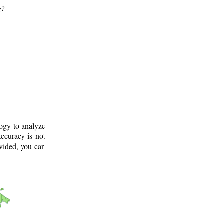
g?
logy to analyze
ccuracy is not
ovided, you can