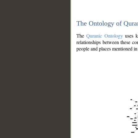
The Ontology of Qura
The
Quranic Ontology
uses kn
relationships between these con
people and places mentioned in 