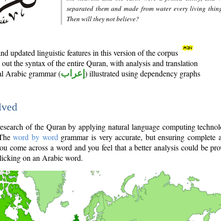
separated them and made from water every living thin
Then will they not believe?
d updated linguistic features in this version of the corpus
out the syntax of the entire Quran, with analysis and translation
nal Arabic grammar (
إعراب
) illustrated using dependency graphs
lved
e research of the Quran by applying natural language computing techno
 The
word by word
grammar is very accurate, but ensuring complete a
you come across a word and you feel that a better analysis could be pr
licking on an Arabic word.