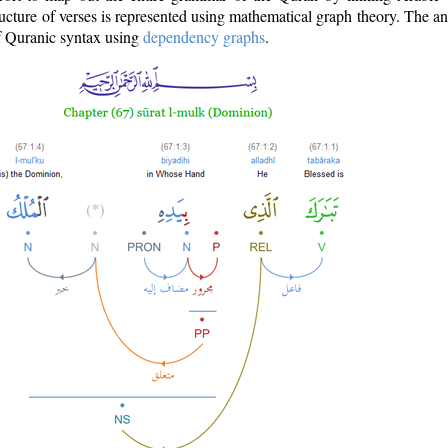
ructure of verses is represented using mathematical graph theory. The a
of Quranic syntax using
dependency graphs
.