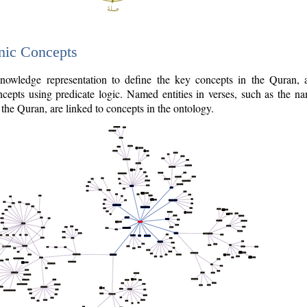
nic Concepts
owledge representation to define the key concepts in the Quran,
cepts using predicate logic. Named entities in verses, such as the na
the Quran, are linked to concepts in the ontology.