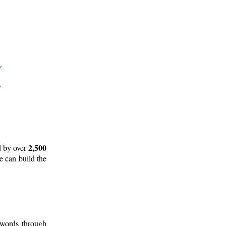
2,500
d by over
e can build the
 words through