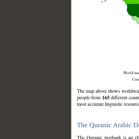
World m
Coun
The map above shows worldwide 
165
people from
different coun
most accurate linguistic resourc
The Quranic Arabic 
__
The Quranic treebank is an ef