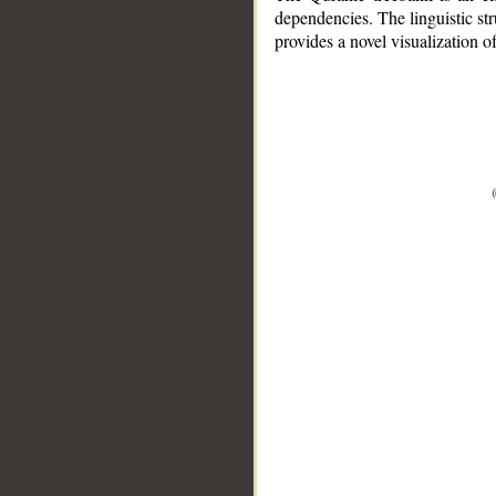
dependencies. The linguistic st
provides a novel visualization 