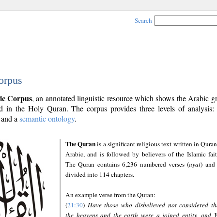
Search
orpus
ic Corpus
, an annotated linguistic resource which shows the Arabic 
 in the Holy Quran. The corpus provides three levels of analysis
and a
semantic ontology
.
The Quran
is a significant religious text written in Quran
Arabic, and is followed by believers of the Islamic fait
The Quran contains 6,236 numbered verses (
ayāt
) and 
divided into 114 chapters.
An example verse from the Quran:
(
21:30
)
Have those who disbelieved not considered th
the heavens and the earth were a joined entity, and 