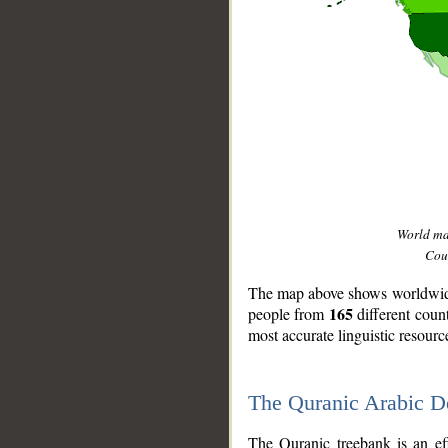
World m
Coun
The map above shows worldwide 
165
people from
different coun
most accurate linguistic resourc
The Quranic Arabic 
__
The Quranic treebank is an ef