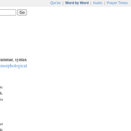
Qur'an
|
Word by Word
|
Audio
|
Prayer Times
grammar, syntax
:
morphological
ic
h.
is
at
We