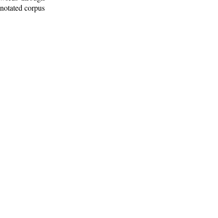
nnotated corpus