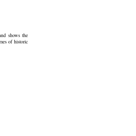
 and shows the
mes of historic