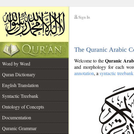
Sign In
__
The Quranic Arabic C
__
Quranic Arab
Welcome to the
Word by Word
and morphology for each word
annotation
, a
syntactic treebank
Quran Dictionary
English Translation
Syntactic Treebank
Ontology of Concepts
Documentation
Quranic Grammar