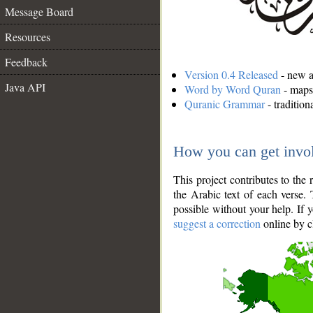
Message Board
Resources
Feedback
Version 0.4 Released
- new an
Java API
Word by Word Quran
- maps 
Quranic Grammar
- traditio
How you can get invo
This project contributes to th
the Arabic text of each verse.
possible without your help. If 
suggest a correction
online by c