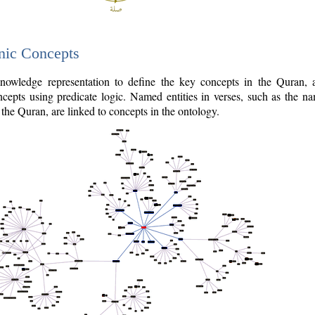
nic Concepts
owledge representation to define the key concepts in the Quran,
cepts using predicate logic. Named entities in verses, such as the na
the Quran, are linked to concepts in the ontology.