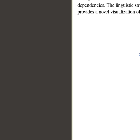
dependencies. The linguistic st
provides a novel visualization 