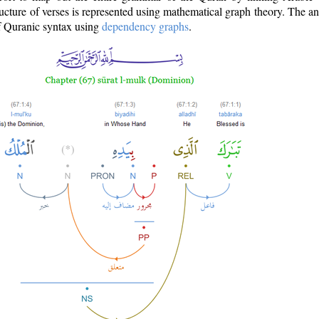
ructure of verses is represented using mathematical graph theory. The a
of Quranic syntax using
dependency graphs
.