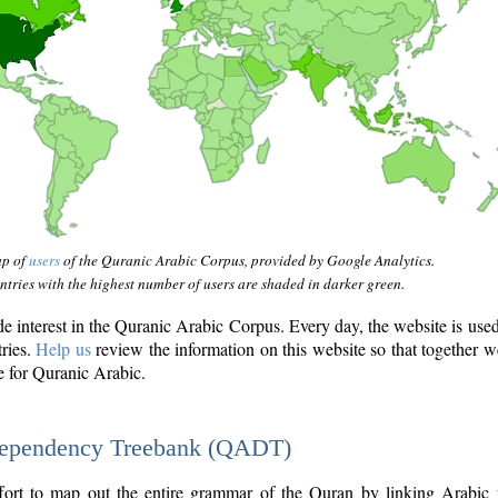
ap of
users
of the Quranic Arabic Corpus, provided by Google Analytics.
tries with the highest number of users are shaded in darker green.
interest in the Quranic Arabic Corpus. Every day, the website is use
tries.
Help us
review the information on this website so that together w
e for Quranic Arabic.
Dependency Treebank (QADT)
fort to map out the entire grammar of the Quran by linking Arabic