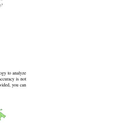
g?
logy to analyze
ccuracy is not
ovided, you can