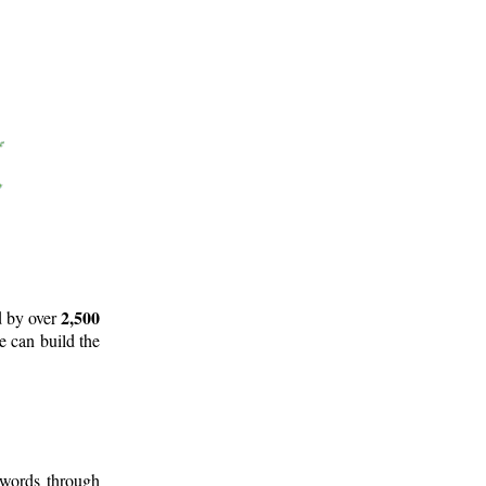
2,500
d by over
e can build the
 words through