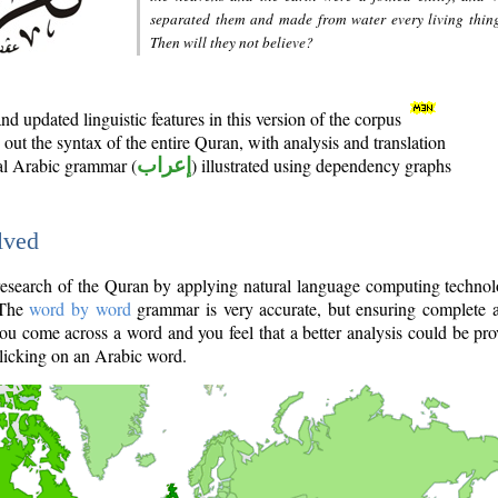
separated them and made from water every living thin
Then will they not believe?
d updated linguistic features in this version of the corpus
out the syntax of the entire Quran, with analysis and translation
nal Arabic grammar (
إعراب
) illustrated using dependency graphs
lved
e research of the Quran by applying natural language computing techno
 The
word by word
grammar is very accurate, but ensuring complete a
you come across a word and you feel that a better analysis could be pr
licking on an Arabic word.