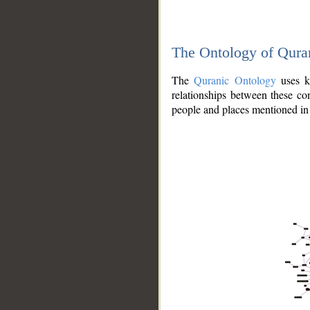
The Ontology of Qura
The
Quranic Ontology
uses kn
relationships between these con
people and places mentioned in 